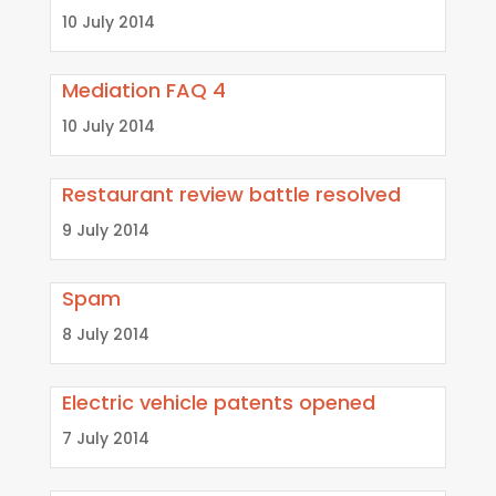
10 July 2014
Mediation FAQ 4
10 July 2014
Restaurant review battle resolved
9 July 2014
Spam
8 July 2014
Electric vehicle patents opened
7 July 2014