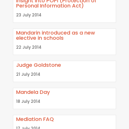
Insight into POPI (Protection of
Personal Information Act)
23 July 2014
Mandarin introduced as a new
elective in schools
22 July 2014
Judge Goldstone
21 July 2014
Mandela Day
18 July 2014
Mediation FAQ
17 July 2014