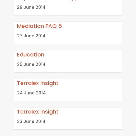
29 June 2014
Mediation FAQ 5
27 June 2014
Education
25 June 2014
Terralex Insight
24 June 2014
Terralex Insight
23 June 2014