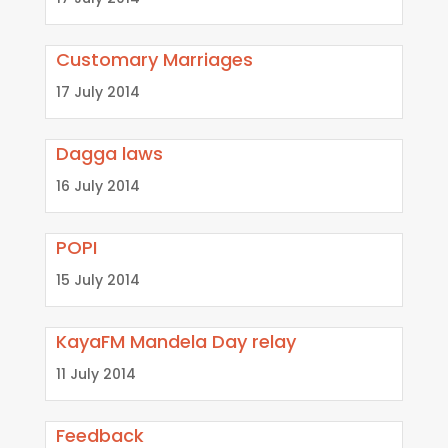
Customary Marriages
17 July 2014
Dagga laws
16 July 2014
POPI
15 July 2014
KayaFM Mandela Day relay
11 July 2014
Feedback