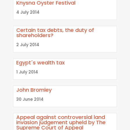
Knysna Oyster Festival
4 July 2014
Certain tax debts, the duty of
shareholders?
2 July 2014
Egypt´s wealth tax
1 July 2014
John Bromley
30 June 2014
Appeal against controversial land
invasion judgement upheld by The
Supreme Court of Appeal