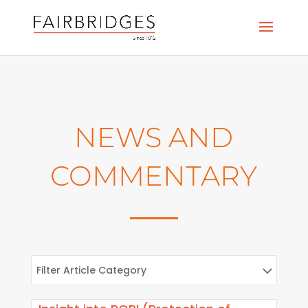
NEWS AND
COMMENTARY
Filter Article Category