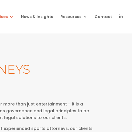
ices
News & Insights
Resources
Contact
NEYS
 more than just entertainment – it is a
 as governance and legal principles to be
t legal solutions to our clients.
f experienced sports attorneys, our clients