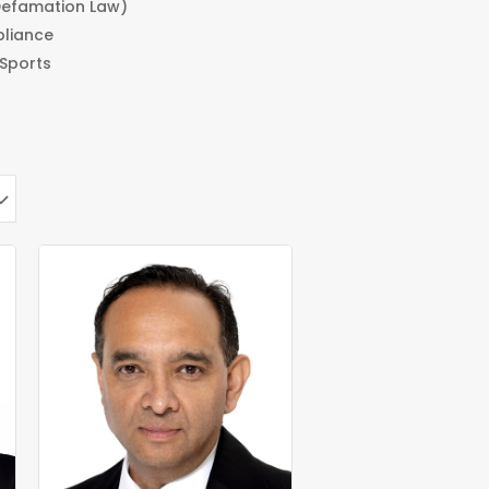
efamation Law)
pliance
 Sports