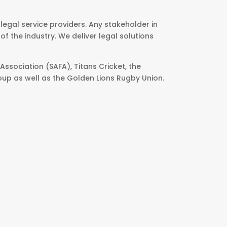
egal service providers. Any stakeholder in
f the industry. We deliver legal solutions
Association (SAFA), Titans Cricket, the
oup as well as the Golden Lions Rugby Union.