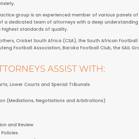
nxiety.
actice group is an experienced member of various panels of l
of a dedicated team of attorneys with a deep understanding o
e highest standards of quality.
thers, Cricket South Africa (CSA), the South African Football 
uteng Football Association, Baroka Football Club, the SAIL Gr
TTORNEYS ASSIST WITH:
ourts, Lower Courts and Special Tribunals
ion (Mediations, Negotiations and Arbitrations)
tion and Review
 Policies