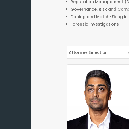
Reputation Management (D
Governance, Risk and Com
Doping and Match-Fixing in
Forensic Investigations
Attorney Selection