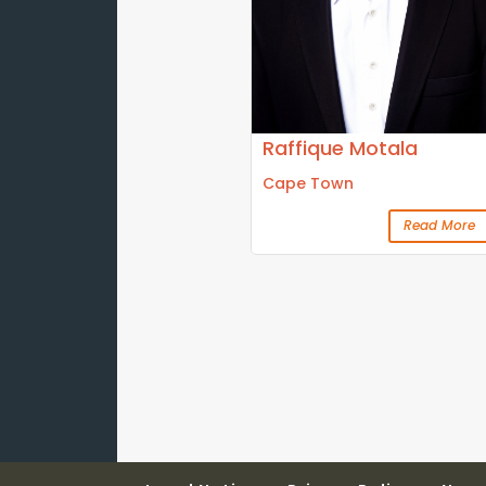
Raffique Motala
Cape Town
Read More