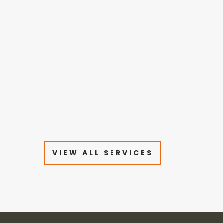
VIEW ALL SERVICES