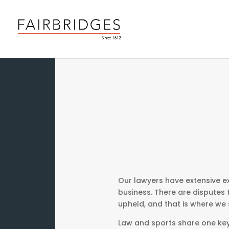
Our lawyers have extensive ex
business. There are disputes 
upheld, and that is where we s
Law and sports share one key 