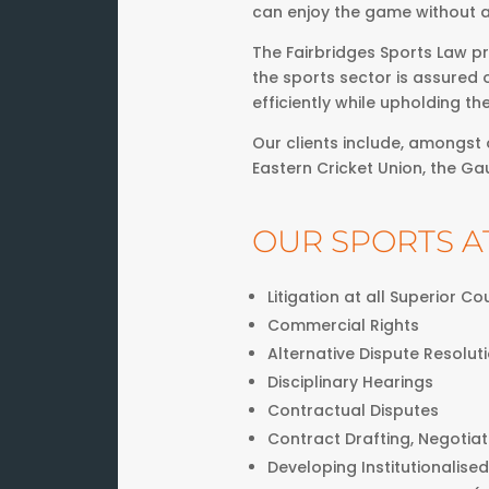
can enjoy the game without a
The Fairbridges Sports Law pr
the sports sector is assured 
efficiently while upholding th
Our clients include, amongst o
Eastern Cricket Union, the Ga
OUR SPORTS A
Litigation at all Superior C
Commercial Rights
Alternative Dispute Resolut
Disciplinary Hearings
Contractual Disputes
Contract Drafting, Negotia
Developing Institutionalised