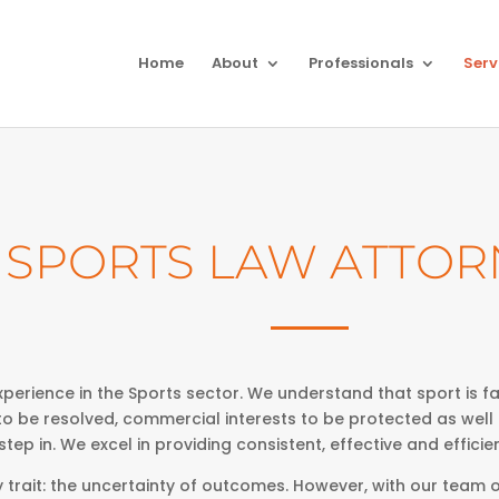
Home
About
Professionals
Serv
SPORTS LAW ATTOR
perience in the Sports sector. We understand that sport is far
to be resolved, commercial interests to be protected as well
tep in. We excel in providing consistent, effective and efficien
trait: the uncertainty of outcomes. However, with our team o