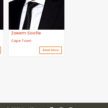
Zaeem Soofie
Cape Town
Read More