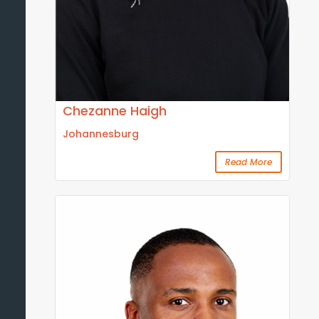
Chezanne Haigh
Johannesburg
Read More