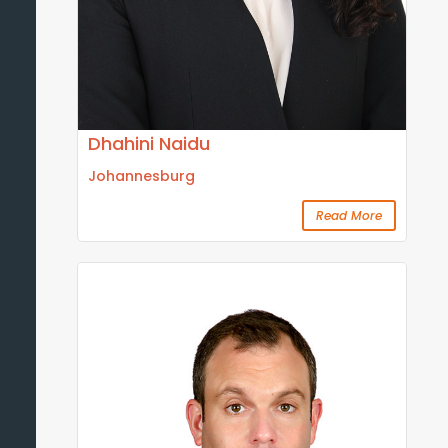
Dhahini Naidu
Johannesburg
Read More