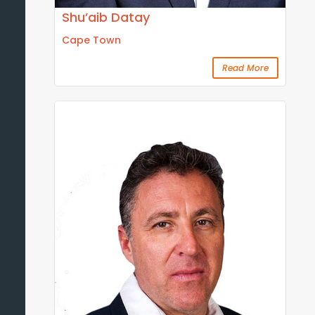
Shu’aib Datay
Cape Town
Read More