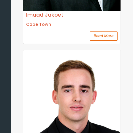
Imaad Jakoet
Cape Town
Read More