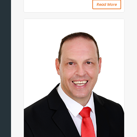
Read More