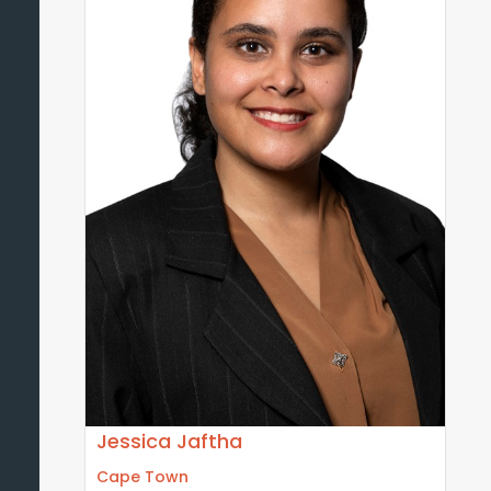
Jessica Jaftha
Cape Town