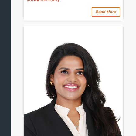
Read More