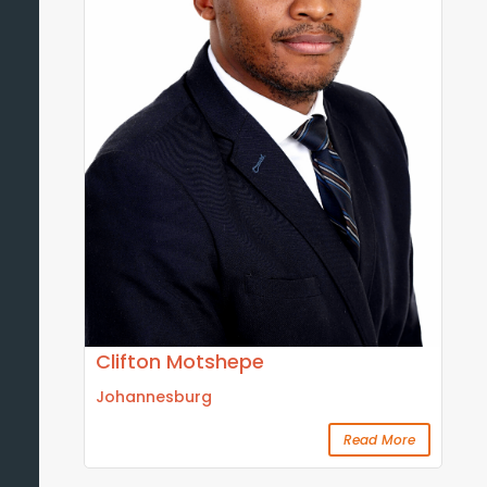
Clifton Motshepe
Johannesburg
Read More