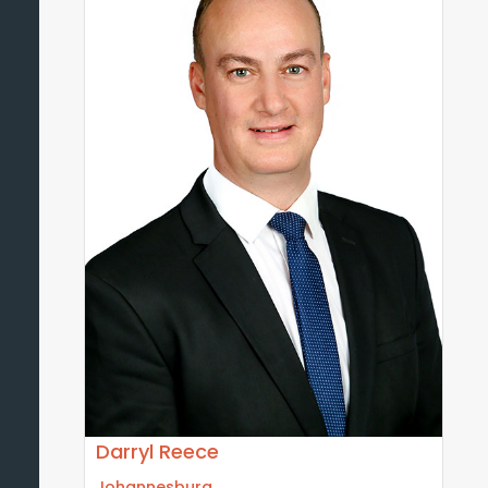
Darryl Reece
Johannesburg