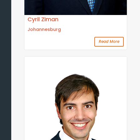
Cyril Ziman
Johannesburg
Read More