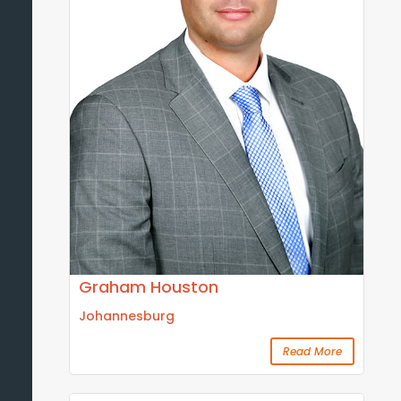
Graham Houston
Johannesburg
Read More