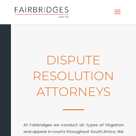
DISPUTE
RESOLUTION
ATTORNEYS
At Fairbridges we conduct all types of litigation
and appear in courts throughout South Africa. We