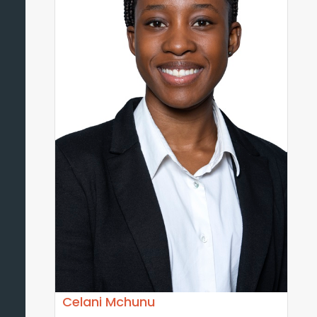
Celani Mchunu