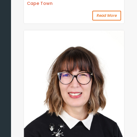
Cape Town
Read More