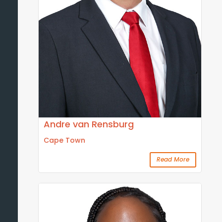
Andre van Rensburg
Cape Town
Read More