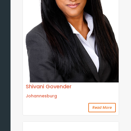
Shivani Govender
Johannesburg
Read More