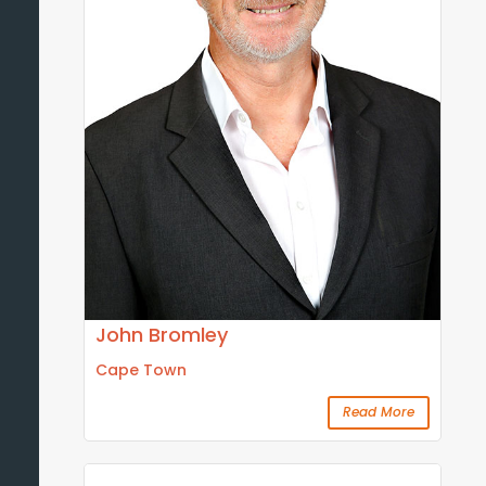
John Bromley
Cape Town
Read More