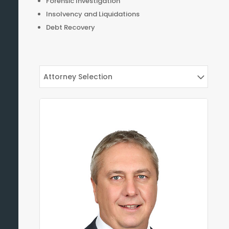
Forensic Investigation
Insolvency and Liquidations
Debt Recovery
Attorney Selection