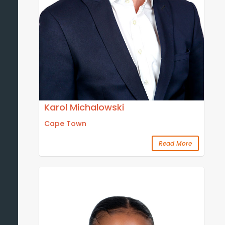
Karol Michalowski
Cape Town
Read More