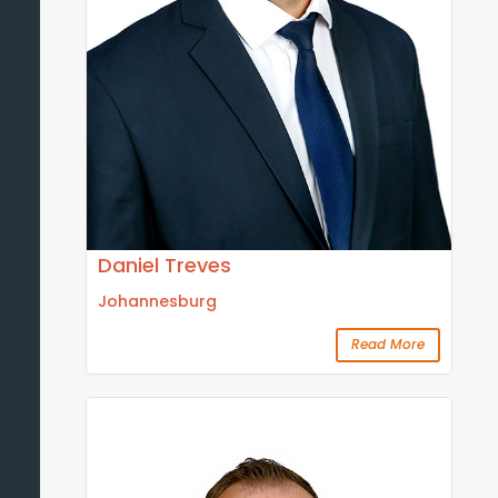
Daniel Treves
Johannesburg
Read More