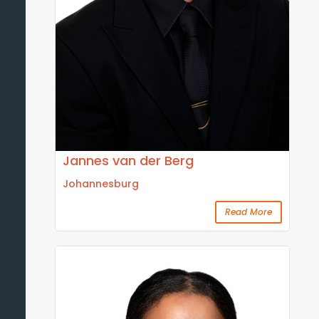
Jannes van der Berg
Johannesburg
Read More