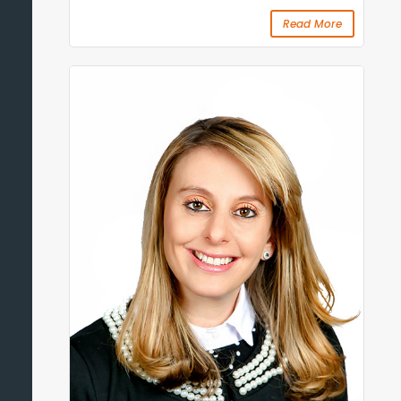
Read More