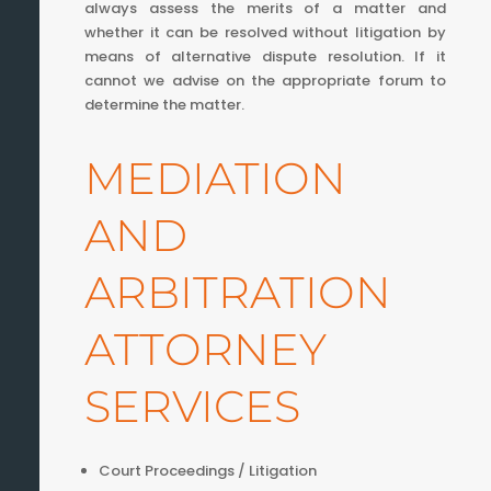
always assess the merits of a matter and
whether it can be resolved without litigation by
means of alternative dispute resolution. If it
cannot we advise on the appropriate forum to
determine the matter.
MEDIATION
AND
ARBITRATION
ATTORNEY
SERVICES
Court Proceedings / Litigation