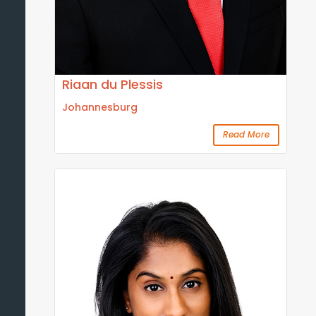
Riaan du Plessis
Johannesburg
Read More