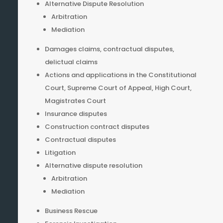
Alternative Dispute Resolution
Arbitration
Mediation
Damages claims, contractual disputes,
delictual claims
Actions and applications in the Constitutional
Court, Supreme Court of Appeal, High Court,
Magistrates Court
Insurance disputes
Construction contract disputes
Contractual disputes
Litigation
Alternative dispute resolution
Arbitration
Mediation
Business Rescue