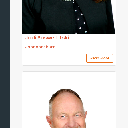
Jodi Poswelletski
Johannesburg
Read More