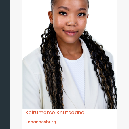
Keitumetse Khutsoane
Johannesburg