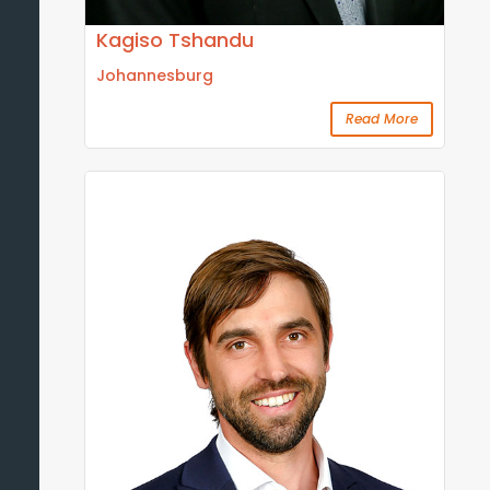
Kagiso Tshandu
Johannesburg
Read More