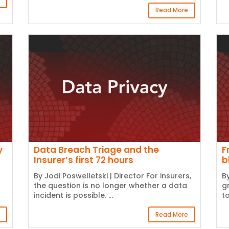
Read More
y
Data Breach Triage and the
F
Insurer’s first 72 hours
b
By Jodi Poswelletski | Director For insurers,
B
the question is no longer whether a data
g
incident is possible. ...
t
Read More