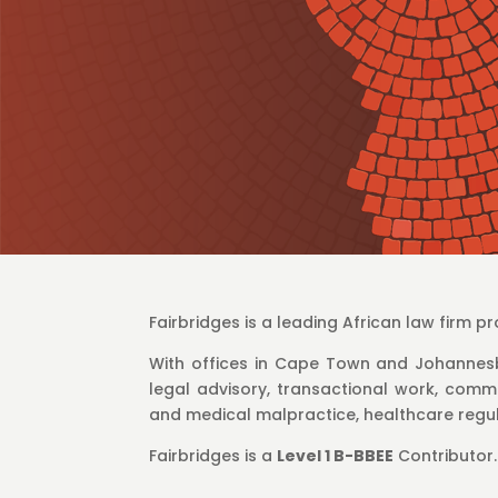
Fairbridges is a leading African law firm 
With offices in Cape Town and Johannesb
legal advisory, transactional work, commer
and medical malpractice, healthcare regul
Fairbridges is a
Level 1 B-BBEE
Contributor.