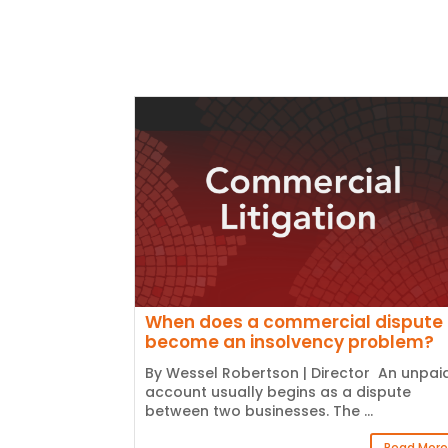
When does a commercial dispute
become an insolvency problem?
By Wessel Robertson | Director An unpai
account usually begins as a dispute
between two businesses. The ...
Read More