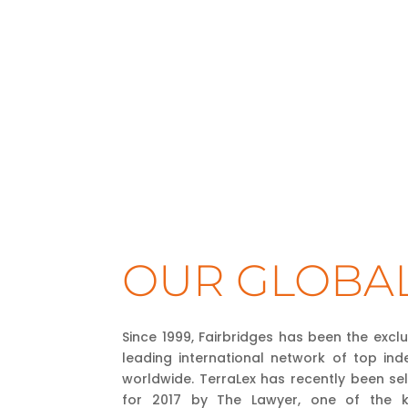
OUR GLOBA
Since 1999, Fairbridges has been the excl
leading international network of top ind
worldwide. TerraLex has recently been se
for 2017 by The Lawyer, one of the key