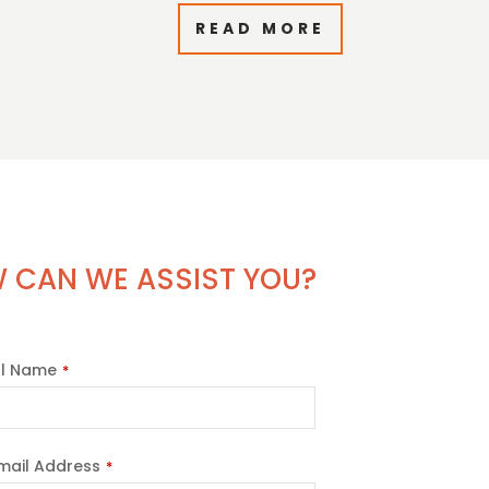
READ MORE
 CAN WE ASSIST YOU?
ll Name
*
mail Address
*