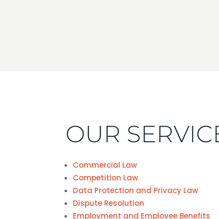
OUR SERVIC
Commercial Law
Competition Law
Data Protection and Privacy Law
Dispute Resolution
Employment and Employee Benefits