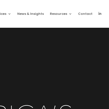
ices
News & Insights
Resources
Contact