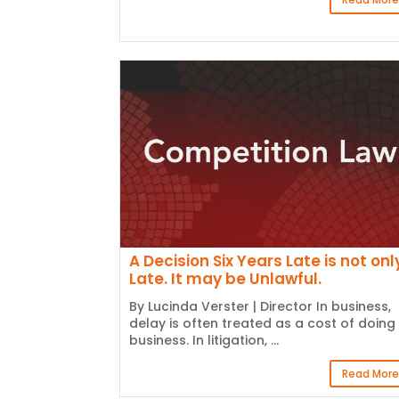
A Decision Six Years Late is not onl
Late. It may be Unlawful.
By Lucinda Verster | Director In business,
delay is often treated as a cost of doing
business. In litigation, ...
Read More