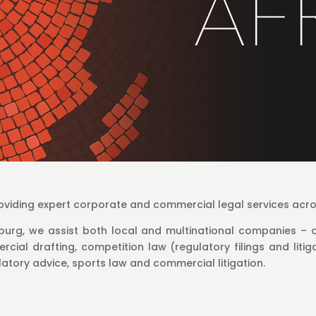
providing expert corporate and commercial legal services acr
urg, we assist both local and multinational companies – o
cial drafting, competition law (regulatory filings and litiga
atory advice, sports law and commercial litigation.