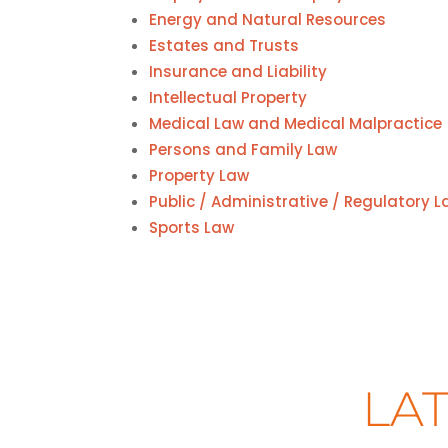
Energy and Natural Resources
Estates and Trusts
Insurance and Liability
Intellectual Property
Medical Law and Medical Malpractice
Persons and Family Law
Property Law
Public / Administrative / Regulatory 
Sports Law
LAT