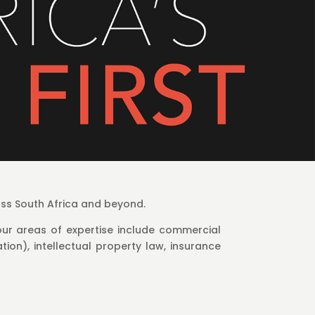
oss South Africa and beyond.
ur areas of expertise include commercial
tion), intellectual property law, insurance