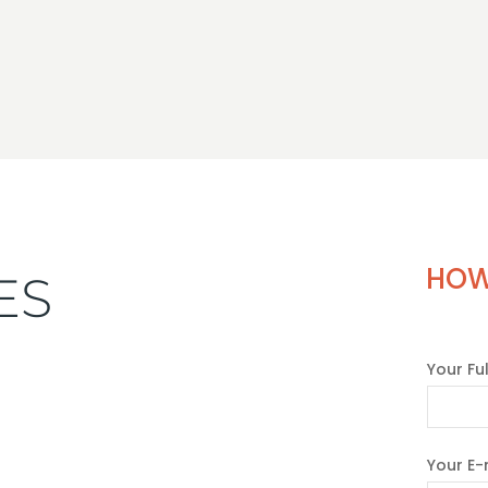
HOW
ES
Your Fu
Your E-