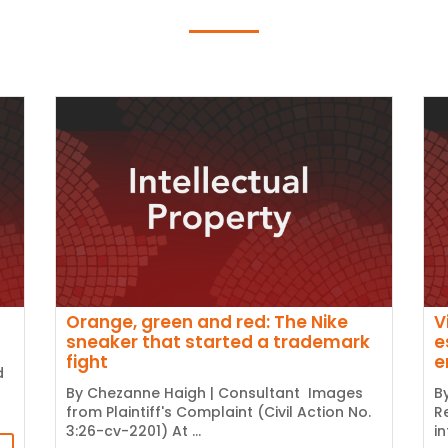
Orange, green and red: The Nike
V
sneaker that started a trademark
e
fight
e
d
By Chezanne Haigh | Consultant Images
B
from Plaintiff's Complaint (Civil Action No.
R
3:26-cv-2201) At ...
i