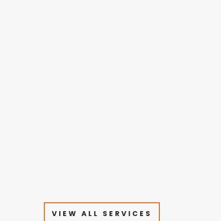
VIEW ALL SERVICES