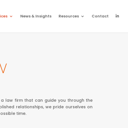
ices
News & Insights
Resources
Contact
W
 a law firm that can guide you through the
lished relationships, we pride ourselves on
ossible time.