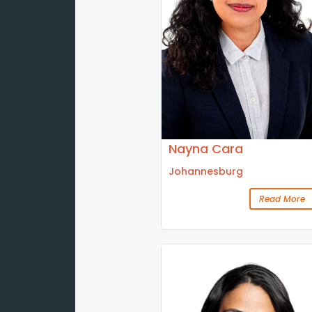
Nayna Cara
Johannesburg
Read More