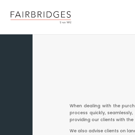
When dealing with the purch
process quickly, seamlessly,
providing our clients with the
We also advise clients on lan