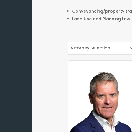
Conveyancing/property tra
Land Use and Planning Law
Attorney Selection