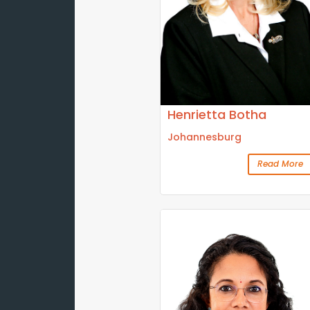
Henrietta Botha
Johannesburg
Read More