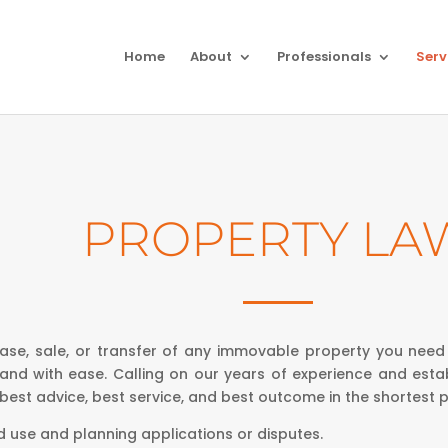
Home
About
Professionals
Serv
PROPERTY LA
ase, sale, or transfer of any immovable property you need
 and with ease. Calling on our years of experience and estab
 best advice, best service, and best outcome in the shortest p
d use and planning applications or disputes.