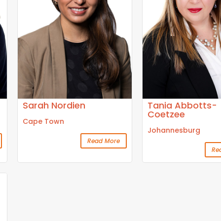
Sarah Nordien
Tania Abbotts-
Coetzee
Cape Town
Johannesburg
Read More
Re