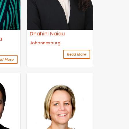
Dhahini Naidu
a
Johannesburg
Read More
ad More