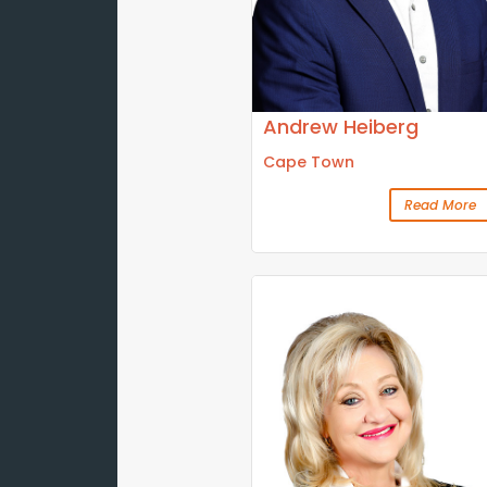
Andrew Heiberg
Cape Town
Read More