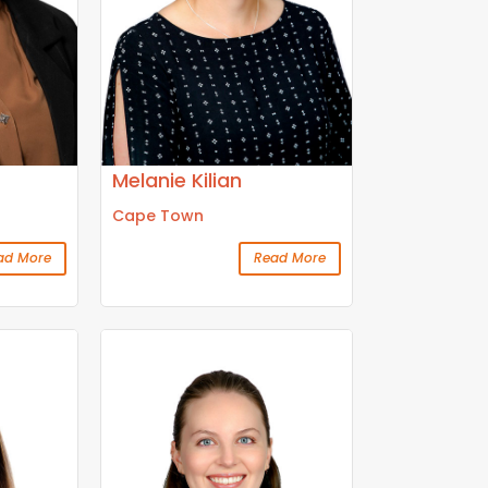
Melanie Kilian
Cape Town
ad More
Read More