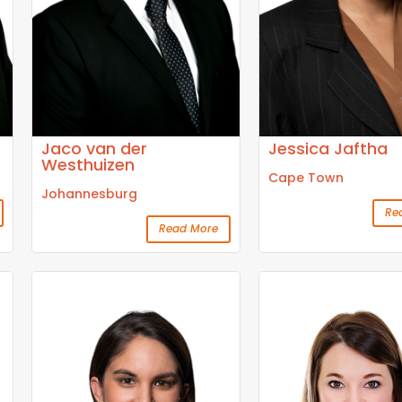
Jaco van der
Jessica Jaftha
Westhuizen
Cape Town
Johannesburg
Re
Read More