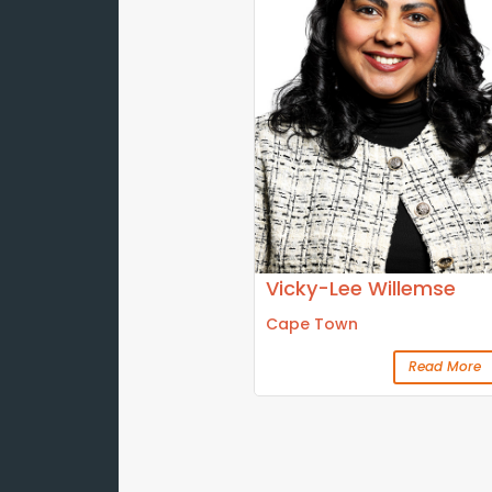
Vicky-Lee Willemse
Cape Town
Read More