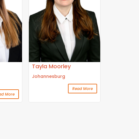
Tayla Moorley
Johannesburg
Read More
ad More