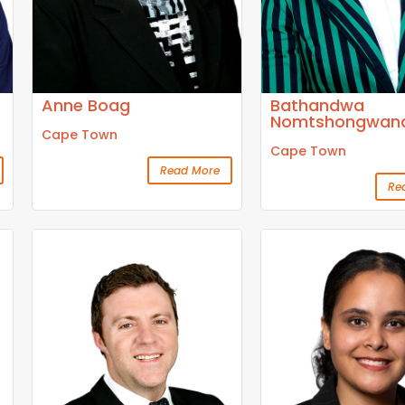
Anne Boag
Bathandwa
Nomtshongwan
Cape Town
Cape Town
Read More
Re