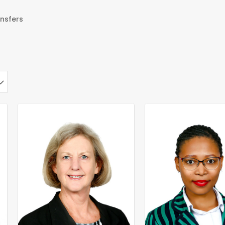
nsfers