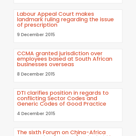
Labour Appeal Court makes
landmark ruling regarding the issue
of prescription
9 December 2015
CCMA granted jurisdiction over
employees based at South African
businesses overseas
8 December 2015
DTI clarifies position in regards to
conflicting Sector Codes and
Generic Codes of Good Practice
4 December 2015
The sixth Forum on China-Africa