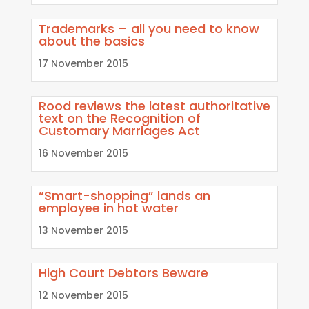
Trademarks – all you need to know
about the basics
17 November 2015
Rood reviews the latest authoritative
text on the Recognition of
Customary Marriages Act
16 November 2015
“Smart-shopping” lands an
employee in hot water
13 November 2015
High Court Debtors Beware
12 November 2015