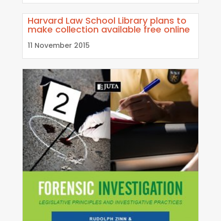
Harvard Law School Library plans to
make collection available free online
11 November 2015