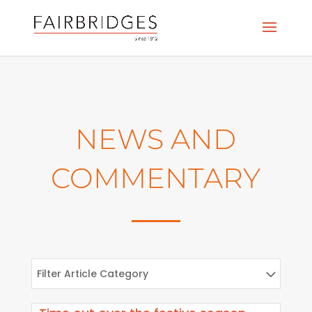
NEWS AND
COMMENTARY
Filter Article Category