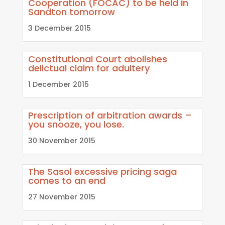
Cooperation (FOCAC) to be held in
Sandton tomorrow
3 December 2015
Constitutional Court abolishes
delictual claim for adultery
1 December 2015
Prescription of arbitration awards –
you snooze, you lose.
30 November 2015
The Sasol excessive pricing saga
comes to an end
27 November 2015