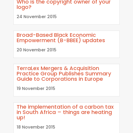
Who is the copyright owner of your
logo?
24 November 2015
Broad-Based Black Economic
Empowerment (B-BBEE) updates
20 November 2015
TerraLex Mergers & Acquisition
Practice Group Publishes Summary
Guide to Corporations in Europe
19 November 2015
The implementation of a carbon tax
in South Africa – things are heating
up!
18 November 2015