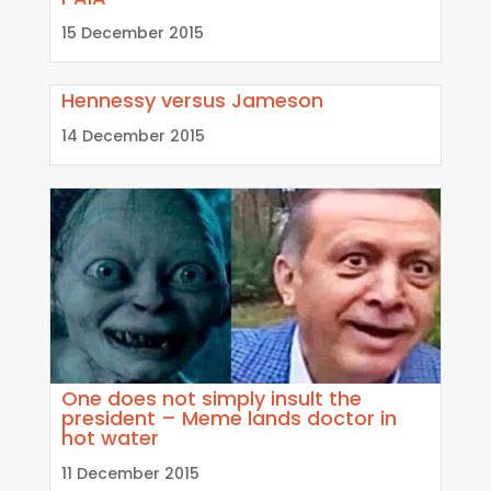
15 December 2015
Hennessy versus Jameson
14 December 2015
One does not simply insult the
president – Meme lands doctor in
hot water
11 December 2015