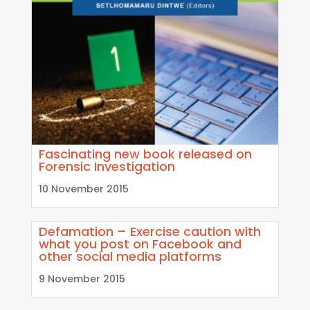
Fascinating new book released on
Forensic Investigation
10 November 2015
Defamation – Exercise caution with
what you post on Facebook and
other social media platforms
9 November 2015