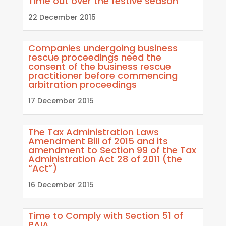
Time out over the festive season
22 December 2015
Companies undergoing business
rescue proceedings need the
consent of the business rescue
practitioner before commencing
arbitration proceedings
17 December 2015
The Tax Administration Laws
Amendment Bill of 2015 and its
amendment to Section 99 of the Tax
Administration Act 28 of 2011 (the
“Act”)
16 December 2015
Time to Comply with Section 51 of
PAIA