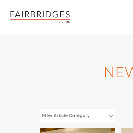
NE
Filter Article Category