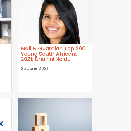
Mail & Guardian Top 200
Young South Africans
2021: Dhahini Naidu
25 June 2021