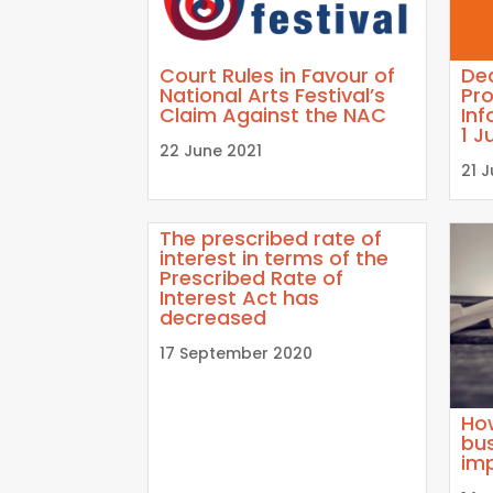
Court Rules in Favour of
Dea
National Arts Festival’s
Pro
Claim Against the NAC
Inf
1 J
22 June 2021
21 
The prescribed rate of
interest in terms of the
Prescribed Rate of
Interest Act has
decreased
17 September 2020
Ho
bus
im