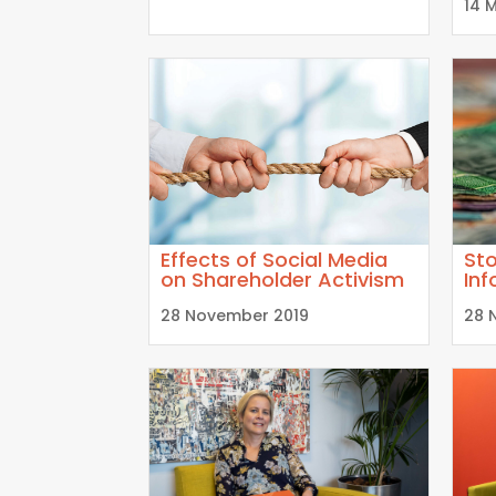
14 
Effects of Social Media
Sto
on Shareholder Activism
Inf
28 November 2019
28 