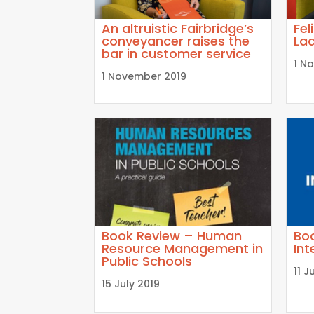
An altruistic Fairbridge’s
Fel
conveyancer raises the
Lad
bar in customer service
1 N
1 November 2019
Book Review – Human
Bo
Resource Management in
Int
Public Schools
11 J
15 July 2019