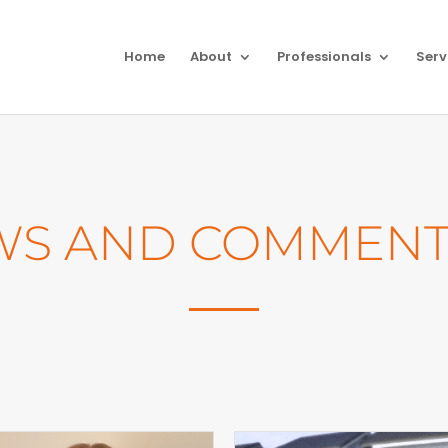
Home
About
Professionals
Serv
WS AND COMMENT