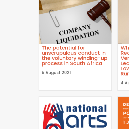
The potential for
Wh
unscrupulous conduct in
Re
the voluntary winding-up
Ver
process in South Africa
Lea
La
5 August 2021
Ru
4 A