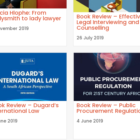
icia Hlophe: From
Book Review – Effecti
ysmith to lady lawyer
Legal Interviewing and
Counselling
ovember 2019
26 July 2019
ok Review – Dugard’s
Book Review – Public
ernational Law
Procurement Regulati
une 2019
4 June 2019