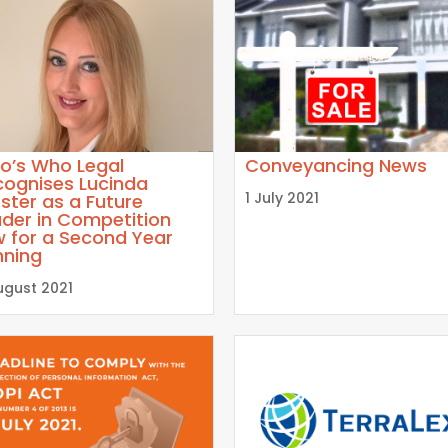
o’s Who Legal
Conveyancing News
cognises Lucinda
1 July 2021
ster as a Future
der in Competition
w for a Second Year
nning
ugust 2021