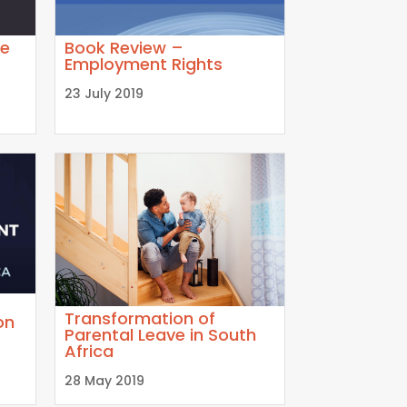
ve
Book Review –
Employment Rights
23 July 2019
Transformation of
on
Parental Leave in South
Africa
28 May 2019