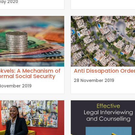
May 2020
kvels: A Mechanism of
Anti Dissapation Orde
ormal Social Security
28 November 2019
November 2019