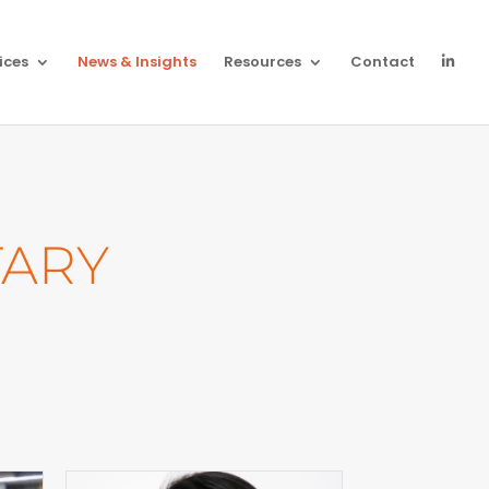
ices
News & Insights
Resources
Contact
ARY