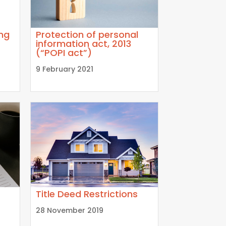
ing
Protection of personal
information act, 2013
(“POPI act”)
9 February 2021
Title Deed Restrictions
28 November 2019