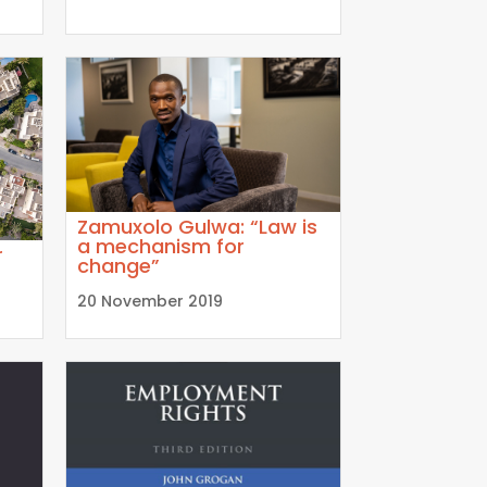
Zamuxolo Gulwa: “Law is
a mechanism for
r
change”
20 November 2019