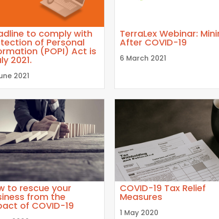
dline to comply with
TerraLex Webinar: Min
tection of Personal
After COVID-19
ormation (POPI) Act is
6 March 2021
uly 2021.
June 2021
w to rescue your
COVID-19 Tax Relief
iness from the
Measures
pact of COVID-19
1 May 2020