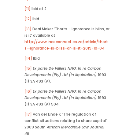
[11]
Ibid at 2
[12]
Ibid
[13]
Deal Maker ‘Thorts – Ignorance is bliss, or
is it’ available at
http://www.inceconnect.co.za/article/thort
s—ignorance-is-bliss-or-is-it–2019-10-04
[14]
Ibid
[15]
Ex parte De Villiers NNO: In re Carbon
Developments (Pty) Ltd (in liquidation)
1993
(1) SA 493 (A).
[16]
Ex parte De Villiers NNO: In re Carbon
Developments (Pty) Ltd (in liquidation)
1993
(1) SA 493 (A) 504.
[17]
Van der Linde K “The regulation of
conflict situations relating to share capital”
2009
South African Mercantile Law Journal
48