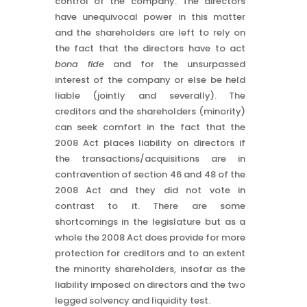
control of the company. The directors
have unequivocal power in this matter
and the shareholders are left to rely on
the fact that the directors have to act
bona fide
and for the unsurpassed
interest of the company or else be held
liable (jointly and severally). The
creditors and the shareholders (minority)
can seek comfort in the fact that the
2008 Act places liability on directors if
the transactions/acquisitions are in
contravention of section 46 and 48 of the
2008 Act and they did not vote in
contrast to it. There are some
shortcomings in the legislature but as a
whole the 2008 Act does provide for more
protection for creditors and to an extent
the minority shareholders, insofar as the
liability imposed on directors and the two
legged solvency and liquidity test.