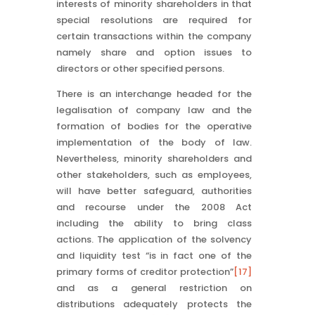
interests of minority shareholders in that
special resolutions are required for
certain transactions within the company
namely share and option issues to
directors or other specified persons.
There is an interchange headed for the
legalisation of company law and the
formation of bodies for the operative
implementation of the body of law.
Nevertheless, minority shareholders and
other stakeholders, such as employees,
will have better safeguard, authorities
and recourse under the 2008 Act
including the ability to bring class
actions. The application of the solvency
and liquidity test “is in fact one of the
primary forms of creditor protection”
[17]
and as a general restriction on
distributions adequately protects the