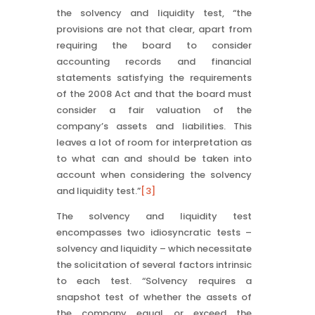
the solvency and liquidity test, “the
provisions are not that clear, apart from
requiring the board to consider
accounting records and financial
statements satisfying the requirements
of the 2008 Act and that the board must
consider a fair valuation of the
company’s assets and liabilities. This
leaves a lot of room for interpretation as
to what can and should be taken into
account when considering the solvency
and liquidity test.”
[3]
The solvency and liquidity test
encompasses two idiosyncratic tests –
solvency and liquidity – which necessitate
the solicitation of several factors intrinsic
to each test. “Solvency requires a
snapshot test of whether the assets of
the company equal or exceed the