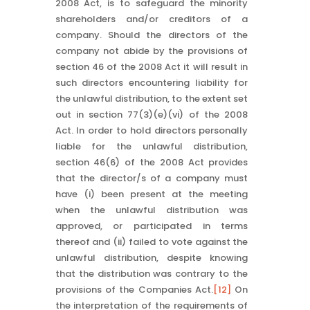
2008 Act, is to safeguard the minority
shareholders and/or creditors of a
company. Should the directors of the
company not abide by the provisions of
section 46 of the 2008 Act it will result in
such directors encountering liability for
the unlawful distribution, to the extent set
out in section 77(3)(e)(vi) of the 2008
Act. In order to hold directors personally
liable for the unlawful distribution,
section 46(6) of the 2008 Act provides
that the director/s of a company must
have (i) been present at the meeting
when the unlawful distribution was
approved, or participated in terms
thereof and (ii) failed to vote against the
unlawful distribution, despite knowing
that the distribution was contrary to the
provisions of the Companies Act.
[12]
On
the interpretation of the requirements of