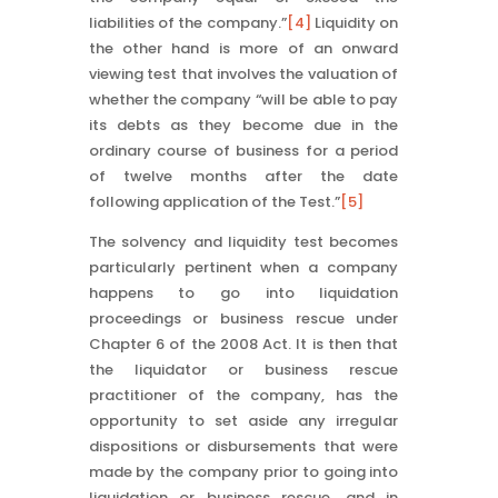
liabilities of the company.”
[4]
Liquidity on
the other hand is more of an onward
viewing test that involves the valuation of
whether the company “will be able to pay
its debts as they become due in the
ordinary course of business for a period
of twelve months after the date
following application of the Test.”
[5]
The solvency and liquidity test becomes
particularly pertinent when a company
happens to go into liquidation
proceedings or business rescue under
Chapter 6 of the 2008 Act. It is then that
the liquidator or business rescue
practitioner of the company, has the
opportunity to set aside any irregular
dispositions or disbursements that were
made by the company prior to going into
liquidation or business rescue, and in