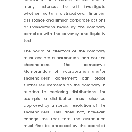
many instances he will investigate
whether certain distributions, financial
assistance and similar corporate actions
or transactions made by the company
complied with the solvency and liquidity
test.
The board of directors of the company
must declare a distribution, and not the
shareholders. The company’s
Memorandum of Incorporation and/or
shareholders’ agreement can place
further requirements on the company in
relation to declaring distributions, for
example, a distribution must also be
approved by a special resolution of the
shareholders. This does not, however,
change the fact that the distribution
must first be proposed by the board of