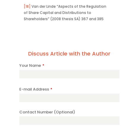
[18]
Van der Linde “Aspects of the Regulation
of Share Capital and Distributions to
Shareholders” (2008 thesis SA) 367 and 385
Discuss Article with the Author
Your Name
*
E-mail Address
*
Contact Number (Optional)