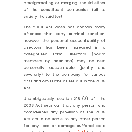
amalgamating or merging should either
of the constituent companies fail to
satisfy the said test.
The 2008 Act does not contain many
offences that carry criminal sanction;
however the personal accountability of
directors has been increased in a
categorised form. Directors (board
members by definition) may be held
personally accountable (jointly and
severally) to the company for various
acts and omissions as set out in the 2008
Act.
Unambiguously, section 218 (2) of the
2008 Act sets out that any person who
contravenes any provision of the 2008
Act could be liable to any other person
for any loss or damage suffered as a