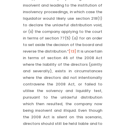
insolvent and leading to the institution of
insolvency proceedings, in which case the
liquidator would likely use section 218(1)
to declare the unlawful distribution void,
or (ii) the company applying to the court
in terms of section 77(5) (a) for an order
to set aside the decision of the board and
reverse the distribution.”
[13]
It is uncertain
in terms of section 46 of the 2008 Act
where the liability of the directors (jointly
and severally), exists in circumstances
where the directors did not intentionally
contravene the 2008 Act, or failed to
utilise the solvency and liquidity test,
pursuant to the unlawful distribution
which then resulted, the company now
being insolvent and illiquid. Even though
the 2008 Act is silent on this scenario,
directors should still be held liable and to