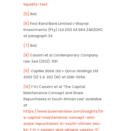
liquidity-test
[5]
Ibid
[6]
First Rand Bank Limited v Wayrail
Investments (Pty) Ltd 2012 SA 684 ZAKZDHC
at paragraph 34
[7]
Ibid
[8]
Cassim
et al Contemporary Company
Law
2ed (2012); 691
[9]
Capitex Bank Ltd v Qorus Holdings Ltd
2003 (3) S.A. 302 (W) at 308I-309A.
[10]
F.H.I Cassim et al ‘The Capital
Maintenance Concept and Share
Repurchases in South African Law’ available
at
https://www.bowmanslaw.com/insights/th
e-capital-maintenance-concept-and-
share-repurchases-in-south-african-law-
by-f-h-i-cassim-and-rehana-cassim-2/