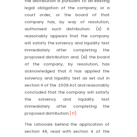
the distribution is pursuant to an existing
legal obligation of the company, or a
court order, or the board of that
company has, by way of resolution,
authorised such distribution; (ii) it
reasonably appears that the company
will satisfy the solvency and liquidity test
immediately after completing the
proposed distribution and; (iii) the board
of the company, by resolution, has
acknowledged that it has applied the
solvency and liquidity test as set out in
section 4 of the 2008 Act and reasonably
concluded that the company will satisfy
the solvency and liquidity test
immediately after completing the
proposed distribution.
[11]
The rationale behind the application of
section 46, read with section 4 of the