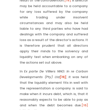
result of the contravention.
[14]
A director
may be held accountable to a company
for any loss suffered by the company
while trading under insolvent
circumstances and may also be held
liable to any third parties who have had
dealings with the company and suffered
loss as a result of the director’s actions. It
is therefore prudent that all directors
apply their minds to the solvency and
liquidity test when embarking on any of
the actions set out above.
In
Ex parte De Villiers NNO: In re Carbon
Developments (Pty) Ltd
[15]
, it was held
that the liquidity element fits in well with
the representation a company is said to
make when it incurs debt, which is, that it
reasonably expects to be able to pay as
and when the debt becomes due.
[16]