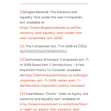
[1]
Dingley Marshall ‘The Solvency and
Liquidity Test under the new Companies
Act’ available at
https://www.dingleymarshall.co.za/the-
solvency-and-liquidity-test-under-the-
new-companies-act-2008/
[2]
The Companies Act, 71 of 2008 s4
(1)(a)
(b)(i)(ii)(2)(a)(i)(ii)(b(i)(ii)(c)
[3]
Dommisee Attorneys ‘Companies Act, 71
of 2008 Series Part 7: Distributions – A Few
Important Points To Consider’ available
at
https://dommisseattorneys.co.za/blog/c
ompanies-act-71-2008-series-part-7-
distributions-important-points-consider/
[4]
Deal Makers ‘Thorts – Debt vs Equity: the
solvency and liquidity test’ available at
http://www.inceconnect.co.za/article/thort
s—debt-vs-equity-the-solvency-and-