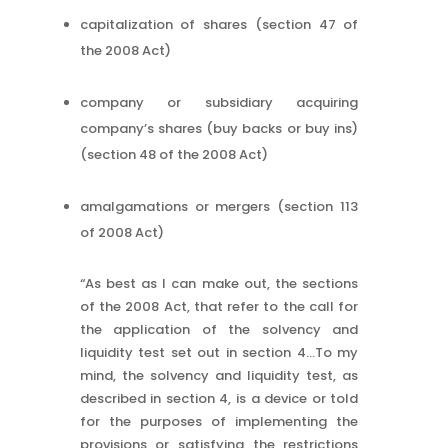
capitalization of shares (section 47 of
the 2008 Act)
company or subsidiary acquiring
company’s shares (buy backs or buy ins)
(section 48 of the 2008 Act)
amalgamations or mergers (section 113
of 2008 Act)
“As best as I can make out, the sections
of the 2008 Act, that refer to the call for
the application of the solvency and
liquidity test set out in section 4…To my
mind, the solvency and liquidity test, as
described in section 4, is a device or told
for the purposes of implementing the
provisions or satisfying the restrictions