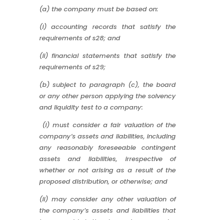
(a) the company must be based on:
(i) accounting records that satisfy the
requirements of s28; and
(ii) financial statements that satisfy the
requirements of s29;
(b) subject to paragraph (c), the board
or any other person applying the solvency
and liquidity test to a company:
(i) must consider a fair valuation of the
company’s assets and liabilities, including
any reasonably foreseeable contingent
assets and liabilities, irrespective of
whether or not arising as a result of the
proposed distribution, or otherwise; and
(ii) may consider any other valuation of
the company’s assets and liabilities that