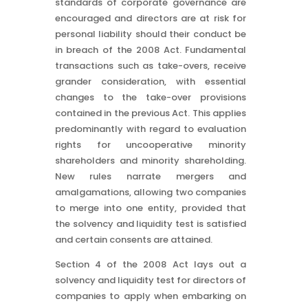
standards of corporate governance are
encouraged and directors are at risk for
personal liability should their conduct be
in breach of the 2008 Act. Fundamental
transactions such as take-overs, receive
grander consideration, with essential
changes to the take-over provisions
contained in the previous Act. This applies
predominantly with regard to evaluation
rights for uncooperative minority
shareholders and minority shareholding.
New rules narrate mergers and
amalgamations, allowing two companies
to merge into one entity, provided that
the solvency and liquidity test is satisfied
and certain consents are attained.
Section 4 of the 2008 Act lays out a
solvency and liquidity test for directors of
companies to apply when embarking on