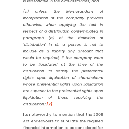
is reasonable in the circumstances; and
(c) unless the Memorandum of
Incorporation of the company provides
otherwise, when applying the test in
respect of a distribution contemplated in
paragraph (a) of the definition of
‘distribution’ in s1, a person is not to
include as a liability any amount that
would be required, if the company were
to be liquidated at the time of the
distribution, to satisfy the preferential
rights upon liquidation of shareholders
whose preferential rights upon liquidation
are superior to the preferential rights upon
liquidation of those receiving the
distribution.”
[2]
Its noteworthy to mention that the 2008
Act endeavours to stipulate the required
financial information to be considered for