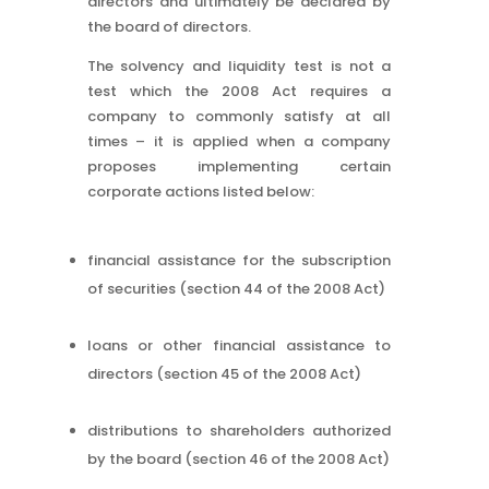
directors and ultimately be declared by
the board of directors.
The solvency and liquidity test is not a
test which the 2008 Act requires a
company to commonly satisfy at all
times – it is applied when a company
proposes implementing certain
corporate actions listed below:
financial assistance for the subscription
of securities (section 44 of the 2008 Act)
loans or other financial assistance to
directors (section 45 of the 2008 Act)
distributions to shareholders authorized
by the board (section 46 of the 2008 Act)