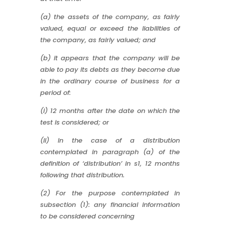
(a) the assets of the company, as fairly
valued, equal or exceed the liabilities of
the company, as fairly valued; and
(b) it appears that the company will be
able to pay its debts as they become due
in the ordinary course of business for a
period of:
(i) 12 months after the date on which the
test is considered; or
(ii) In the case of a distribution
contemplated in paragraph (a) of the
definition of ‘distribution’ in s1, 12 months
following that distribution.
(2) For the purpose contemplated in
subsection (1): any financial information
to be considered concerning