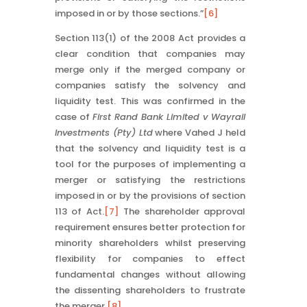
imposed in or by those sections.”
[6]
Section 113(1) of the 2008 Act provides a
clear condition that companies may
merge only if the merged company or
companies satisfy the solvency and
liquidity test. This was confirmed in the
case of
First Rand Bank Limited v Wayrail
Investments (Pty) Ltd
where Vahed J held
that the solvency and liquidity test is a
tool for the purposes of implementing a
merger or satisfying the restrictions
imposed in or by the provisions of section
113 of Act.
[7]
The shareholder approval
requirement ensures better protection for
minority shareholders whilst preserving
flexibility for companies to effect
fundamental changes without allowing
the dissenting shareholders to frustrate
the merger.
[8]