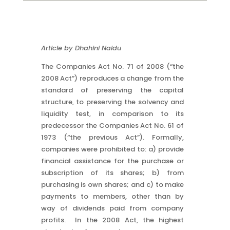
Article by Dhahini Naidu
The Companies Act No. 71 of 2008 (“the
2008 Act”) reproduces a change from the
standard of preserving the capital
structure, to preserving the solvency and
liquidity test, in comparison to its
predecessor the Companies Act No. 61 of
1973 (“the previous Act”). Formally,
companies were prohibited to: a) provide
financial assistance for the purchase or
subscription of its shares; b) from
purchasing is own shares; and c) to make
payments to members, other than by
way of dividends paid from company
profits. In the 2008 Act, the highest