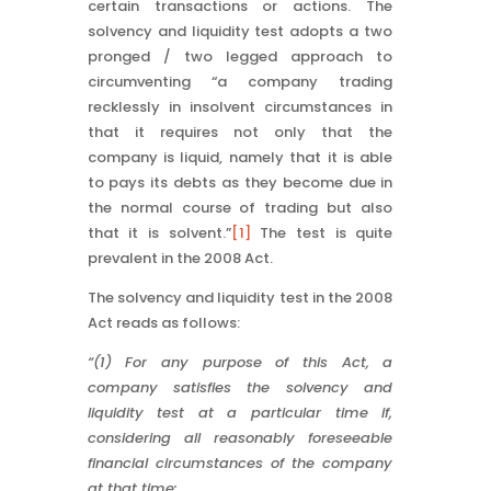
certain transactions or actions. The
solvency and liquidity test adopts a two
pronged / two legged approach to
circumventing “a company trading
recklessly in insolvent circumstances in
that it requires not only that the
company is liquid, namely that it is able
to pays its debts as they become due in
the normal course of trading but also
that it is solvent.”
[1]
The test is quite
prevalent in the 2008 Act.
The solvency and liquidity test in the 2008
Act reads as follows:
“(1) For any purpose of this Act, a
company satisfies the solvency and
liquidity test at a particular time if,
considering all reasonably foreseeable
financial circumstances of the company
at that time: