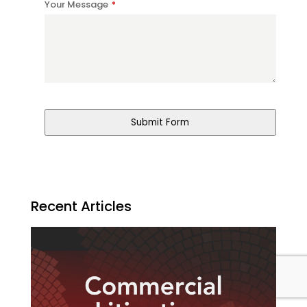
Your Message
*
Website
URL
*
Submit Form
Recent Articles