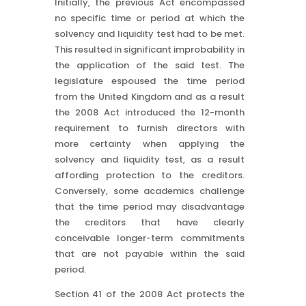
Initially, the previous Act encompassed
no specific time or period at which the
solvency and liquidity test had to be met.
This resulted in significant improbability in
the application of the said test. The
legislature espoused the time period
from the United Kingdom and as a result
the 2008 Act introduced the 12-month
requirement to furnish directors with
more certainty when applying the
solvency and liquidity test, as a result
affording protection to the creditors.
Conversely, some academics challenge
that the time period may disadvantage
the creditors that have clearly
conceivable longer-term commitments
that are not payable within the said
period.
Section 41 of the 2008 Act protects the