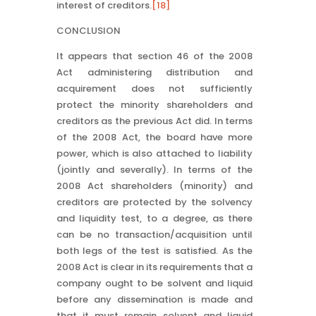
interest of creditors.
[18]
CONCLUSION
It appears that section 46 of the 2008
Act administering distribution and
acquirement does not sufficiently
protect the minority shareholders and
creditors as the previous Act did. In terms
of the 2008 Act, the board have more
power, which is also attached to liability
(jointly and severally). In terms of the
2008 Act shareholders (minority) and
creditors are protected by the solvency
and liquidity test, to a degree, as there
can be no transaction/acquisition until
both legs of the test is satisfied. As the
2008 Act is clear in its requirements that a
company ought to be solvent and liquid
before any dissemination is made and
that it must remain solvent and liquid