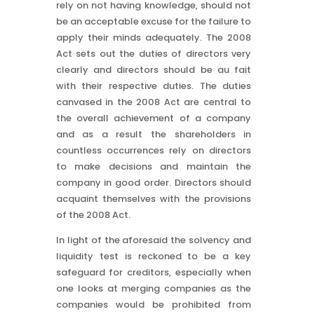
rely on not having knowledge, should not
be an acceptable excuse for the failure to
apply their minds adequately. The 2008
Act sets out the duties of directors very
clearly and directors should be au fait
with their respective duties. The duties
canvased in the 2008 Act are central to
the overall achievement of a company
and as a result the shareholders in
countless occurrences rely on directors
to make decisions and maintain the
company in good order. Directors should
acquaint themselves with the provisions
of the 2008 Act.
In light of the aforesaid the solvency and
liquidity test is reckoned to be a key
safeguard for creditors, especially when
one looks at merging companies as the
companies would be prohibited from