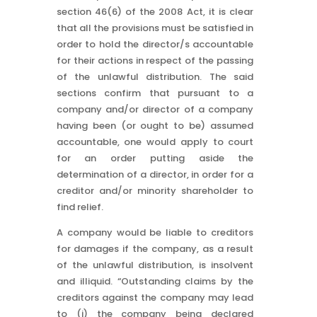
section 46(6) of the 2008 Act, it is clear
that all the provisions must be satisfied in
order to hold the director/s accountable
for their actions in respect of the passing
of the unlawful distribution. The said
sections confirm that pursuant to a
company and/or director of a company
having been (or ought to be) assumed
accountable, one would apply to court
for an order putting aside the
determination of a director, in order for a
creditor and/or minority shareholder to
find relief.
A company would be liable to creditors
for damages if the company, as a result
of the unlawful distribution, is insolvent
and illiquid. “Outstanding claims by the
creditors against the company may lead
to (i) the company being declared