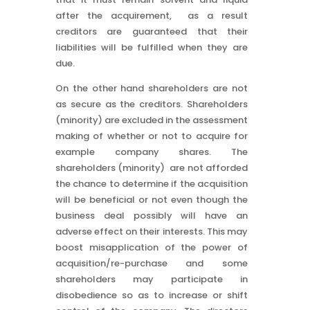
after the acquirement, as a result
creditors are guaranteed that their
liabilities will be fulfilled when they are
due.
On the other hand shareholders are not
as secure as the creditors. Shareholders
(minority) are excluded in the assessment
making of whether or not to acquire for
example company shares. The
shareholders (minority) are not afforded
the chance to determine if the acquisition
will be beneficial or not even though the
business deal possibly will have an
adverse effect on their interests. This may
boost misapplication of the power of
acquisition/re-purchase and some
shareholders may participate in
disobedience so as to increase or shift