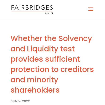
Whether the Solvency
and Liquidity test
provides sufficient
protection to creditors
and minority
shareholders
08 Nov 2022