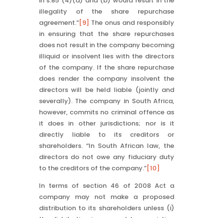
in s.85 (4)(a) and (b) would result in the
illegality of the share repurchase
agreement.”
[9]
The onus and responsibly
in ensuring that the share repurchases
does not result in the company becoming
illiquid or insolvent lies with the directors
of the company. If the share repurchase
does render the company insolvent the
directors will be held liable (jointly and
severally). The company in South Africa,
however, commits no criminal offence as
it does in other jurisdictions; nor is it
directly liable to its creditors or
shareholders. “In South African law, the
directors do not owe any fiduciary duty
to the creditors of the company.”
[10]
In terms of section 46 of 2008 Act a
company may not make a proposed
distribution to its shareholders unless (i)