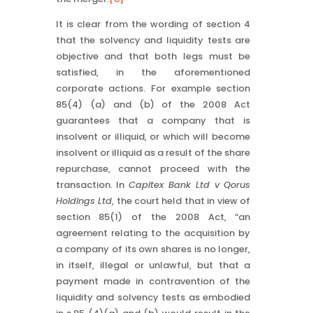
It is clear from the wording of section 4
that the solvency and liquidity tests are
objective and that both legs must be
satisfied, in the aforementioned
corporate actions. For example section
85(4) (a) and (b) of the 2008 Act
guarantees that a company that is
insolvent or illiquid, or which will become
insolvent or illiquid as a result of the share
repurchase, cannot proceed with the
transaction. In
Capitex Bank Ltd v Qorus
Holdings Ltd
, the court held that in view of
section 85(1) of the 2008 Act, “an
agreement relating to the acquisition by
a company of its own shares is no longer,
in itself, illegal or unlawful, but that a
payment made in contravention of the
liquidity and solvency tests as embodied