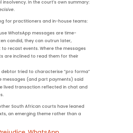
 insolvency. In the court’s own summary:
ecisive
.
ng for practitioners and in-house teams:
se WhatsApp messages are time-
en candid, they can outrun later,
t to recast events. Where the messages
 are inclined to read them for their
debtor tried to characterise “pro forma”
the messages (and part payments) said
e lived transaction reflected in chat and
s.
other South African courts have leaned
xts, an emerging theme rather than a
 Prejudice. WhatsApp