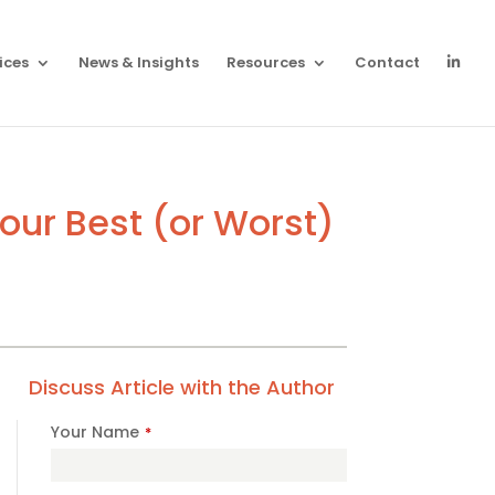
ices
News & Insights
Resources
Contact
ur Best (or Worst)
Discuss Article with the Author
Your Name
*