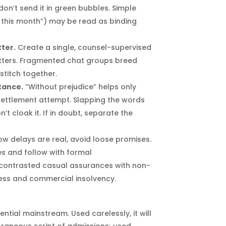
on’t send it in green bubbles. Simple
this month”) may be read as binding
ter.
Create a single, counsel-supervised
atters. Fragmented chat groups breed
 stitch together.
stance.
“Without prejudice” helps only
settlement attempt. Slapping the words
t cloak it. If in doubt, separate the
ow delays are real, avoid loose promises.
es and follow with formal
contrasted casual assurances with non-
ess and commercial insolvency.
ntial mainstream. Used carelessly, it will
aneous script of admissions; used