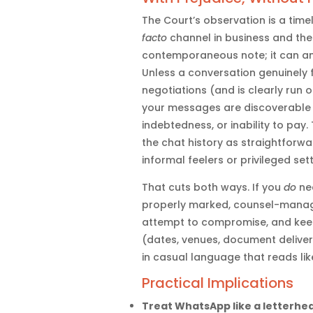
The Court’s observation is a ti
facto
channel in business and the l
contemporaneous note; it can a
Unless a conversation genuinely
negotiations (and is clearly run 
your messages are discoverable an
indebtedness, or inability to pay. 
the chat history as straightforwa
informal feelers or privileged set
That cuts both ways. If you
do
nee
properly marked, counsel-manage
attempt to compromise, and keep
(dates, venues, document delivery
in casual language that reads lik
Practical Implications
Treat WhatsApp like a letterhe