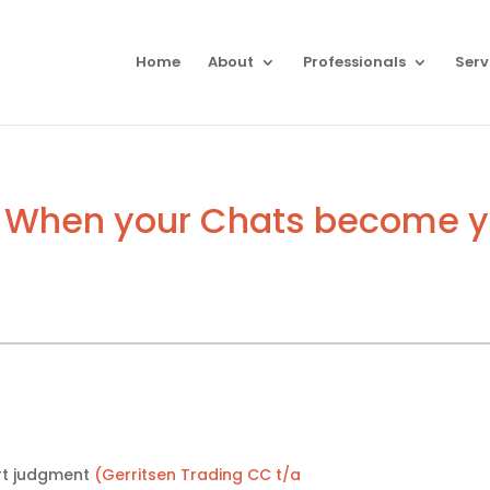
Home
About
Professionals
Serv
 When your Chats become yo
rt judgment
(Gerritsen Trading CC t/a