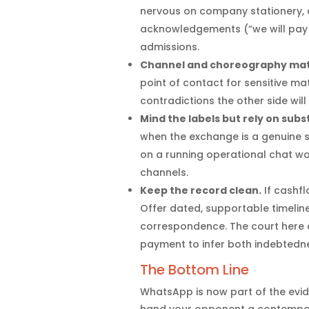
nervous on company stationery, d
acknowledgements (“we will pay 
admissions.
Channel and choreography mat
point of contact for sensitive m
contradictions the other side will
Mind the labels but rely on sub
when the exchange is a genuine 
on a running operational chat won’
channels.
Keep the record clean.
If cashfl
Offer dated, supportable timelin
correspondence. The court here 
payment to infer both indebtedn
The Bottom Line
WhatsApp is now part of the evide
hand your opponent a contempor