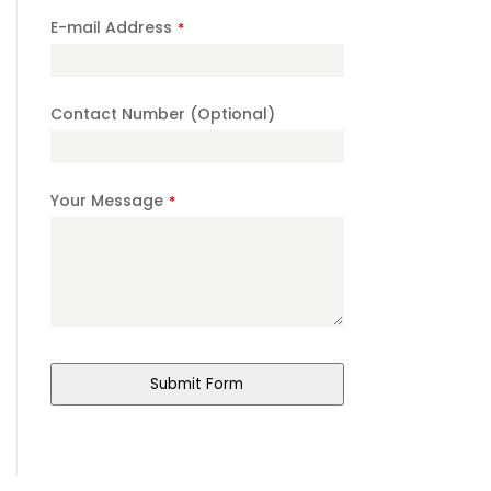
E-mail Address
*
Contact Number (Optional)
Your Message
*
Submit Form
Contact
Email
*