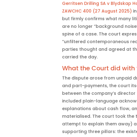
Gerritsen Drilling SA v Blydskap 
ZAWCHC 400 (27 August 2025)
in
but firmly confirms what many li
are no longer “background noise
spine of a case. The court expre
“unfiltered contemporaneous rec
parties thought and agreed at the
carried the day.
What the Court did with
The dispute arose from unpaid dri
and part-payments, the court itse
between the company’s director
included plain-language acknowl
explanations about cash flow, a
materialised. The court took the 
attempt to explain them away) 
supporting three pillars: the exi