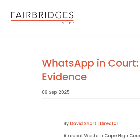
WhatsApp in Court:
Evidence
09 Sep 2025
By
David Short | Director
A recent Western Cape High Cou