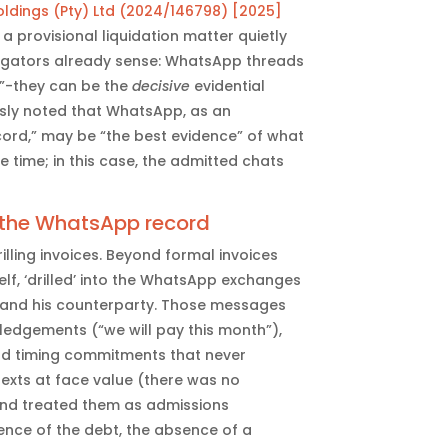
Holdings (Pty) Ltd (2024/146798) [2025]
 a provisional liquidation matter quietly
tigators already sense: WhatsApp threads
”-they can be the
decisive
evidential
ssly noted that WhatsApp, as an
ord,” may be “the best evidence” of what
 time; in this case, the admitted chats
 the WhatsApp record
lling invoices. Beyond formal invoices
lf, ‘drilled’ into the WhatsApp exchanges
 and his counterparty. Those messages
edgements (“we will pay this month”),
nd timing commitments that never
texts at face value (there was no
and treated them as admissions
stence of the debt, the absence of a