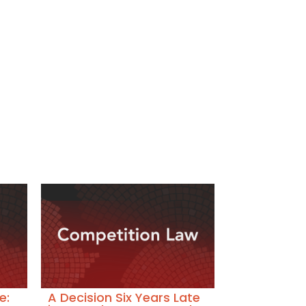
e:
A Decision Six Years Late