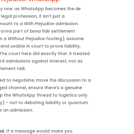
mely one: as WhatsApp becomes the
de
egal profession, it isn’t just a
mount to a
With Prejudice
admission.
 forms part of
bona fide
settlement
on a
Without Prejudice
footing), assume
d usable in court to prove liability,
The court here did exactly that: it treated
rd admissions against interest, not as
tlement talk.
d to negotiate, move the discussion to a
d channel, ensure there’s a genuine
 the WhatsApp thread to logistics only
) – not to debating liability or quantum
e an admission.
ad.
If a message would make you