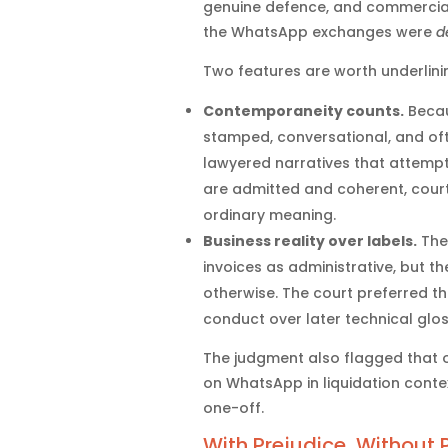
genuine defence, and commercial
the WhatsApp exchanges were
d
Two features are worth underlini
Contemporaneity counts.
Becau
stamped, conversational, and oft
lawyered narratives that attemp
are admitted and coherent, courts
ordinary meaning.
Business reality over labels.
The 
invoices as administrative, but 
otherwise. The court preferred th
conduct over later technical glos
The judgment also flagged that 
on WhatsApp in liquidation conte
one-off.
With Prejudice, Without