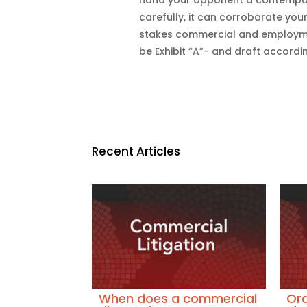
carefully, it can corroborate your
stakes commercial and employmen
be Exhibit “A”- and draft accordin
Recent Articles
When does a commercial
Ora