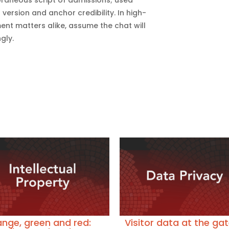
 version and anchor credibility. In high-
t matters alike, assume the chat will
gly.
nge, green and red:
Visitor data at the gat