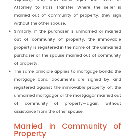
Attorney to Pass Transfer. Where the seller is
married out of community of property, they sign
without the other spouse.
Similarly, if the purchaser is unmarried or married
out of community of property, the immovable
property is registered in the name of the unmarried
purchaser or the spouse married out of community
of property.
The same principle applies to mortgage bonds: the
mortgage bond documents are signed by, and
registered against the immovable property of, the
unmarried mortgagor or the mortgagor married out
of community of property—again, without
assistance from the other spouse.
Married in Community of
Property