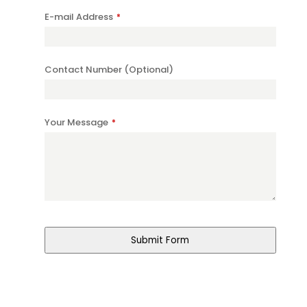
E-mail Address
*
Contact Number (Optional)
Your Message
*
Submit Form