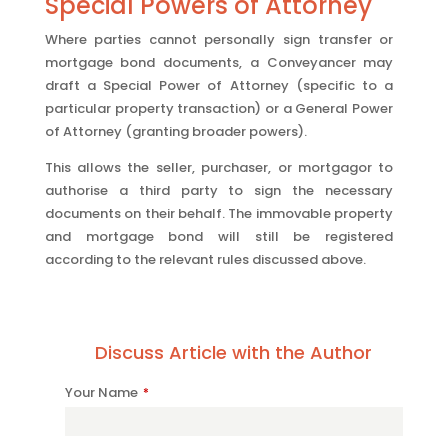
Special Powers of Attorney
Where parties cannot personally sign transfer or
mortgage bond documents, a Conveyancer may
draft a Special Power of Attorney (specific to a
particular property transaction) or a General Power
of Attorney (granting broader powers).
This allows the seller, purchaser, or mortgagor to
authorise a third party to sign the necessary
documents on their behalf. The immovable property
and mortgage bond will still be registered
according to the relevant rules discussed above.
Discuss Article with the Author
Contact
Your Name
*
Email
*