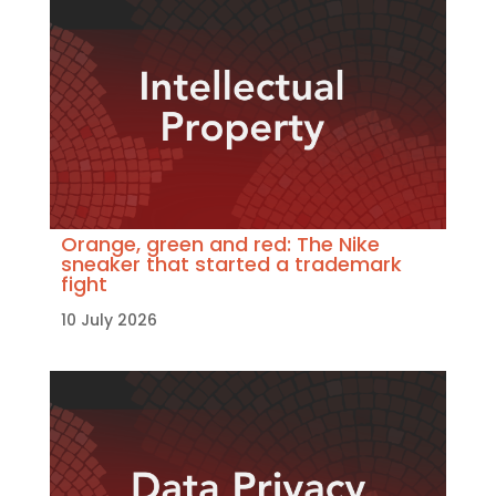
Orange, green and red: The Nike
sneaker that started a trademark
fight
10 July 2026