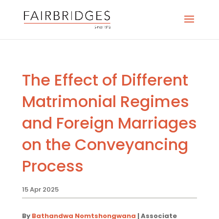
The Effect of Different
Matrimonial Regimes
and Foreign Marriages
on the Conveyancing
Process
15 Apr 2025
By
Bathandwa Nomtshongwana
| Associate