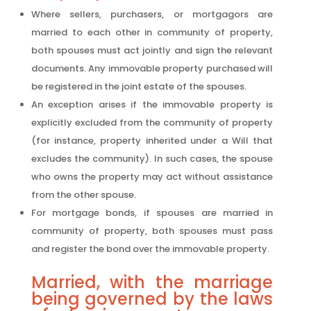
Where sellers, purchasers, or mortgagors are
married to each other in community of property,
both spouses must act jointly and sign the relevant
documents. Any immovable property purchased will
be registered in the joint estate of the spouses.
An exception arises if the immovable property is
explicitly excluded from the community of property
(for instance, property inherited under a Will that
excludes the community). In such cases, the spouse
who owns the property may act without assistance
from the other spouse.
For mortgage bonds, if spouses are married in
community of property, both spouses must pass
and register the bond over the immovable property.
Married, with the marriage
being governed by the laws