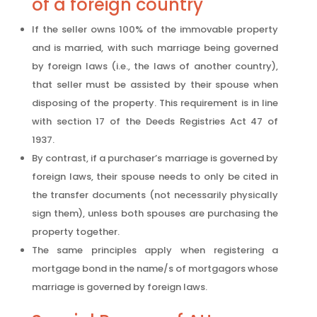
of a foreign country
If the seller owns 100% of the immovable property
and is married, with such marriage being governed
by foreign laws (i.e., the laws of another country),
that seller must be assisted by their spouse when
disposing of the property. This requirement is in line
with section 17 of the Deeds Registries Act 47 of
1937.
By contrast, if a purchaser’s marriage is governed by
foreign laws, their spouse needs to only be cited in
the transfer documents (not necessarily physically
sign them), unless both spouses are purchasing the
property together.
The same principles apply when registering a
mortgage bond in the name/s of mortgagors whose
marriage is governed by foreign laws.