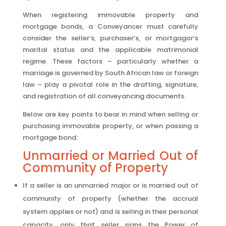
When registering immovable property and
mortgage bonds, a Conveyancer must carefully
consider the seller’s, purchaser’s, or mortgagor’s
marital status and the applicable matrimonial
regime. These factors – particularly whether a
marriage is governed by South African law or foreign
law – play a pivotal role in the drafting, signature,
and registration of all conveyancing documents.
Below are key points to bear in mind when selling or
purchasing immovable property, or when passing a
mortgage bond:
Unmarried or Married Out of
Community of Property
If a seller is an unmarried major or is married out of
community of property (whether the accrual
system applies or not) and is selling in their personal
capacity, only that seller signs the Power of