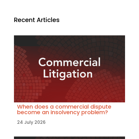
Recent Articles
When does a commercial dispute
become an insolvency problem?
24 July 2026