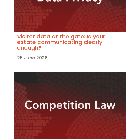
Visitor data at the gate: Is your
estate communicating clearly
enough?
25 June 2026