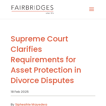
Supreme Court
Clarifies
Requirements for
Asset Protection in
Divorce Disputes
18 Feb 2025
By
Siphesihle Mayedwa