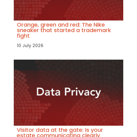
Orange, green and red: The Nike
sneaker that started a trademark
fight
10 July 2026
Visitor data at the gate: Is your
estate communicating clearly