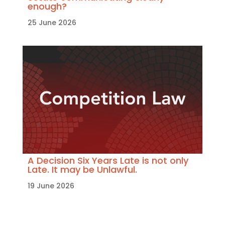
enough?
25 June 2026
A Decision Six Years Late is not only
Late. It may be Unlawful.
19 June 2026