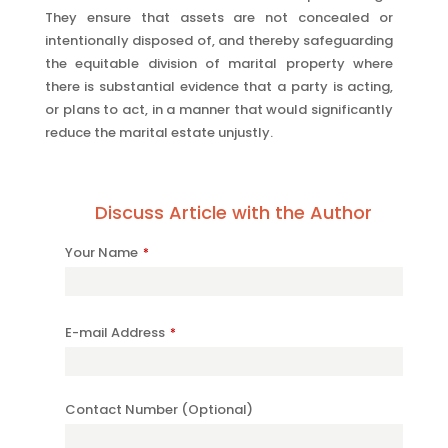
They ensure that assets are not concealed or
intentionally disposed of, and thereby safeguarding
the equitable division of marital property where
there is substantial evidence that a party is acting,
or plans to act, in a manner that would significantly
reduce the marital estate unjustly.
Discuss Article with the Author
Your Name
*
E-mail Address
*
Contact Number (Optional)