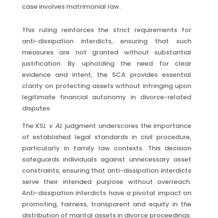
case involves matrimonial law.
This ruling reinforces the strict requirements for
anti-dissipation interdicts, ensuring that such
measures are not granted without substantial
justification. By upholding the need for clear
evidence and intent, the SCA provides essential
clarity on protecting assets without infringing upon
legitimate financial autonomy in divorce-related
disputes.
The
KSL v AL
judgment underscores the importance
of established legal standards in civil procedure,
particularly in family law contexts. This decision
safeguards individuals against unnecessary asset
constraints, ensuring that anti-dissipation interdicts
serve their intended purpose without overreach.
Anti-dissipation interdicts have a pivotal impact on
promoting, fairness, transparent and equity in the
distribution of marital assets in divorce proceedings.