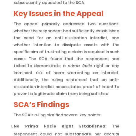
subsequently appealed to the SCA.
Key Issues in the Appeal
The appeal primarily addressed two questions:
whether the respondent had sufficiently established
the need for an anti-dissipation interdict, and
whether intention to dissipate assets with the
specific aim of frustrating a claim is required in such
cases. The SCA found that the respondent had
failed to demonstrate a
prima facie
right or any
imminent risk of harm warranting an interdict.
Additionally, the ruling reinforced that an anti-
dissipation interdict necessitates proof of intent to
prevent a legitimate claim from being satisfied.
SCA’s Findings
The SCA’s ruling clarified several key points:
No Prima Facie Right Established
: The
respondent could not substantiate her accrual