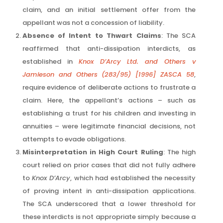
claim, and an initial settlement offer from the
appellant was not a concession of liability.
Absence of Intent to Thwart Claims
: The SCA
reaffirmed that anti-dissipation interdicts, as
established in
Knox D’Arcy Ltd. and Others v
Jamieson and Others (283/95) [1996] ZASCA 58
,
require evidence of deliberate actions to frustrate a
claim. Here, the appellant’s actions – such as
establishing a trust for his children and investing in
annuities – were legitimate financial decisions, not
attempts to evade obligations.
Misinterpretation in High Court Ruling
: The high
court relied on prior cases that did not fully adhere
to
Knox D’Arcy
, which had established the necessity
of proving intent in anti-dissipation applications.
The SCA underscored that a lower threshold for
these interdicts is not appropriate simply because a