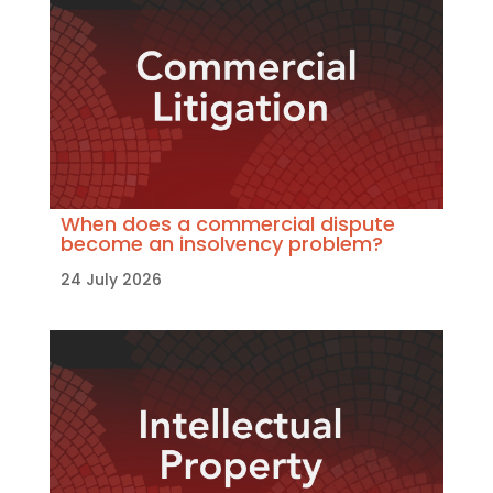
When does a commercial dispute
become an insolvency problem?
24 July 2026