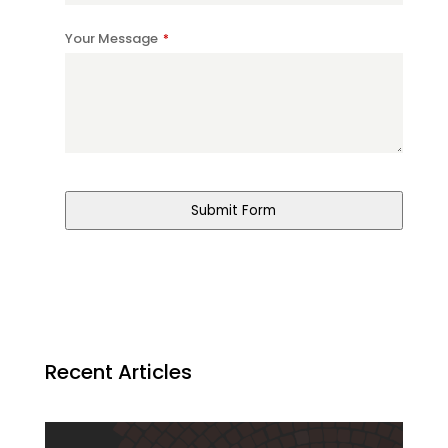
Your Message
*
Phone
Number
*
Submit Form
Recent Articles