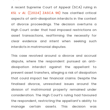
A recent Supreme Court of Appeal (SCA) ruling in
KSL v AL
([2024] ZASCA 96)
has clarified critical
aspects of anti-dissipation interdicts in the context
of divorce proceedings. The decision overturns a
High Court order that had imposed restrictions on
asset transactions, reaffirming the necessity for
clear evidence and intent when seeking such
interdicts in matrimonial disputes.
This case revolved around a divorce and accrual
dispute, where the respondent pursued an anti-
dissipation interdict against the appellant to
prevent asset transfers, alleging a risk of dissipation
that could impact her financial claims. Despite the
finalised divorce, unresolved issues around the
division of matrimonial property remained under
consideration. The High Court’s ruling had favoured
the respondent, restricting the appellant’s ability to
manage certain assets. This decision was