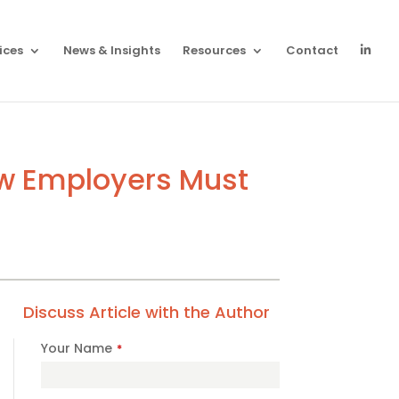
ices
News & Insights
Resources
Contact
ow Employers Must
Discuss Article with the Author
Your Name
*