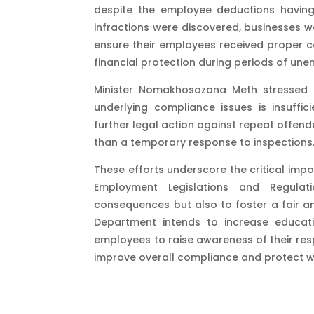
despite the employee deductions havi
infractions were discovered, businesses w
ensure their employees received proper co
financial protection during periods of unem
Minister Nomakhosazana Meth stressed t
underlying compliance issues is insuffi
further legal action against repeat offen
than a temporary response to inspections​
These efforts underscore the critical imp
Employment Legislations and Regulat
consequences but also to foster a fair a
Department intends to increase educa
employees to raise awareness of their res
improve overall compliance and protect w