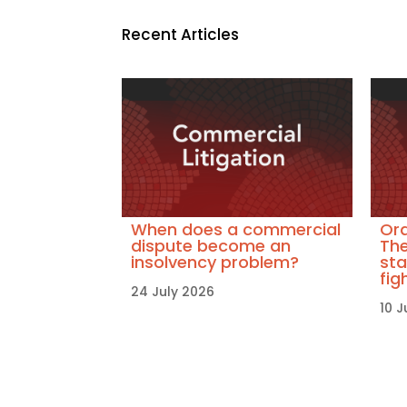
Recent Articles
When does a commercial
Ora
dispute become an
The
insolvency problem?
sta
fig
24 July 2026
10 J