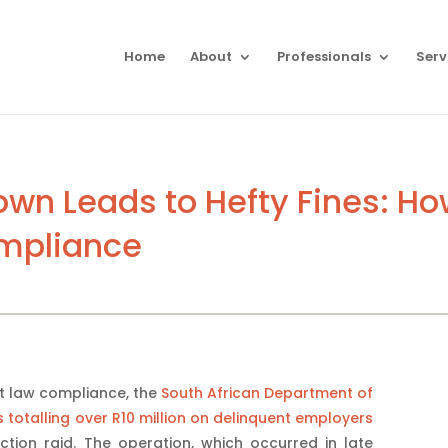
Home
About
Professionals
Serv
wn Leads to Hefty Fines: H
ompliance
t law compliance, the
South African Department of
otalling over R10 million on delinquent employers
tion raid. The operation, which occurred in late