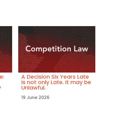
e:
A Decision Six Years Late
is not only Late. It may be
y
Unlawful.
19 June 2026