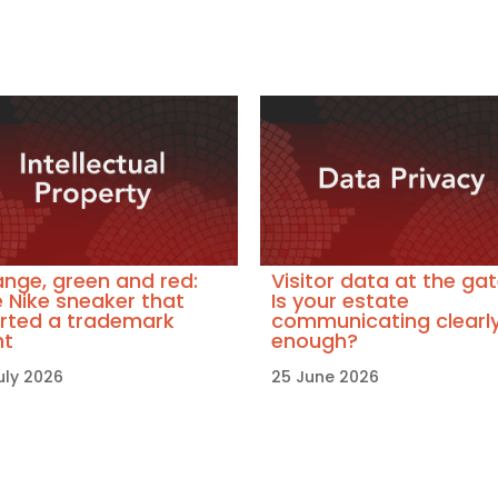
nge, green and red:
Visitor data at the gat
 Nike sneaker that
Is your estate
rted a trademark
communicating clearl
ht
enough?
uly 2026
25 June 2026