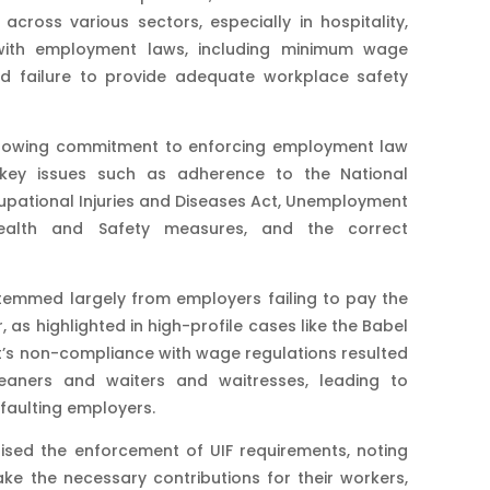
ross various sectors, especially in hospitality,
with employment laws, including minimum wage
nd failure to provide adequate workplace safety
s growing commitment to enforcing employment law
g key issues such as adherence to the National
ational Injuries and Diseases Act, Unemployment
Health and Safety measures, and the correct
temmed largely from employers failing to pay the
as highlighted in high-profile cases like the Babel
ant’s non-compliance with wage regulations resulted
leaners and waiters and waitresses, leading to
faulting employers​.
ised the enforcement of UIF requirements, noting
ke the necessary contributions for their workers,