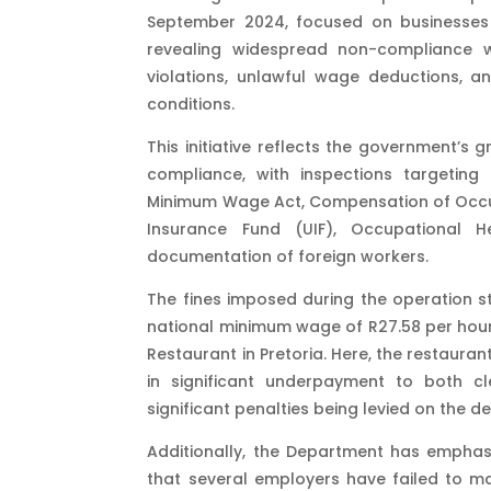
September 2024, focused on businesses ac
revealing widespread non-compliance 
violations, unlawful wage deductions, a
conditions.
This initiative reflects the government’
compliance, with inspections targetin
Minimum Wage Act, Compensation of Occup
Insurance Fund (UIF), Occupational 
documentation of foreign workers.
The fines imposed during the operation s
national minimum wage of R27.58 per hour, 
Restaurant in Pretoria. Here, the restaur
in significant underpayment to both c
significant penalties being levied on the de
Additionally, the Department has emphas
that several employers have failed to ma