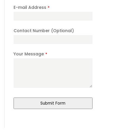
E-mail Address
*
Contact Number (Optional)
Your Message
*
Submit Form
Email
*