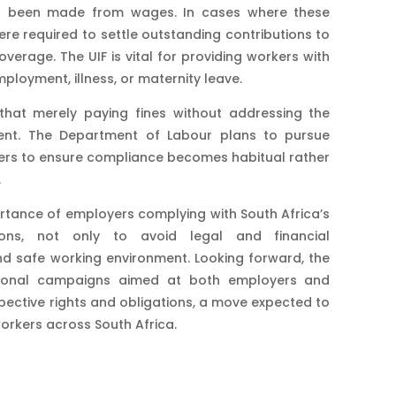
ng been made from wages. In cases where these
ere required to settle outstanding contributions to
verage. The UIF is vital for providing workers with
ployment, illness, or maternity leave​.
hat merely paying fines without addressing the
cient. The Department of Labour plans to pursue
ders to ensure compliance becomes habitual rather
.
ortance of employers complying with South Africa’s
ions, not only to avoid legal and financial
nd safe working environment. Looking forward, the
tional campaigns aimed at both employers and
pective rights and obligations, a move expected to
orkers across South Africa.