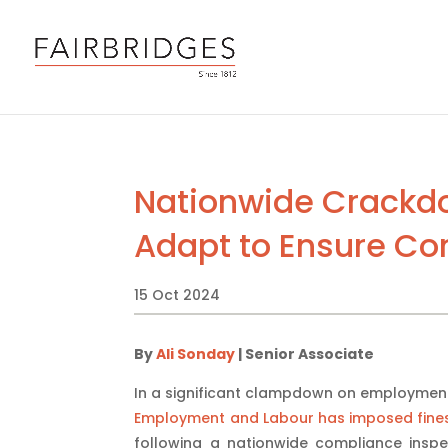
Nationwide Crackdo
Adapt to Ensure C
15 Oct 2024
By
Ali Sonday
| Senior Associate
In a significant clampdown on employmen
Employment and Labour has imposed fines t
following a nationwide compliance inspec