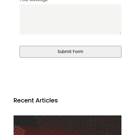
*
Submit Form
Recent Articles