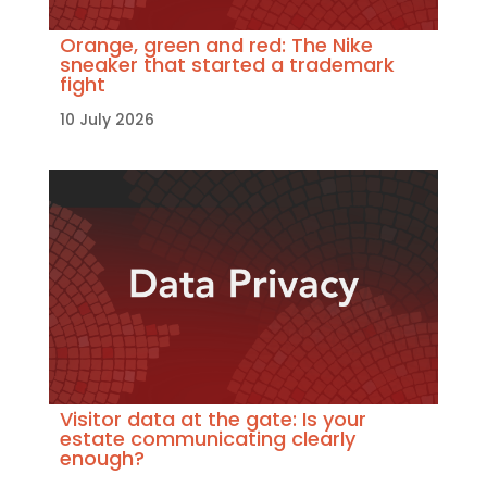
Orange, green and red: The Nike
sneaker that started a trademark
fight
10 July 2026
Visitor data at the gate: Is your
estate communicating clearly
enough?