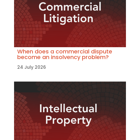
When does a commercial dispute
become an insolvency problem?
24 July 2026