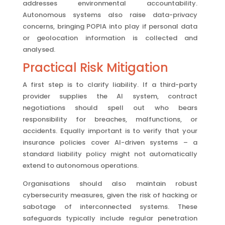
addresses environmental accountability.
Autonomous systems also raise data-privacy
concerns, bringing POPIA into play if personal data
or geolocation information is collected and
analysed.
Practical Risk Mitigation
A first step is to clarify liability. If a third-party
provider supplies the AI system, contract
negotiations should spell out who bears
responsibility for breaches, malfunctions, or
accidents. Equally important is to verify that your
insurance policies cover AI-driven systems – a
standard liability policy might not automatically
extend to autonomous operations.
Organisations should also maintain robust
cybersecurity measures, given the risk of hacking or
sabotage of interconnected systems. These
safeguards typically include regular penetration