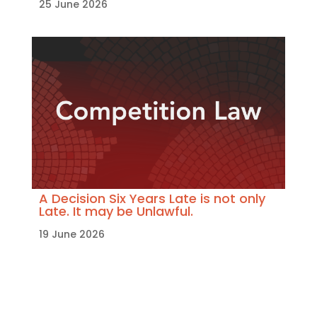
25 June 2026
A Decision Six Years Late is not only
Late. It may be Unlawful.
19 June 2026