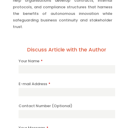
help organisations develop contracts, internal
protocols, and compliance structures that harness
the benefits of autonomous innovation while
safeguarding business continuity and stakeholder
trust.
Discuss Article with the Author
Your
Your Name
*
Website
*
E-mail Address
*
Contact Number (Optional)
Your Message