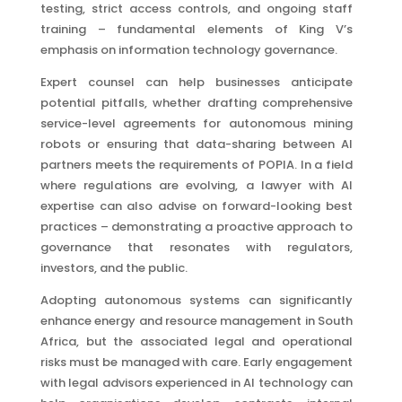
testing, strict access controls, and ongoing staff
training – fundamental elements of King V’s
emphasis on information technology governance.
Expert counsel can help businesses anticipate
potential pitfalls, whether drafting comprehensive
service-level agreements for autonomous mining
robots or ensuring that data-sharing between AI
partners meets the requirements of POPIA. In a field
where regulations are evolving, a lawyer with AI
expertise can also advise on forward-looking best
practices – demonstrating a proactive approach to
governance that resonates with regulators,
investors, and the public.
Adopting autonomous systems can significantly
enhance energy and resource management in South
Africa, but the associated legal and operational
risks must be managed with care. Early engagement
with legal advisors experienced in AI technology can