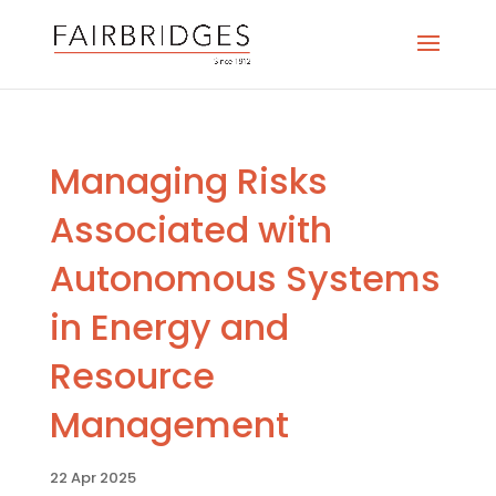
Managing Risks
Associated with
Autonomous Systems
in Energy and
Resource
Management
22 Apr 2025