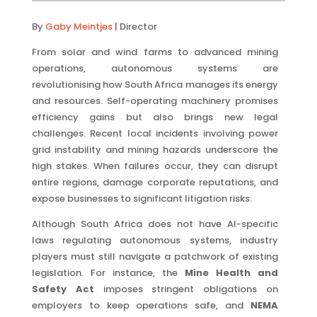
By
Gaby Meintjes
| Director
From solar and wind farms to advanced mining
operations, autonomous systems are
revolutionising how South Africa manages its energy
and resources. Self-operating machinery promises
efficiency gains but also brings new legal
challenges. Recent local incidents involving power
grid instability and mining hazards underscore the
high stakes. When failures occur, they can disrupt
entire regions, damage corporate reputations, and
expose businesses to significant litigation risks.
Although South Africa does not have AI-specific
laws regulating autonomous systems, industry
players must still navigate a patchwork of existing
legislation. For instance, the
Mine Health and
Safety Act
imposes stringent obligations on
employers to keep operations safe, and
NEMA