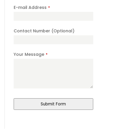
E-mail Address
*
Contact Number (Optional)
Company
Your Message
*
Name
*
Submit Form