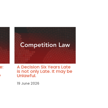
e:
A Decision Six Years Late
is not only Late. It may be
y
Unlawful.
19 June 2026