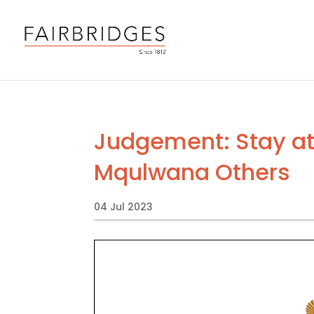
Judgement: Stay at 
Mqulwana Others
04 Jul 2023