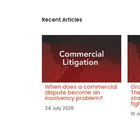
Recent Articles
When does a commercial
Ora
dispute become an
The
insolvency problem?
sta
fig
24 July 2026
10 J