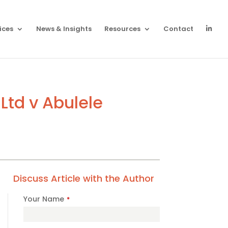
ices
News & Insights
Resources
Contact
Ltd v Abulele
Discuss Article with the Author
Your Name
*