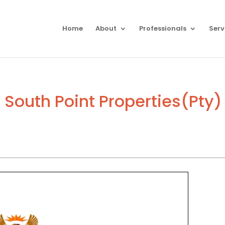
Home
About
Professionals
Serv
South Point Properties(Pty) 