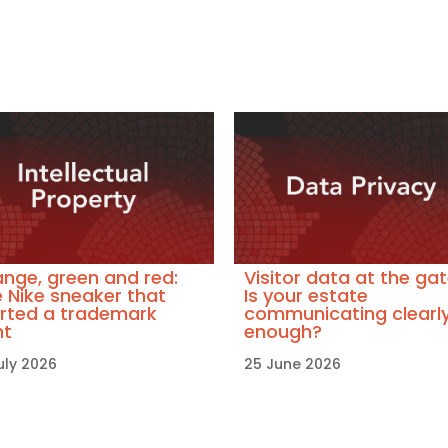
nge, green and red:
Visitor data at the gat
 Nike sneaker that
Is your estate
rted a trademark
communicating clearl
ht
enough?
uly 2026
25 June 2026