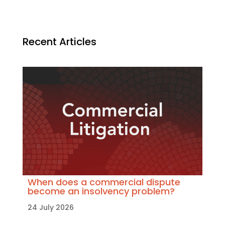
Recent Articles
When does a commercial dispute
become an insolvency problem?
24 July 2026