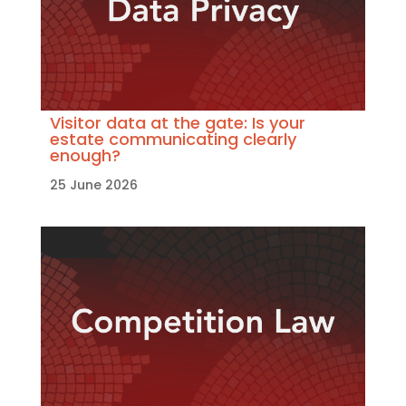
Visitor data at the gate: Is your
estate communicating clearly
enough?
25 June 2026