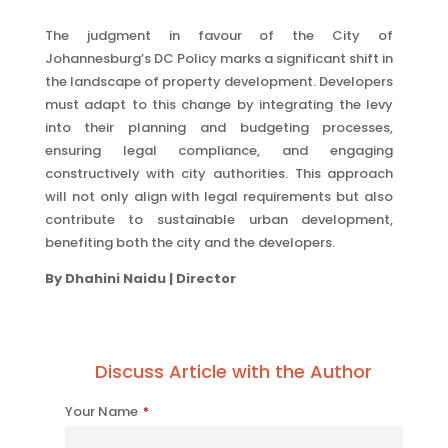
The judgment in favour of the City of
Johannesburg’s DC Policy marks a significant shift in
the landscape of property development. Developers
must adapt to this change by integrating the levy
into their planning and budgeting processes,
ensuring legal compliance, and engaging
constructively with city authorities. This approach
will not only align with legal requirements but also
contribute to sustainable urban development,
benefiting both the city and the developers.
By Dhahini Naidu | Director
Discuss Article with the Author
Your Name
*