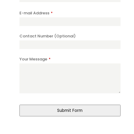
E-mail Address
*
Contact Number (Optional)
Your Message
*
Your
Website
*
Submit Form