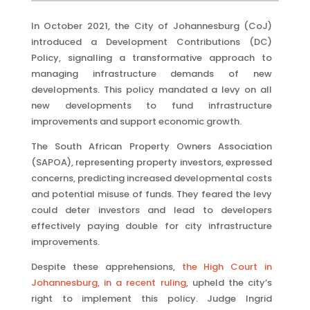
In October 2021, the City of Johannesburg (CoJ)
introduced a Development Contributions (DC)
Policy, signalling a transformative approach to
managing infrastructure demands of new
developments. This policy mandated a levy on all
new developments to fund infrastructure
improvements and support economic growth.
The South African Property Owners Association
(SAPOA), representing property investors, expressed
concerns, predicting increased developmental costs
and potential misuse of funds. They feared the levy
could deter investors and lead to developers
effectively paying double for city infrastructure
improvements.
Despite these apprehensions,
the High Court in
Johannesburg, in a recent
ruling
, upheld the city’s
right to implement this policy. Judge Ingrid