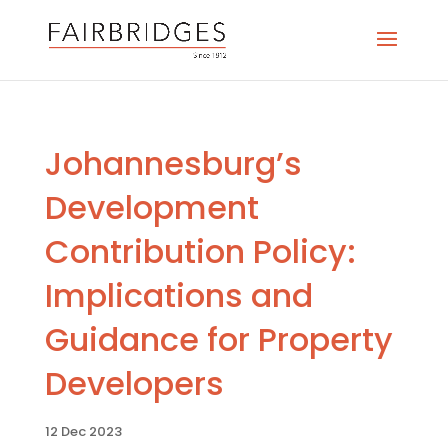
Johannesburg’s
Development
Contribution Policy:
Implications and
Guidance for Property
Developers
12 Dec 2023