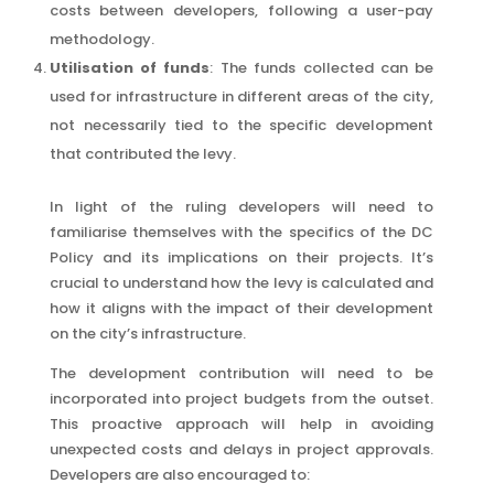
costs between developers, following a user-pay
methodology.
Utilisation of funds
: The funds collected can be
used for infrastructure in different areas of the city,
not necessarily tied to the specific development
that contributed the levy.
In light of the ruling developers will need to
familiarise themselves with the specifics of the DC
Policy and its implications on their projects. It’s
crucial to understand how the levy is calculated and
how it aligns with the impact of their development
on the city’s infrastructure.
The development contribution will need to be
incorporated into project budgets from the outset.
This proactive approach will help in avoiding
unexpected costs and delays in project approvals.
Developers are also encouraged to: