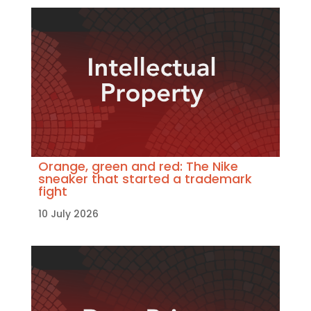
Orange, green and red: The Nike
sneaker that started a trademark
fight
10 July 2026