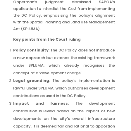
Opperman’s judgment dismissed SAPOA’s
application to interdict the CoJ from implementing
the DC Policy, emphasising the policy’s alignment
with the Spatial Planning and Land Use Management
Act (SPLUMA).
Key points from the Court ruling
Policy continuity
: The DC Policy does not introduce
a new approach but extends the existing framework
under SPLUMA, which already recognises the
concept of a ‘development charge’.
Legal grounding
: The policy’s implementation is
lawful under SPLUMA, which authorises development
contributions as used in the DC Policy.
Impact and fairness
: The development
contribution is levied based on the impact of new
developments on the city’s overall infrastructure
capacity. It is deemed fair and rational to apportion