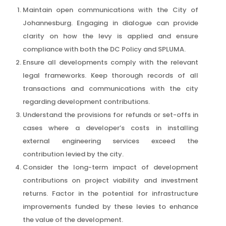
Maintain open communications with the City of
Johannesburg. Engaging in dialogue can provide
clarity on how the levy is applied and ensure
compliance with both the DC Policy and SPLUMA.
Ensure all developments comply with the relevant
legal frameworks. Keep thorough records of all
transactions and communications with the city
regarding development contributions.
Understand the provisions for refunds or set-offs in
cases where a developer’s costs in installing
external engineering services exceed the
contribution levied by the city.
Consider the long-term impact of development
contributions on project viability and investment
returns. Factor in the potential for infrastructure
improvements funded by these levies to enhance
the value of the development.