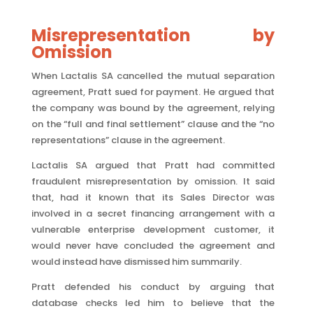
Misrepresentation by
Omission
When Lactalis SA cancelled the mutual separation
agreement, Pratt sued for payment. He argued that
the company was bound by the agreement, relying
on the “full and final settlement” clause and the “no
representations” clause in the agreement.
Lactalis SA argued that Pratt had committed
fraudulent misrepresentation by omission. It said
that, had it known that its Sales Director was
involved in a secret financing arrangement with a
vulnerable enterprise development customer, it
would never have concluded the agreement and
would instead have dismissed him summarily.
Pratt defended his conduct by arguing that
database checks led him to believe that the