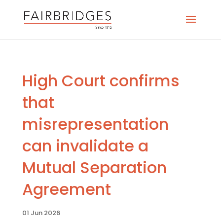
High Court confirms
that
misrepresentation
can invalidate a
Mutual Separation
Agreement
01 Jun 2026