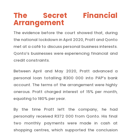
The Secret Financial
Arrangement
The evidence before the court showed that, during
the national lockdown in April 2020, Pratt and Qonto
met at a café to discuss personal business interests.
Qonto’s businesses were experiencing financial and
credit constraints.
Between April and May 2020, Pratt advanced a
personal loan totalling R300 000 into PAP’s bank
account. The terms of the arrangement were highly
onerous. Pratt charged interest of 15% per month,
equating to 180% per year.
By the time Pratt left the company, he had
personally received R372 000 from Qonto. His final
two monthly payments were made in cash at
shopping centres, which supported the conclusion