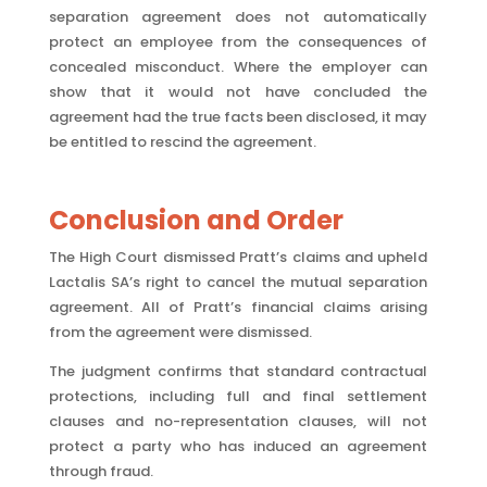
separation agreement does not automatically
protect an employee from the consequences of
concealed misconduct. Where the employer can
show that it would not have concluded the
agreement had the true facts been disclosed, it may
be entitled to rescind the agreement.
Conclusion and Order
The High Court dismissed Pratt’s claims and upheld
Lactalis SA’s right to cancel the mutual separation
agreement. All of Pratt’s financial claims arising
from the agreement were dismissed.
The judgment confirms that standard contractual
protections, including full and final settlement
clauses and no-representation clauses, will not
protect a party who has induced an agreement
through fraud.