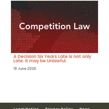
A Decision Six Years Late is not only
Late. It may be Unlawful.
19 June 2026