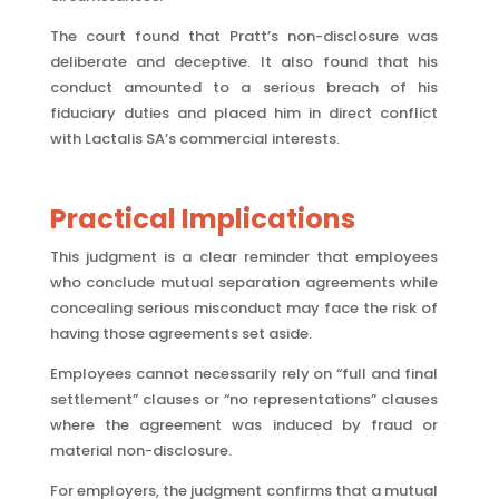
The court found that Pratt’s non-disclosure was
deliberate and deceptive. It also found that his
conduct amounted to a serious breach of his
fiduciary duties and placed him in direct conflict
with Lactalis SA’s commercial interests.
Practical Implications
This judgment is a clear reminder that employees
who conclude mutual separation agreements while
concealing serious misconduct may face the risk of
having those agreements set aside.
Employees cannot necessarily rely on “full and final
settlement” clauses or “no representations” clauses
where the agreement was induced by fraud or
material non-disclosure.
For employers, the judgment confirms that a mutual