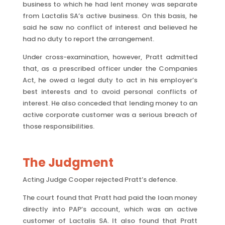
business to which he had lent money was separate
from Lactalis SA’s active business. On this basis, he
said he saw no conflict of interest and believed he
had no duty to report the arrangement.
Under cross-examination, however, Pratt admitted
that, as a prescribed officer under the Companies
Act, he owed a legal duty to act in his employer’s
best interests and to avoid personal conflicts of
interest. He also conceded that lending money to an
active corporate customer was a serious breach of
those responsibilities.
The Judgment
Acting Judge Cooper rejected Pratt’s defence.
The court found that Pratt had paid the loan money
directly into PAP’s account, which was an active
customer of Lactalis SA. It also found that Pratt