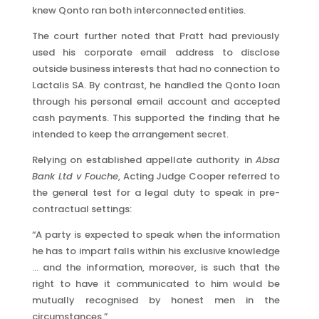
knew Qonto ran both interconnected entities.
The court further noted that Pratt had previously
used his corporate email address to disclose
outside business interests that had no connection to
Lactalis SA. By contrast, he handled the Qonto loan
through his personal email account and accepted
cash payments. This supported the finding that he
intended to keep the arrangement secret.
Relying on established appellate authority in
Absa
Bank Ltd v Fouche
, Acting Judge Cooper referred to
the general test for a legal duty to speak in pre-
contractual settings:
“A party is expected to speak when the information
he has to impart falls within his exclusive knowledge
… and the information, moreover, is such that the
right to have it communicated to him would be
mutually recognised by honest men in the
circumstances.”