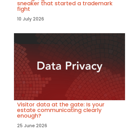
sneaker that started a trademark
fight
10 July 2026
Visitor data at the gate: Is your
estate communicating clearly
enough?
25 June 2026