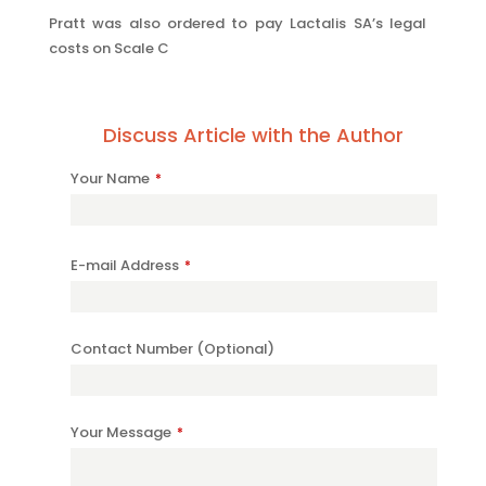
Pratt was also ordered to pay Lactalis SA’s legal
costs on Scale C
Discuss Article with the Author
Your Name
*
E-mail Address
*
Company
Contact Number (Optional)
Name
*
Your Message
*