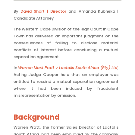
By
David Short | Director
and Amanda Kubheka |
Candidate Attorney
The Western Cape Division of the High Court in Cape
Town has delivered an important judgment on the
consequences of failing to disclose material
conflicts of interest before concluding a mutual
separation agreement.
In
Warren Mark Pratt v Lactalis South Africa (Pty) Ltd
,
Acting Judge Cooper held that an employer was
entitled to rescind a mutual separation agreement
where it had been induced by fraudulent
misrepresentation by omission.
Background
Warren Pratt, the former Sales Director of Lactalis
South Africa, had been employed by the company