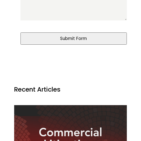
Submit Form
Recent Articles