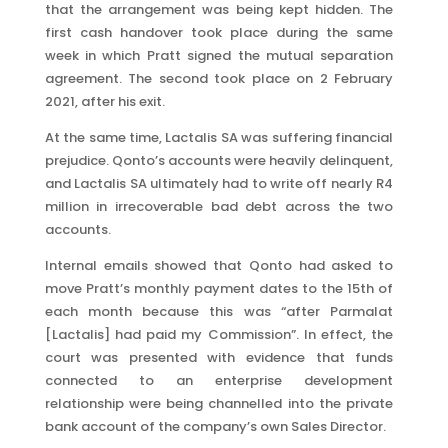
that the arrangement was being kept hidden. The
first cash handover took place during the same
week in which Pratt signed the mutual separation
agreement. The second took place on 2 February
2021, after his exit.
At the same time, Lactalis SA was suffering financial
prejudice. Qonto’s accounts were heavily delinquent,
and Lactalis SA ultimately had to write off nearly R4
million in irrecoverable bad debt across the two
accounts.
Internal emails showed that Qonto had asked to
move Pratt’s monthly payment dates to the 15th of
each month because this was “after Parmalat
[Lactalis] had paid my Commission”. In effect, the
court was presented with evidence that funds
connected to an enterprise development
relationship were being channelled into the private
bank account of the company’s own Sales Director.