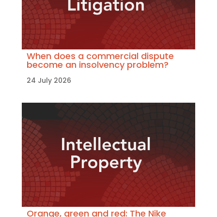
When does a commercial dispute
become an insolvency problem?
24 July 2026
Orange, green and red: The Nike