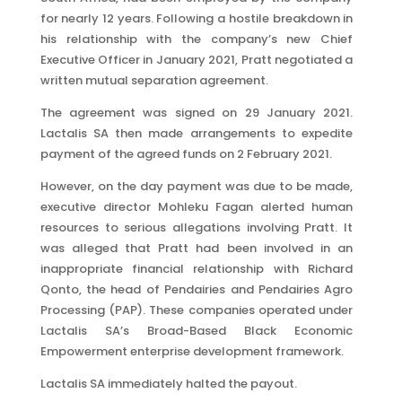
for nearly 12 years. Following a hostile breakdown in
his relationship with the company’s new Chief
Executive Officer in January 2021, Pratt negotiated a
written mutual separation agreement.
The agreement was signed on 29 January 2021.
Lactalis SA then made arrangements to expedite
payment of the agreed funds on 2 February 2021.
However, on the day payment was due to be made,
executive director Mohleku Fagan alerted human
resources to serious allegations involving Pratt. It
was alleged that Pratt had been involved in an
inappropriate financial relationship with Richard
Qonto, the head of Pendairies and Pendairies Agro
Processing (PAP). These companies operated under
Lactalis SA’s Broad-Based Black Economic
Empowerment enterprise development framework.
Lactalis SA immediately halted the payout.