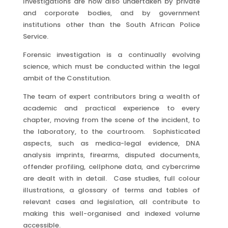
Investigations are now also undertaken by private
and corporate bodies, and by government
institutions other than the South African Police
Service.
Forensic investigation is a continually evolving
science, which must be conducted within the legal
ambit of the Constitution.
The team of expert contributors bring a wealth of
academic and practical experience to every
chapter, moving from the scene of the incident, to
the laboratory, to the courtroom. Sophisticated
aspects, such as medica-legal evidence, DNA
analysis imprints, firearms, disputed documents,
offender profiling, cellphone data, and cybercrime
are dealt with in detail. Case studies, full colour
illustrations, a glossary of terms and tables of
relevant cases and legislation, all contribute to
making this well-organised and indexed volume
accessible.