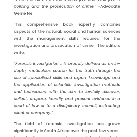
policing and the prosecution of crime.”
-Advocate
Gerrie Nel
This comprehensive book expertly combines
aspects of the natural, social and human sciences
with the management skills required for the
investigation and prosecution of crime. The editors
write:
“
Forensic investigation … is broadly defined as an in-
depth, meticulous search for the truth through the
use of specialised skills and expert knowledge and
the application of scientific investigation methods
and techniques, with the aim to lawfully discover,
collect, prepare, identify and present evidence in a
court of law or to a disciplinary council, instructing
client or company.”
The field of forensic investigation has grown
significantly in South Africa over the past few years.