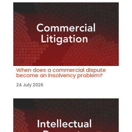
When does a commercial dispute
become an insolvency problem?
24 July 2026