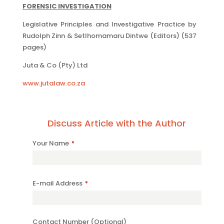
FORENSIC INVESTIGATION
Legislative Principles and Investigative Practice by
Rudolph Zinn & Setlhomamaru Dintwe (Editors) (537
pages)
Juta & Co (Pty) Ltd
www.jutalaw.co.za
Discuss Article with the Author
Website
Your Name
*
URL
*
E-mail Address
*
Contact Number (Optional)