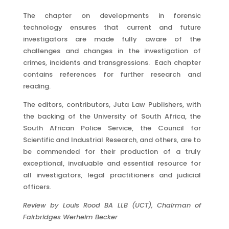
The chapter on developments in forensic
technology ensures that current and future
investigators are made fully aware of the
challenges and changes in the investigation of
crimes, incidents and transgressions. Each chapter
contains references for further research and
reading.
The editors, contributors, Juta Law Publishers, with
the backing of the University of South Africa, the
South African Police Service, the Council for
Scientific and Industrial Research, and others, are to
be commended for their production of a truly
exceptional, invaluable and essential resource for
all investigators, legal practitioners and judicial
officers.
Review by Louis Rood BA LLB (UCT), Chairman of
Fairbridges Werheim Becker