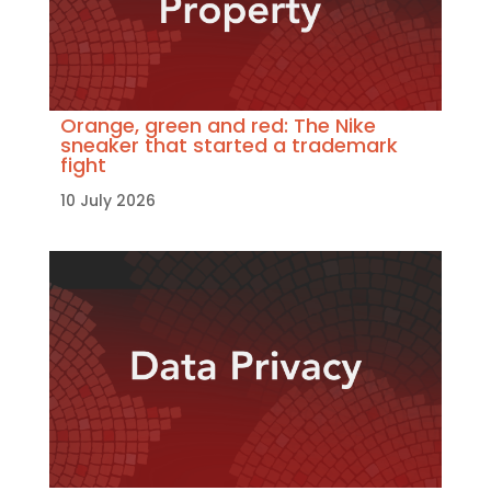
Orange, green and red: The Nike
sneaker that started a trademark
fight
10 July 2026