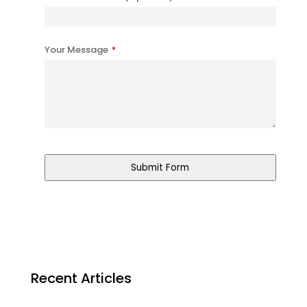
Your Message
*
Submit Form
Recent Articles