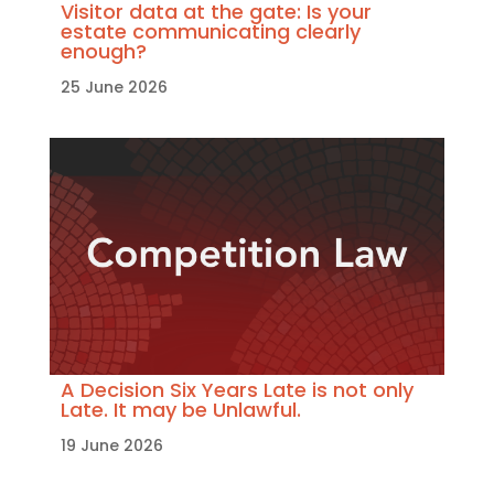
Visitor data at the gate: Is your
estate communicating clearly
enough?
25 June 2026
A Decision Six Years Late is not only
Late. It may be Unlawful.
19 June 2026