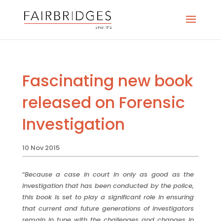
Fascinating new book
released on Forensic
Investigation
10 Nov 2015
“
Because a case in court in only as good as the
investigation that has been conducted by the police,
this book is set to play a significant role in ensuring
that current and future generations of investigators
remain in tune with the challenges and changes in