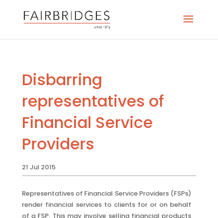
Disbarring
representatives of
Financial Service
Providers
21 Jul 2015
Representatives of Financial Service Providers (FSPs)
render financial services to clients for or on behalf
of a FSP. This may involve selling financial products