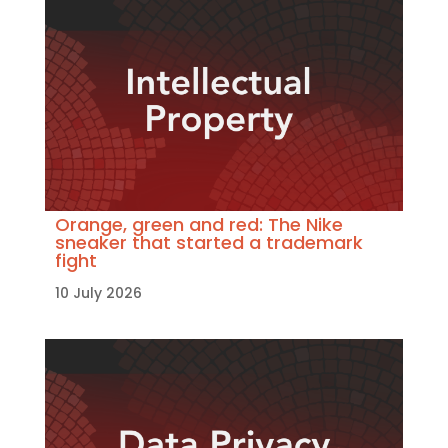
Orange, green and red: The Nike
sneaker that started a trademark
fight
10 July 2026