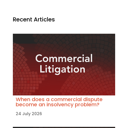
Recent Articles
When does a commercial dispute
become an insolvency problem?
24 July 2026