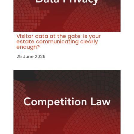
Visitor data at the gate: Is your
estate communicating clearly
enough?
25 June 2026