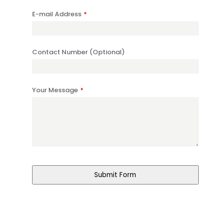
E-mail Address
*
Contact Number (Optional)
Your Message
*
Submit Form