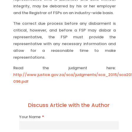
integrity, may be debarred by his or her employer
and the Registrar of FSPs on an industry-wide basis.
The correct due process before any disbarment is
critical, however, and before a FSP may disbar a
representative, the FSP must provide the
representative with any necessary information and
allow for a reasonable time to make
representations.
Read the judgment here:
http://www.justice.gov.za/sca/judgments/sca_2015/sca20
096.pdf
Discuss Article with the Author
Phone
Your Name
*
Number
*