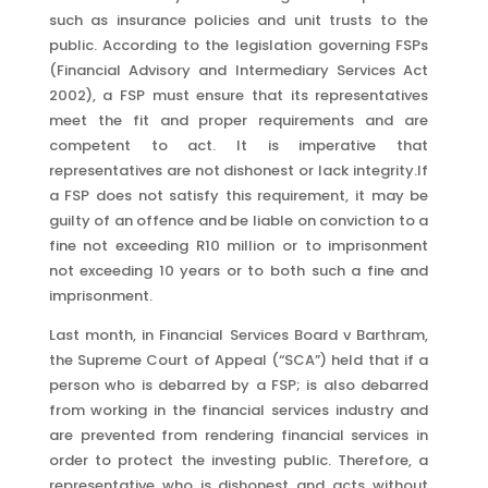
such as insurance policies and unit trusts to the
public. According to the legislation governing FSPs
(Financial Advisory and Intermediary Services Act
2002), a FSP must ensure that its representatives
meet the fit and proper requirements and are
competent to act.
It is imperative that
representatives are not dishonest or lack integrity.If
a FSP does not satisfy this requirement, it may be
guilty of an offence and be liable on conviction to a
fine not exceeding R10 million or to imprisonment
not exceeding 10 years or to both such a fine and
imprisonment.
Last month, in Financial Services Board v Barthram,
the Supreme Court of Appeal (“SCA”) held that if a
person who is debarred by a FSP; is also debarred
from working in the financial services industry and
are prevented from rendering financial services in
order to protect the investing public. Therefore, a
representative who is dishonest and acts without