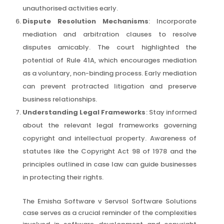
unauthorised activities early.
Dispute Resolution Mechanisms
: Incorporate
mediation and arbitration clauses to resolve
disputes amicably. The court highlighted the
potential of Rule 41A, which encourages mediation
as a voluntary, non-binding process. Early mediation
can prevent protracted litigation and preserve
business relationships.
Understanding Legal Frameworks
: Stay informed
about the relevant legal frameworks governing
copyright and intellectual property. Awareness of
statutes like the Copyright Act 98 of 1978 and the
principles outlined in case law can guide businesses
in protecting their rights.
The Emisha Software v Servsol Software Solutions
case serves as a crucial reminder of the complexities