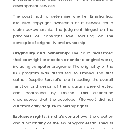
development services.
The court had to determine whether Emisha had
exclusive copyright ownership or if Servsol could
claim co-ownership. The judgment hinged on the
principles of copyright law, focusing on the
concepts of originality and ownership.
Originality and ownership
: The court reaffirmed
that copyright protection extends to original works,
including computer programs. The originality of the
IGS program was attributed to Emisha, the first
author. Despite Servsol’s role in coding, the overall
function and design of the program were directed
and controlled by Emisha. This distinction
underscored that the developer (Servsol) did not
automatically acquire ownership rights.
Exclusive rights
: Emisha’s control over the creation
and functionality of the IGS program established its