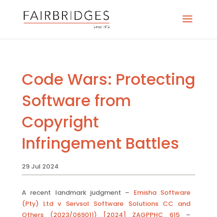
Code Wars: Protecting
Software from
Copyright
Infringement Battles
29 Jul 2024
A recent landmark judgment –
Emisha Software
(Pty) Ltd v Servsol Software Solutions CC and
Others (2023/069011) [2024] ZAGPPHC 615
–