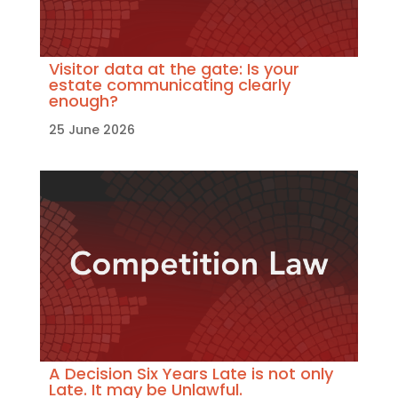
Visitor data at the gate: Is your
estate communicating clearly
enough?
25 June 2026
A Decision Six Years Late is not only
Late. It may be Unlawful.