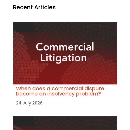
Recent Articles
When does a commercial dispute
become an insolvency problem?
24 July 2026