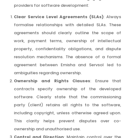
providers for software development:
Clear Service Level Agreements (SLAs)
: Always
formalise relationships with detailed SLAs. These
agreements should clearly outline the scope of
work, payment terms, ownership of intellectual
property, confidentiality obligations, and dispute
resolution mechanisms. The absence of a formal
agreement between Emisha and Servsol led to
ambiguities regarding ownership.
Ownership and Rights Clauses
: Ensure that
contracts specify ownership of the developed
software. Clearly state that the commissioning
party (client) retains all rights to the software,
including copyright, unless otherwise agreed upon.
This clarity helps prevent disputes over co-
ownership and unauthorised use.
Control and Direction
: Maintain control over the