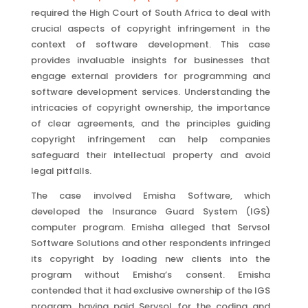
required the High Court of South Africa to deal with
crucial aspects of copyright infringement in the
context of software development. This case
provides invaluable insights for businesses that
engage external providers for programming and
software development services. Understanding the
intricacies of copyright ownership, the importance
of clear agreements, and the principles guiding
copyright infringement can help companies
safeguard their intellectual property and avoid
legal pitfalls.
The case involved Emisha Software, which
developed the Insurance Guard System (IGS)
computer program. Emisha alleged that Servsol
Software Solutions and other respondents infringed
its copyright by loading new clients into the
program without Emisha’s consent. Emisha
contended that it had exclusive ownership of the IGS
program, having paid Servsol for the coding and