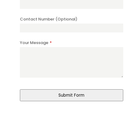
Contact Number (Optional)
Your Message
*
Submit Form