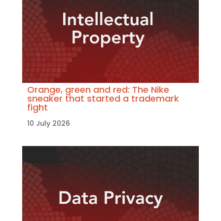
Orange, green and red: The Nike
sneaker that started a trademark
fight
10 July 2026