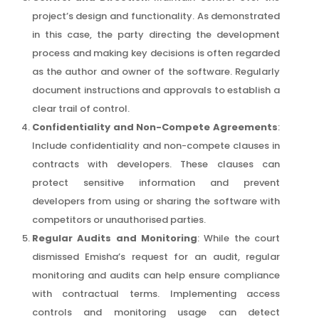
project’s design and functionality. As demonstrated
in this case, the party directing the development
process and making key decisions is often regarded
as the author and owner of the software. Regularly
document instructions and approvals to establish a
clear trail of control.
Confidentiality and Non-Compete Agreements
:
Include confidentiality and non-compete clauses in
contracts with developers. These clauses can
protect sensitive information and prevent
developers from using or sharing the software with
competitors or unauthorised parties.
Regular Audits and Monitoring
: While the court
dismissed Emisha’s request for an audit, regular
monitoring and audits can help ensure compliance
with contractual terms. Implementing access
controls and monitoring usage can detect