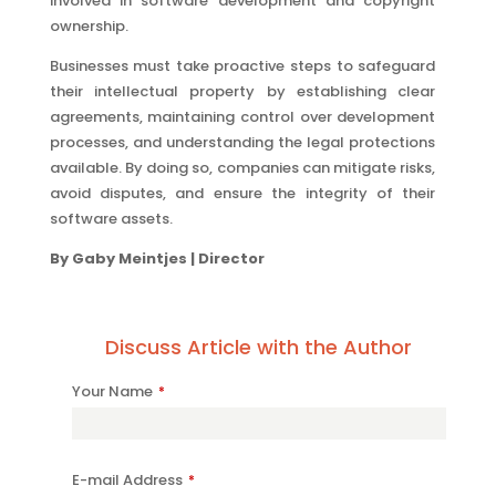
involved in software development and copyright
ownership.
Businesses must take proactive steps to safeguard
their intellectual property by establishing clear
agreements, maintaining control over development
processes, and understanding the legal protections
available. By doing so, companies can mitigate risks,
avoid disputes, and ensure the integrity of their
software assets.
By Gaby Meintjes | Director
Discuss Article with the Author
Company
Your Name
*
Name
*
E-mail Address
*