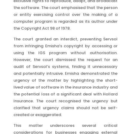
exclusive rights to reproduce, adapt, and broadcast
the software. The court emphasised that the person
or entity exercising control over the making of a
computer program is regarded as its author under
the Copyright Act 98 of 1978.
The court granted an interdict, preventing Servsol
from infringing Emisha’s copyright by accessing or
using the IGS program without authorisation.
However, the court dismissed the request for an
audit of Servsol’s systems, finding it unnecessary
and potentially intrusive. Emisha demonstrated the
urgency of the matter by highlighting the short-
lived value of software in the insurance industry and
the potential loss of a significant deal with Hollard
Insurance. The court recognised the urgency but
clarified that urgency claims should not be self-
created or exaggerated.
This matter underscores several critical
considerations for businesses engaging external