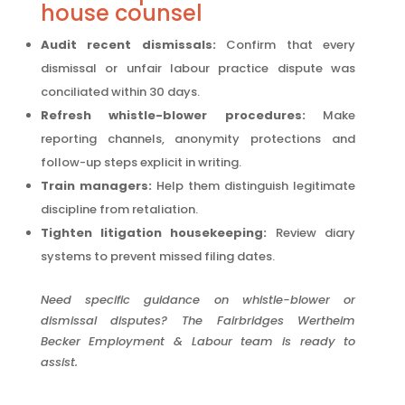
house counsel
Audit recent dismissals:
Confirm that every
dismissal or unfair labour practice dispute was
conciliated within 30 days.
Refresh whistle-blower procedures:
Make
reporting channels, anonymity protections and
follow-up steps explicit in writing.
Train managers:
Help them distinguish legitimate
discipline from retaliation.
Tighten litigation housekeeping:
Review diary
systems to prevent missed filing dates.
Need specific guidance on whistle-blower or
dismissal disputes? The Fairbridges Wertheim
Becker Employment & Labour team is ready to
assist.