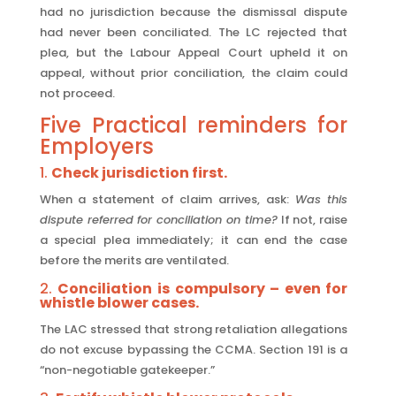
had no jurisdiction because the dismissal dispute
had never been conciliated. The LC rejected that
plea, but the Labour Appeal Court upheld it on
appeal, without prior conciliation, the claim could
not proceed.
Five Practical reminders for
Employers
1.
Check jurisdiction first.
When a statement of claim arrives, ask:
Was this
dispute referred for conciliation on time?
If not, raise
a special plea immediately; it can end the case
before the merits are ventilated.
2.
Conciliation is compulsory – even for
whistle blower cases.
The LAC stressed that strong retaliation allegations
do not excuse bypassing the CCMA. Section 191 is a
“non-negotiable gatekeeper.”