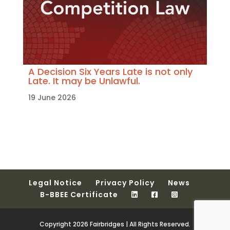
A Decision Six Years Late is not only
Late. It may be Unlawful.
19 June 2026
Legal Notice
Privacy Policy
News
B-BBEE Certificate
Copyright 2026 Fairbridges | All Rights Reserved.