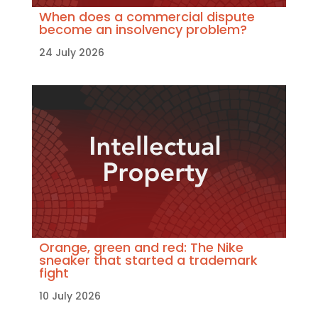
When does a commercial dispute
become an insolvency problem?
24 July 2026
Orange, green and red: The Nike
sneaker that started a trademark
fight
10 July 2026