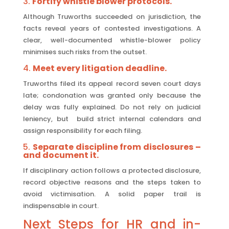
3.
Fortify whistle blower protocols.
Although Truworths succeeded on jurisdiction, the
facts reveal years of contested investigations. A
clear, well-documented whistle-blower policy
minimises such risks from the outset.
4.
Meet every litigation deadline.
Truworths filed its appeal record seven court days
late; condonation was granted only because the
delay was fully explained. Do not rely on judicial
leniency, but build strict internal calendars and
assign responsibility for each filing.
5.
Separate discipline from disclosures –
and document it.
If disciplinary action follows a protected disclosure,
record objective reasons and the steps taken to
avoid victimisation. A solid paper trail is
indispensable in court.
Next Steps for HR and in-