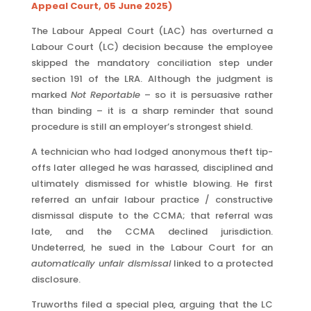
Appeal Court, 05 June 2025)
The Labour Appeal Court (LAC) has overturned a
Labour Court (LC) decision because the employee
skipped the mandatory conciliation step under
section 191 of the LRA. Although the judgment is
marked
Not Reportable
– so it is persuasive rather
than binding – it is a sharp reminder that sound
procedure is still an employer’s strongest shield.
A technician who had lodged anonymous theft tip-
offs later alleged he was harassed, disciplined and
ultimately dismissed for whistle blowing. He first
referred an unfair labour practice / constructive
dismissal dispute to the CCMA; that referral was
late, and the CCMA declined jurisdiction.
Undeterred, he sued in the Labour Court for an
automatically unfair dismissal
linked to a protected
disclosure.
Truworths filed a special plea, arguing that the LC