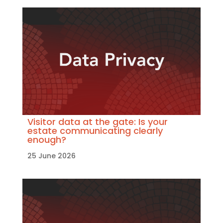
Visitor data at the gate: Is your
estate communicating clearly
enough?
25 June 2026