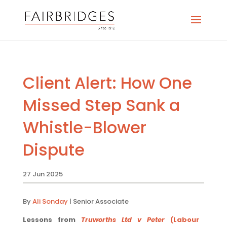
Client Alert: How One
Missed Step Sank a
Whistle-Blower
Dispute
27 Jun 2025
By
Ali Sonday
| Senior Associate
Lessons from
Truworths Ltd v Peter
(Labour