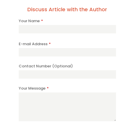
Discuss Article with the Author
Your Name
*
E-mail Address
*
Contact Number (Optional)
Your Message
*