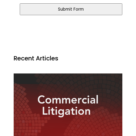
Submit Form
Contact
Email
*
Recent Articles