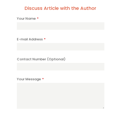
Discuss Article with the Author
Your Name
*
E-mail Address
*
Contact Number (Optional)
Company
Your Message
*
Name
*