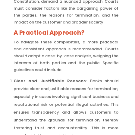
Constitution, demand a nuanced approach. Courts
must consider factors like the bargaining power of
the parties, the reasons for termination, and the
impact on the customer and broader society.
A Practical Approach?
To navigate these complexities, a more practical
and consistent approach is recommended. Courts
should adopt a case-by-case analysis, weighing the
interests of both parties and the public. Specific
guidelines could include:
Clear and Justifiable Reasons
: Banks should
provide clear and justifiable reasons for termination,
especially in cases involving significant business and
reputational risk or potential illegal activities. This
ensures transparency and allows customers to
understand the grounds for termination, thereby
fostering trust and accountability. This is more