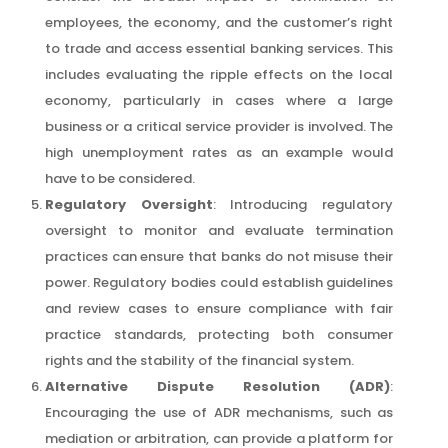
employees, the economy, and the customer’s right
to trade and access essential banking services. This
includes evaluating the ripple effects on the local
economy, particularly in cases where a large
business or a critical service provider is involved. The
high unemployment rates as an example would
have to be considered.
Regulatory Oversight
: Introducing regulatory
oversight to monitor and evaluate termination
practices can ensure that banks do not misuse their
power. Regulatory bodies could establish guidelines
and review cases to ensure compliance with fair
practice standards, protecting both consumer
rights and the stability of the financial system.
Alternative Dispute Resolution (ADR)
:
Encouraging the use of ADR mechanisms, such as
mediation or arbitration, can provide a platform for