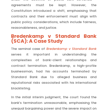
agreements must be kept. However, the
Constitution introduced a shift, emphasising that
contracts and their enforcement must align with
public policy considerations, which include fairness,
reasonableness, and justice.
Bredenkamp v Standard Bank
(SCA): A Case Study
The seminal case of
Bredenkamp v Standard Bank
serves it important in understanding the
complexities of bank-client relationships and
contract termination. Bredenkamp, a high-profile
businessman, had his accounts terminated by
Standard Bank due to alleged business and
reputational risks associated with his international
blacklisting.
In the initial interim judgment, the court found the
bank’s termination unreasonable, emphasising the
unequal bargaining power and the severe impact on