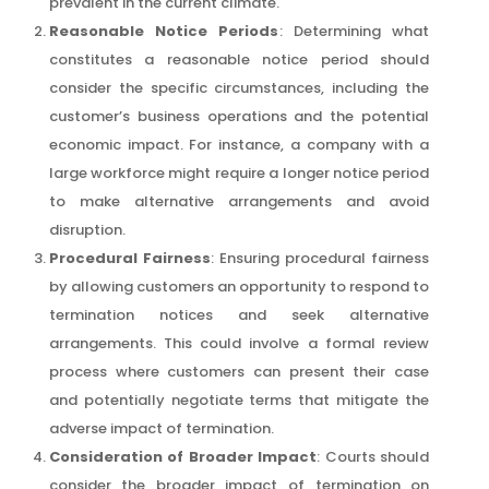
prevalent in the current climate.
Reasonable Notice Periods
: Determining what
constitutes a reasonable notice period should
consider the specific circumstances, including the
customer’s business operations and the potential
economic impact. For instance, a company with a
large workforce might require a longer notice period
to make alternative arrangements and avoid
disruption.
Procedural Fairness
: Ensuring procedural fairness
by allowing customers an opportunity to respond to
termination notices and seek alternative
arrangements. This could involve a formal review
process where customers can present their case
and potentially negotiate terms that mitigate the
adverse impact of termination.
Consideration of Broader Impact
: Courts should
consider the broader impact of termination on