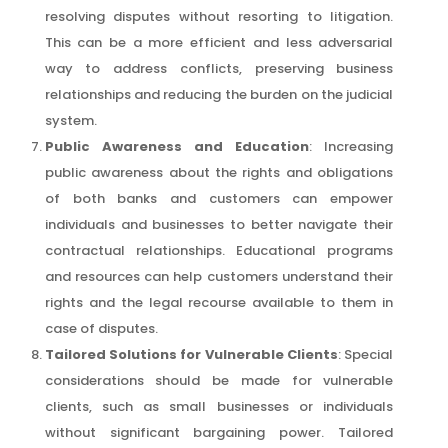
resolving disputes without resorting to litigation.
This can be a more efficient and less adversarial
way to address conflicts, preserving business
relationships and reducing the burden on the judicial
system.
Public Awareness and Education
: Increasing
public awareness about the rights and obligations
of both banks and customers can empower
individuals and businesses to better navigate their
contractual relationships. Educational programs
and resources can help customers understand their
rights and the legal recourse available to them in
case of disputes.
Tailored Solutions for Vulnerable Clients
: Special
considerations should be made for vulnerable
clients, such as small businesses or individuals
without significant bargaining power. Tailored