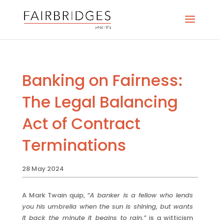
Banking on Fairness:
The Legal Balancing
Act of Contract
Terminations
28 May 2024
A Mark Twain quip, “
A banker is a fellow who lends
you his umbrella when the sun is shining, but wants
it back the minute it begins to rain,”
is a witticism