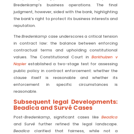
Bredenkamp’s business operations. The final
judgment, however, sided with the bank, highlighting
the bank’s right to protect its business interests and
reputation.
The
Bredenkamp
case underscores a critical tension
in contract law: the balance between enforcing
contractual terms and upholding constitutional
values. The Constitutional Court in
Barkhuizen v
Napier
established a two-stage test for assessing
public policy in contract enforcement: whether the
clause itself is reasonable and whether its
enforcement in specific circumstances is
reasonable.
Subsequent legal Developments:
Beadica and Survé Cases
Post-
Bredenkamp
, significant cases like
Beadica
and
Survé
further refined the legal landscape.
Beadica
clarified that fairness, while not a