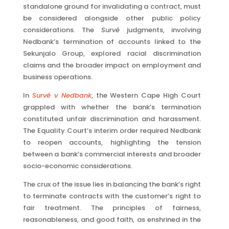
standalone ground for invalidating a contract, must
be considered alongside other public policy
considerations. The
Survé
judgments, involving
Nedbank’s termination of accounts linked to the
Sekunjalo Group, explored racial discrimination
claims and the broader impact on employment and
business operations.
In
Survé v Nedbank
, the Western Cape High Court
grappled with whether the bank’s termination
constituted unfair discrimination and harassment.
The Equality Court’s interim order required Nedbank
to reopen accounts, highlighting the tension
between a bank’s commercial interests and broader
socio-economic considerations.
The crux of the issue lies in balancing the bank’s right
to terminate contracts with the customer’s right to
fair treatment. The principles of fairness,
reasonableness, and good faith, as enshrined in the