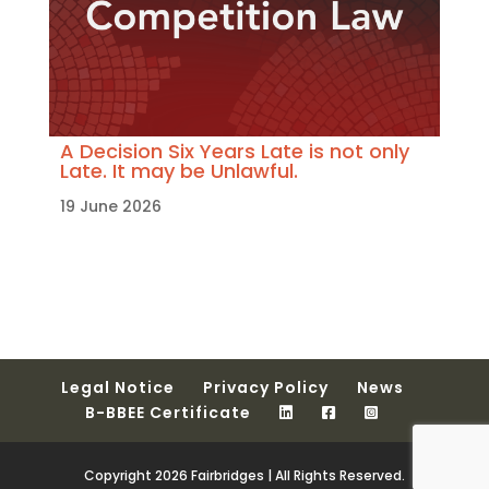
A Decision Six Years Late is not only
Late. It may be Unlawful.
19 June 2026
Legal Notice
Privacy Policy
News
B-BBEE Certificate
Copyright 2026 Fairbridges | All Rights Reserved.