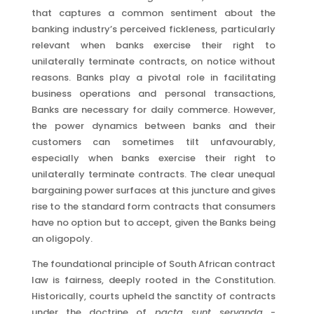
that captures a common sentiment about the
banking industry’s perceived fickleness, particularly
relevant when banks exercise their right to
unilaterally terminate contracts, on notice without
reasons. Banks play a pivotal role in facilitating
business operations and personal transactions,
Banks are necessary for daily commerce. However,
the power dynamics between banks and their
customers can sometimes tilt unfavourably,
especially when banks exercise their right to
unilaterally terminate contracts. The clear unequal
bargaining power surfaces at this juncture and gives
rise to the standard form contracts that consumers
have no option but to accept, given the Banks being
an oligopoly.
The foundational principle of South African contract
law is fairness, deeply rooted in the Constitution.
Historically, courts upheld the sanctity of contracts
under the doctrine of
pacta sunt servanda
-