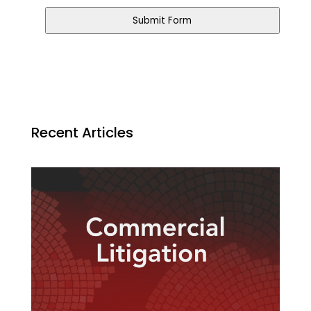
Submit Form
Recent Articles