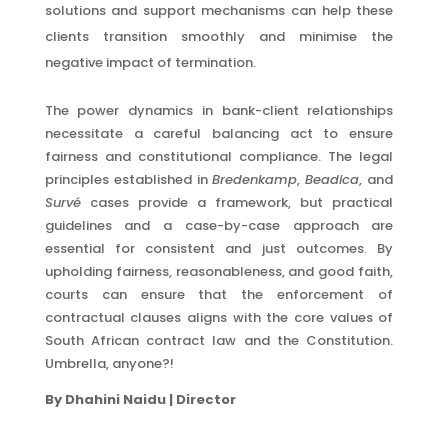
solutions and support mechanisms can help these
clients transition smoothly and minimise the
negative impact of termination.
The power dynamics in bank-client relationships
necessitate a careful balancing act to ensure
fairness and constitutional compliance. The legal
principles established in
Bredenkamp
,
Beadica
, and
Survé
cases provide a framework, but practical
guidelines and a case-by-case approach are
essential for consistent and just outcomes. By
upholding fairness, reasonableness, and good faith,
courts can ensure that the enforcement of
contractual clauses aligns with the core values of
South African contract law and the Constitution.
Umbrella, anyone?!
By Dhahini Naidu | Director