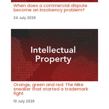
When does a commercial dispute
become an insolvency problem?
24 July 2026
Orange, green and red: The Nike
sneaker that started a trademark
fight
10 July 2026