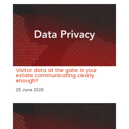
Visitor data at the gate: Is your
estate communicating clearly
enough?
25 June 2026