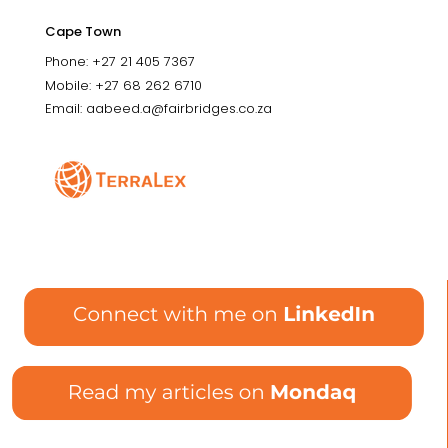
Cape Town
Phone: +27 21 405 7367
Mobile: +27 68 262 6710
Email: aabeed.a@fairbridges.co.za