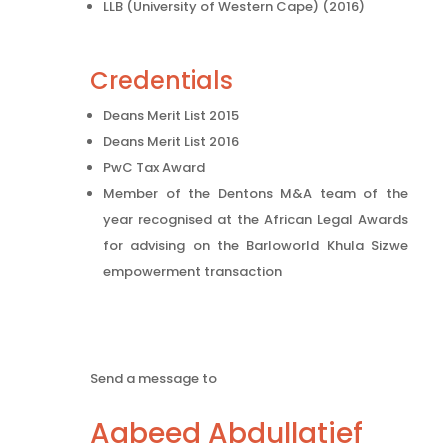
LLB (University of Western Cape) (2016)
Credentials
Deans Merit List 2015
Deans Merit List 2016
PwC Tax Award
Member of the Dentons M&A team of the
year recognised at the African Legal Awards
for advising on the Barloworld Khula Sizwe
empowerment transaction
Send a message to
Aabeed Abdullatief