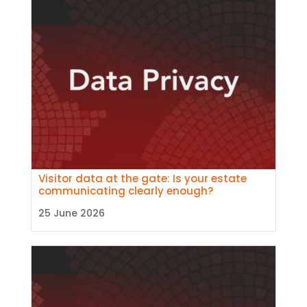
Visitor data at the gate: Is your estate
communicating clearly enough?
25 June 2026