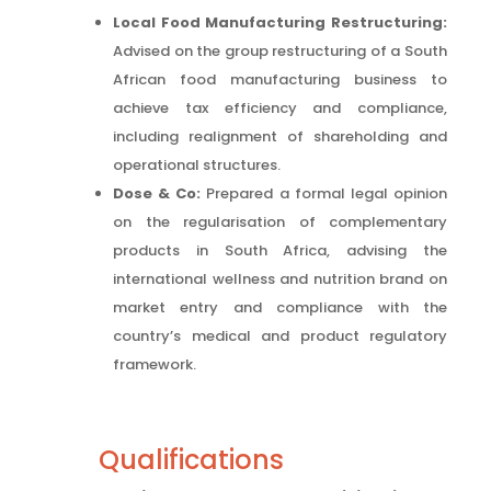
Local Food Manufacturing Restructuring:
Advised on the group restructuring of a South
African food manufacturing business to
achieve tax efficiency and compliance,
including realignment of shareholding and
operational structures.
Dose & Co:
Prepared a formal legal opinion
on the regularisation of complementary
products in South Africa, advising the
international wellness and nutrition brand on
market entry and compliance with the
country’s medical and product regulatory
framework.
Qualifications