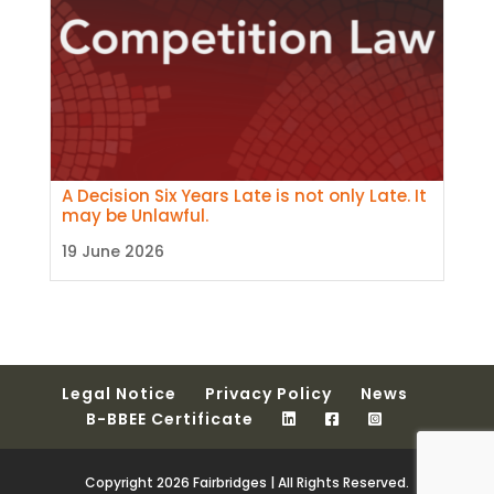
A Decision Six Years Late is not only Late. It
may be Unlawful.
19 June 2026
Legal Notice
Privacy Policy
News
B-BBEE Certificate
Copyright 2026 Fairbridges | All Rights Reserved.