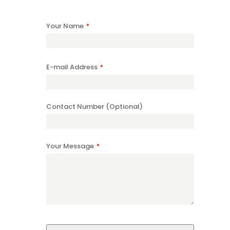
Your Name
*
E-mail Address
*
Contact Number (Optional)
Your Message
*
Website