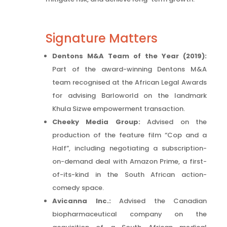
Signature Matters
Dentons M&A Team of the Year (2019):
Part of the award-winning Dentons M&A
team recognised at the African Legal Awards
for advising Barloworld on the landmark
Khula Sizwe empowerment transaction.
Cheeky Media Group:
Advised on the
production of the feature film “Cop and a
Half”, including negotiating a subscription-
on-demand deal with Amazon Prime, a first-
of-its-kind in the South African action-
comedy space.
Avicanna Inc.:
Advised the Canadian
biopharmaceutical company on the