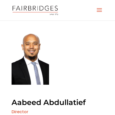
Aabeed Abdullatief
Director