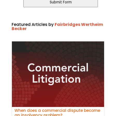
URL
*
Submit Form
Featured Articles by
Fairbridges Wertheim
Becker
When does a commercial dispute become
an insolvency problem?