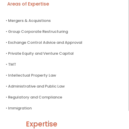
Areas of Expertise
• Mergers & Acquistions
• Group Corporate Restructuring
• Exchange Control Advice and Approval
• Private Equity and Venture Capital
• TMT
• Intellectual Property Law
• Administrative and Public Law
• Regulatory and Compliance
• Immigration
Expertise