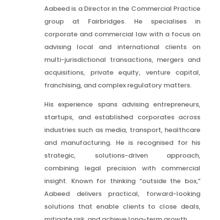
Aabeed is a Director in the Commercial Practice
group at Fairbridges. He specialises in
corporate and commercial law with a focus on
advising local and international clients on
multi-jurisdictional transactions, mergers and
acquisitions, private equity, venture capital,
franchising, and complex regulatory matters.
His experience spans advising entrepreneurs,
startups, and established corporates across
industries such as media, transport, healthcare
and manufacturing. He is recognised for his
strategic, solutions-driven approach,
combining legal precision with commercial
insight. Known for thinking “outside the box,”
Aabeed delivers practical, forward-looking
solutions that enable clients to close deals,
mitigate risk, and achieve long-term growth.