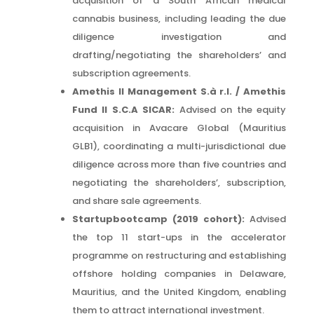
acquisition of a South African medical
cannabis business, including leading the due
diligence investigation and
drafting/negotiating the shareholders’ and
subscription agreements.
Amethis II Management S.à r.l. / Amethis
Fund II S.C.A SICAR:
Advised on the equity
acquisition in Avacare Global (Mauritius
GLB1), coordinating a multi-jurisdictional due
diligence across more than five countries and
negotiating the shareholders’, subscription,
and share sale agreements.
Startupbootcamp (2019 cohort):
Advised
the top 11 start-ups in the accelerator
programme on restructuring and establishing
offshore holding companies in Delaware,
Mauritius, and the United Kingdom, enabling
them to attract international investment.