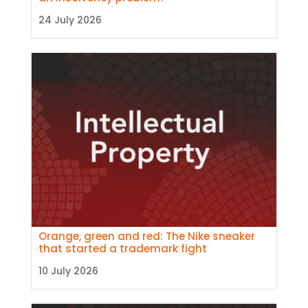
24 July 2026
Orange, green and red: The Nike sneaker
that started a trademark fight
10 July 2026