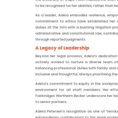
to be recognised for her abilities, rather than h
As a leader, Adela embodies resilience, emp
commitment to ethics have established her a
duties at the firm with a bustling litigation p
administrative and constitutional law, contribu
through reported judgments.
A Legacy of Leadership
Beyond her legal prowess, Adela’s dedicatio
actively worked to nurture a diverse team of
balancing professional duties with family and c
inclusive and thoughtful, always prioritising t
Adela’s commitment to equity in the workplac
environment for all staff members. Her effor
Fairbridges Wertheim Becker underscore her bel
to senior partners.
Adela Petersen’s recognition as one of TerraL
extraordinary contributions to the legal prof