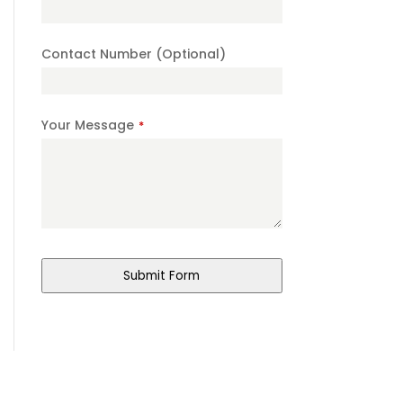
Name
*
Contact Number (Optional)
Your Message
*
Submit Form