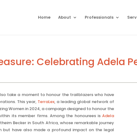
Home
About
Professionals
Serv
asure: Celebrating Adela P
lso take a moment to honour the trailblazers who have
ations. This year,
TerraLex
, a leading global network of
lazing Women in 2024, a campaign designed to honour the
within its member firms. Among the honourees is
Adela
rtheim Becker in South Africa, whose remarkable journey
rm but have also made a profound impact on the legal