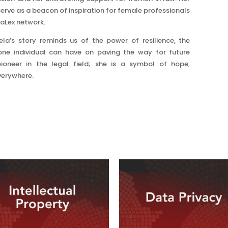
erve as a beacon of inspiration for female professionals
raLex network.
a’s story reminds us of the power of resilience, the
ne individual can have on paving the way for future
pioneer in the legal field; she is a symbol of hope,
erywhere.