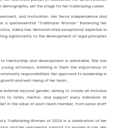
er demographic, set the stage for her trailblazing career.
owerment, and motivation. Her fierce independence and
s a quintessential “Trailblazer Woman.” Balancing her
ractice, Adela has demonstrated exceptional expertise in
ting significantly to the development of legal principles
n to mentorship and development is admirable. She has
 young attorneys, instilling in them the importance of
ommunity responsibilities. Her approach to leadership is
he growth and well-being of her team.
e extends beyond gender, aiming to create an inclusive
ts to listen, mentor, and support every individual at
ief in the value of each team member, from junior staff
ex’s Trailblazing Women of 2024 is a celebration of her
ession and her unwavering support for women in law. Her