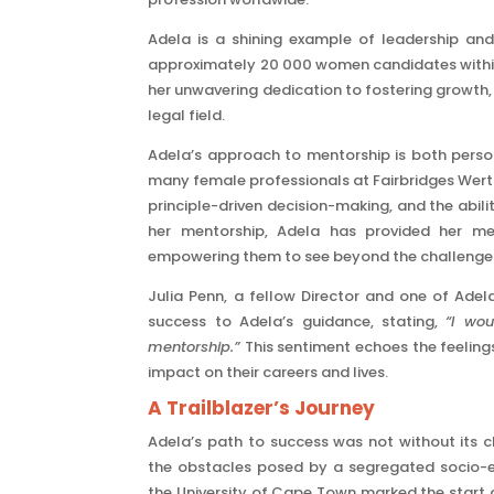
Adela is a shining example of leadership an
approximately 20 000 women candidates within 
her unwavering dedication to fostering growth, 
legal field.
Adela’s approach to mentorship is both perso
many female professionals at Fairbridges Werthe
principle-driven decision-making, and the abil
her mentorship, Adela has provided her men
empowering them to see beyond the challenges a
Julia Penn, a fellow Director and one of Adel
success to Adela’s guidance, stating,
“I wo
mentorship.”
This sentiment echoes the feelings
impact on their careers and lives.
A Trailblazer’s Journey
Adela’s path to success was not without its
the obstacles posed by a segregated socio-e
the University of Cape Town marked the start of