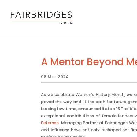
A Mentor Beyond Me
08 Mar 2024
As we celebrate Women’s History Month, we a
paved the way and lit the path for future gener
leading law firms, announced its top 15 Trailb
exceptional contributions of female leaders 
Petersen
, Managing Partner at Fairbridges We
and influence have not only reshaped her fi
profession worldwide.