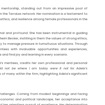
d mentorship, standing out from an impressive pool of
the TerraLex network. Her nomination is a testament to
ethics, and resilience among female professionals in the
nal and profound. She has been instrumental in guiding
im Becker, instilling in them the values of strong ethics,
ity to manage pressure in tumultuous situations. Through
tees with invaluable opportunities and experiences,
nd find joy and learning in every scenario.
a’s mentees, credits her own professional and personal
uld not be where I am today were it not for Adela’s
 of many within the firm, highlighting Adela’s significant
 challenges. Coming from modest beginnings and facing
conomic and political landscape, her acceptance into
 her relentless pursuit of excellence. Her determination