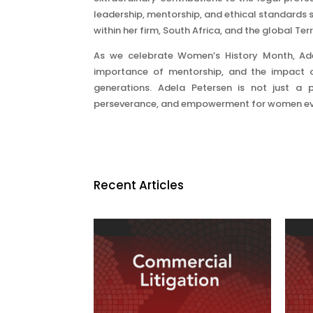
leadership, mentorship, and ethical standards s
within her firm, South Africa, and the global Ter
As we celebrate Women’s History Month, Adel
importance of mentorship, and the impact o
generations. Adela Petersen is not just a 
perseverance, and empowerment for women ev
Recent Articles