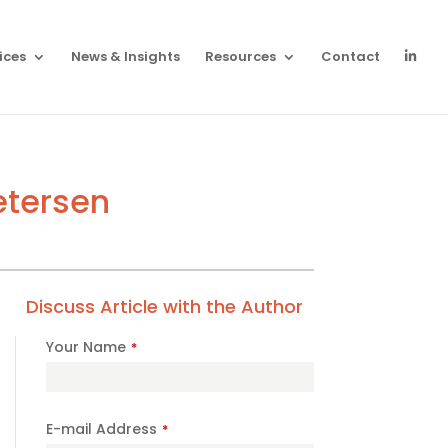
ices
News & Insights
Resources
Contact
etersen
Discuss Article with the Author
Your Name
*
Company
E-mail Address
*