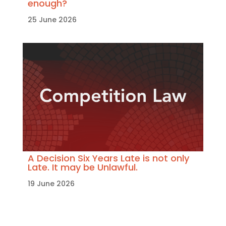
enough?
25 June 2026
A Decision Six Years Late is not only
Late. It may be Unlawful.
19 June 2026