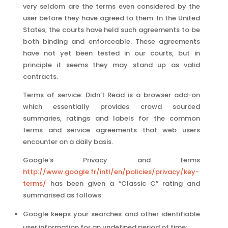
very seldom are the terms even considered by the
user before they have agreed to them. In the United
States, the courts have held such agreements to be
both binding and enforceable. These agreements
have not yet been tested in our courts, but in
principle it seems they may stand up as valid
contracts.
Terms of service: Didn’t Read is a browser add-on
which essentially provides crowd sourced
summaries, ratings and labels for the common
terms and service agreements that web users
encounter on a daily basis.
Google’s Privacy and terms
http://www.google.fr/intl/en/policies/privacy/key-
terms/
has been given a “Classic C” rating and
summarised as follows:
Google keeps your searches and other identifiable
user information for an undefined period of time;