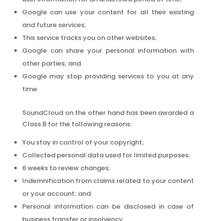
Google can use your content for all their existing
and future services;
This service tracks you on other websites;
Google can share your personal information with
other parties; and
Google may stop providing services to you at any
time.
SoundCloud on the other hand has been awarded a
Class B for the following reasons:
You stay in control of your copyright;
Collected personal data used for limited purposes;
6 weeks to review changes;
Indemnification from claims related to your content
or your account; and
Personal information can be disclosed in case of
business transfer or insolvency.