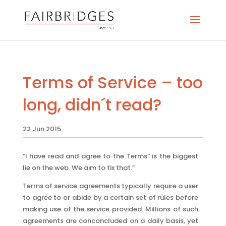
Terms of Service – too
long, didn´t read?
22 Jun 2015
“I have read and agree to the Terms” is the biggest
lie on the web. We aim to fix that.”
Terms of service agreements typically require a user
to agree to or abide by a certain set of rules before
making use of the service provided. Millions of such
agreements are conconcluded on a daily basis, yet