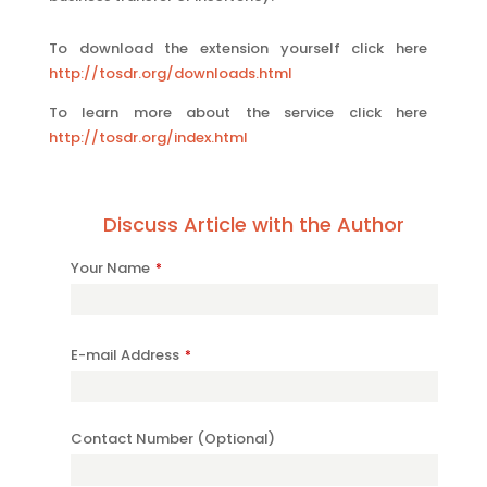
To download the extension yourself click here
http://tosdr.org/downloads.html
To learn more about the service click here
http://tosdr.org/index.html
Discuss Article with the Author
Contact
Your Name
*
Email
*
E-mail Address
*
Contact Number (Optional)