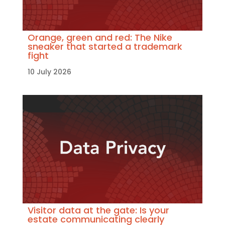
Orange, green and red: The Nike
sneaker that started a trademark
fight
10 July 2026
Visitor data at the gate: Is your
estate communicating clearly