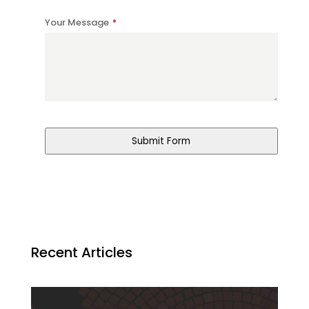
Your Message
*
Submit Form
Recent Articles