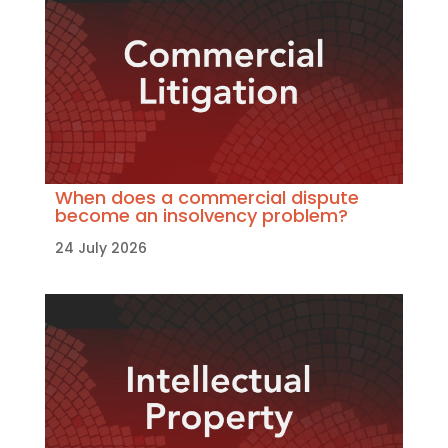
When does a commercial dispute
become an insolvency problem?
24 July 2026