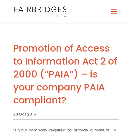
Promotion of Access
to Information Act 2 of
2000 (“PAIA”) – is
your company PAIA
compliant?
23 Oct 2015
Is your company required to provide a manual in