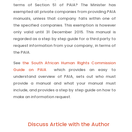
terms of Section 51 of PAIA? The Minister has
exempted all private companies from providing PAIA
manuals, unless that company falls within one of
the specified companies. This exemption is however
only valid until 31 December 2015. This manual is
regarded as a step by step guide for a third party to
request information from your company, in terms of
the PAIA.
See
the South African Human Rights Commission
Guide on PAIA
which provides an easy to
understand overview of PAIA, sets out who must
provide a manual and what your manual must
include, and provides a step by step guide on how to
make an information request.
Discuss Article with the Author