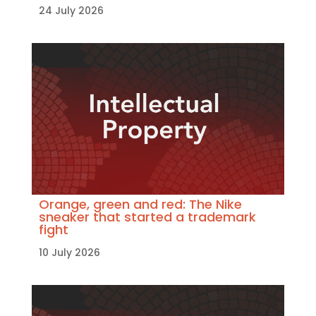
24 July 2026
Orange, green and red: The Nike
sneaker that started a trademark
fight
10 July 2026