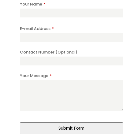
Your Name
*
E-mail Address
*
Company
Contact Number (Optional)
Name
*
Your Message
*
Submit Form