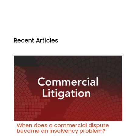
Recent Articles
When does a commercial dispute
become an insolvency problem?