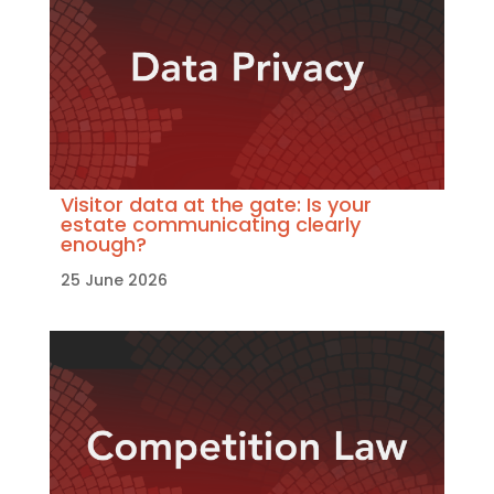
Visitor data at the gate: Is your
estate communicating clearly
enough?
25 June 2026