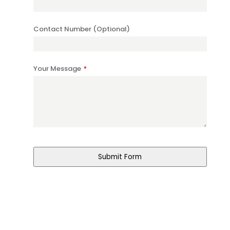
Contact Number (Optional)
Your Message
*
Submit Form
Business
Email
*