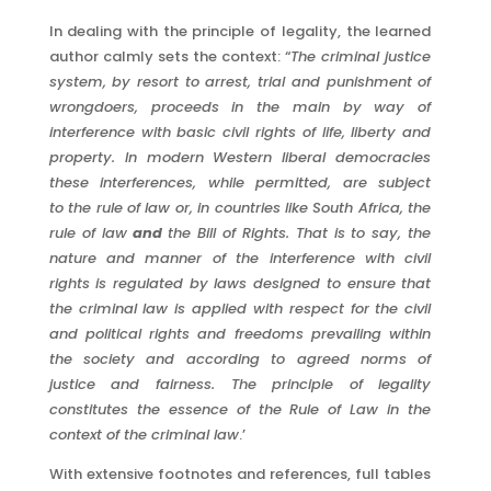
In dealing with the principle of legality, the learned
author calmly sets the context: “
The criminal justice
system, by resort to arrest, trial and
punishment of
wrongdoers, proceeds in the main by way of
interference
with basic civil rights of life, liberty and
property. In modern Western
liberal democracies
these interferences, while permitted, are subject
to
the rule of law or, in countries like South Africa, the
rule of law
and
the
Bill of Rights. That is to say, the
nature and manner of the interference
with civil
rights is regulated by laws designed to ensure that
the criminal
law is applied with respect for the civil
and political rights and freedoms
prevailing within
the society and according to agreed norms of
justice
and fairness. The principle of legality
constitutes the essence of the
Rule of Law in the
context of the criminal law
.’
With extensive footnotes and references, full tables