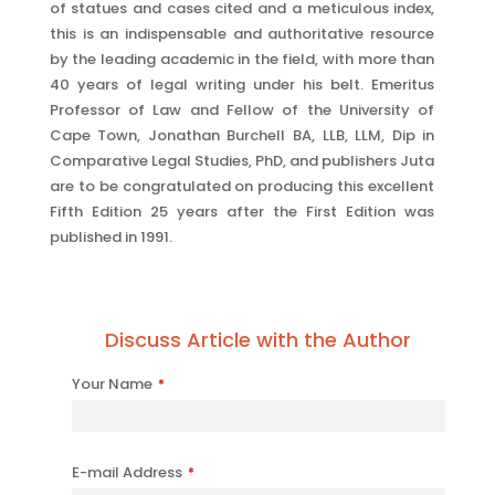
of statues and cases cited and a meticulous index,
this is an indispensable and authoritative resource
by the leading academic in the field, with more than
40 years of legal writing under his belt. Emeritus
Professor of Law and Fellow of the University of
Cape Town, Jonathan Burchell BA, LLB, LLM, Dip in
Comparative Legal Studies, PhD, and publishers Juta
are to be congratulated on producing this excellent
Fifth Edition 25 years after the First Edition was
published in 1991.
Discuss Article with the Author
Your Name
*
E-mail Address
*