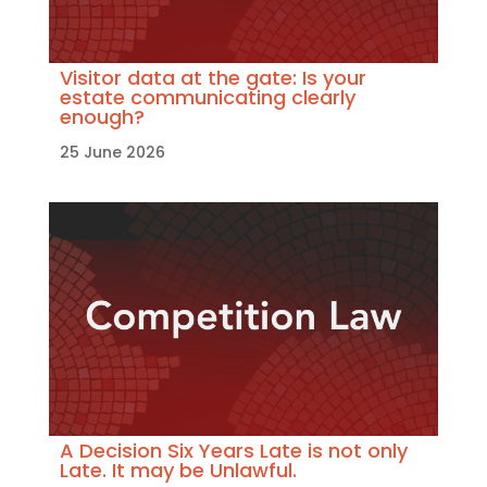
Visitor data at the gate: Is your
estate communicating clearly
enough?
25 June 2026
A Decision Six Years Late is not only
Late. It may be Unlawful.