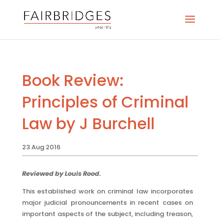
Book Review:
Principles of Criminal
Law by J Burchell
23 Aug 2016
Reviewed by Louis Rood.
This established work on criminal law incorporates
major judicial pronouncements in recent cases on
important aspects of the subject, including treason,