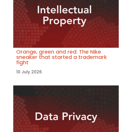
Orange, green and red: The Nike
sneaker that started a trademark
fight
10 July 2026