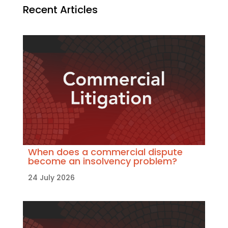
Recent Articles
When does a commercial dispute
become an insolvency problem?
24 July 2026