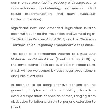
common purpose liability, robbery with aggravating
circumstances, racketeering, consensual child
sexual experimentation, and
dolus eventualis
(indirect intention).
Significant new and amended legislation is also
dealt with, such as the Prevention and Combating of
Trafficking in Persons Act of 2013, and the Choice on
Termination of Pregnancy Amendment Act of 2008.
This Book is a companion volume to
Cases and
Materials on Criminal
Law
(Fourth Edition, 2016) by
the same author. Both are available in ebook form,
which will be welcomed by busy legal practitioners
and judicial officers.
In addition to its comprehensive content on the
general principles of criminal liability, there is a
detailed exposition of specific crimes, ranging from
abduction to bribery, arson to perjury, extortion to
fraud.