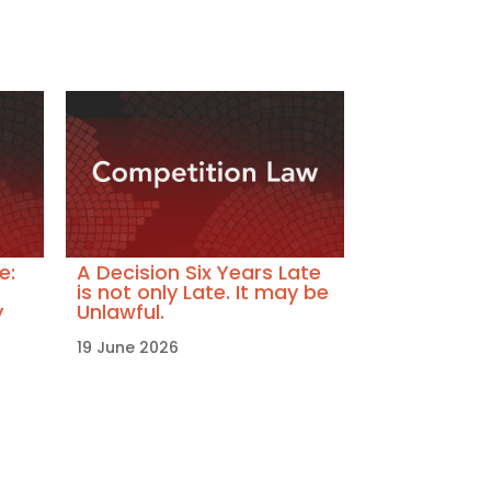
e:
A Decision Six Years Late
is not only Late. It may be
y
Unlawful.
19 June 2026