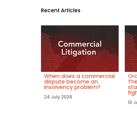
Recent Articles
When does a commercial
Ora
dispute become an
The
insolvency problem?
sta
fig
24 July 2026
10 J