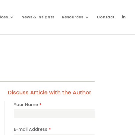
ices
News & Insights
Resources
Contact
Discuss Article with the Author
Your Name
*
E-mail Address
*