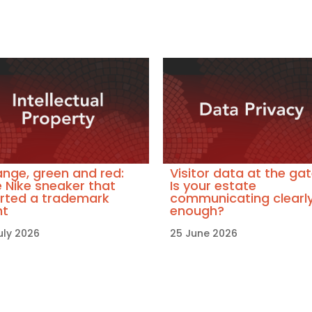
nge, green and red:
Visitor data at the gat
 Nike sneaker that
Is your estate
rted a trademark
communicating clearl
ht
enough?
uly 2026
25 June 2026