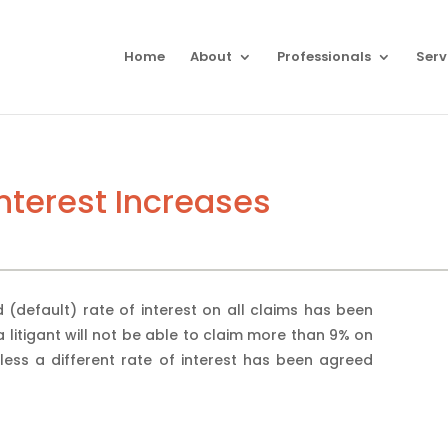
Home
About
Professionals
Serv
Interest Increases
d (default) rate of interest on all claims has been
 litigant will not be able to claim more than 9% on
ess a different rate of interest has been agreed