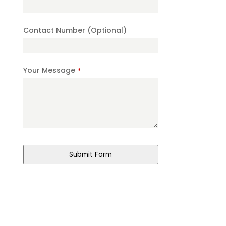
Contact Number (Optional)
Your Message
*
Submit Form
Phone
Number
*