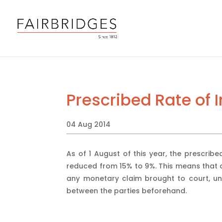
Prescribed Rate of 
04 Aug 2014
As of 1 August of this year, the prescribe
reduced from 15% to 9%. This means that a
any monetary claim brought to court, unl
between the parties beforehand.