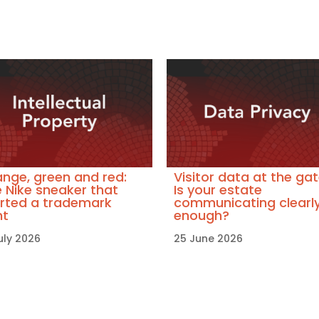
nge, green and red:
Visitor data at the gat
 Nike sneaker that
Is your estate
rted a trademark
communicating clearl
ht
enough?
uly 2026
25 June 2026