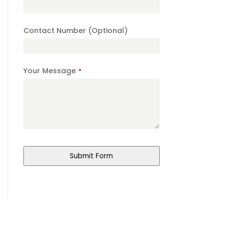
Number
*
Contact Number (Optional)
Your Message
*
Submit Form