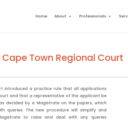
Home
About
Professionals
Serv
– Cape Town Regional Court
introduced a practice rule that all applications
ourt and that a representative of the applicant be
was decided by a Magistrate on the papers, which
th queries. The new procedure will simplify and
Magistrate to raise and deal with any queries