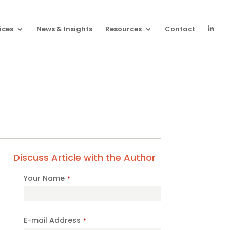
ices
News & Insights
Resources
Contact
Discuss Article with the Author
Your Name
*
Phone
E-mail Address
*