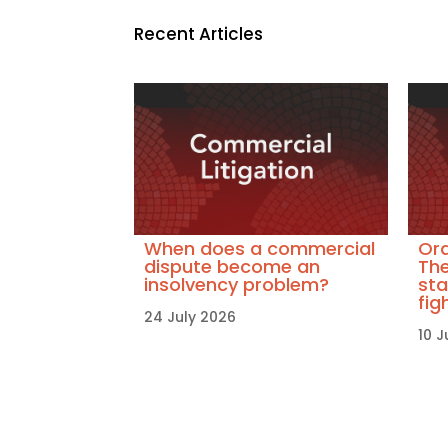
Recent Articles
When does a commercial
Ora
dispute become an
The
insolvency problem?
sta
fig
24 July 2026
10 J