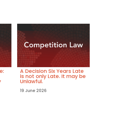
e:
A Decision Six Years Late
is not only Late. It may be
y
Unlawful.
19 June 2026