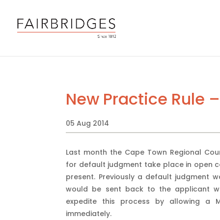
New Practice Rule 
05 Aug 2014
Last month the Cape Town Regional Court 
for default judgment take place in open c
present. Previously a default judgment 
would be sent back to the applicant wi
expedite this process by allowing a 
immediately.