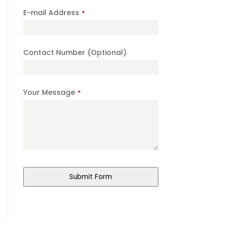
E-mail Address
*
Contact Number (Optional)
Business
Your Message
*
Email
*
Submit Form