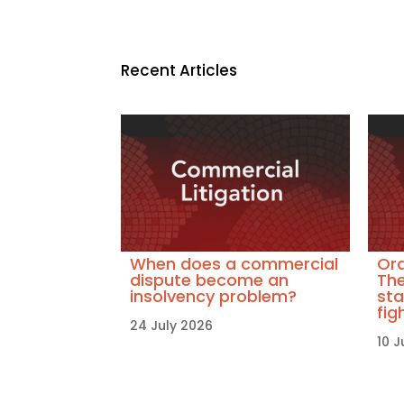
Recent Articles
When does a commercial
Ora
dispute become an
The
insolvency problem?
sta
fig
24 July 2026
10 J