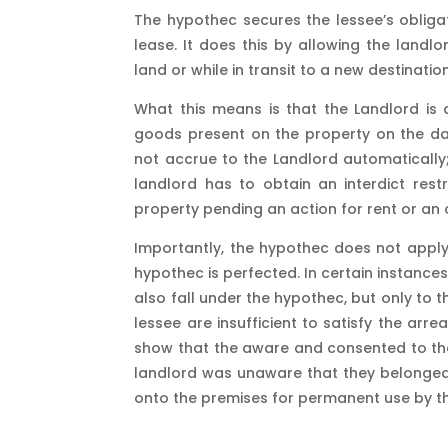
The hypothec secures the lessee’s obliga
lease. It does this by allowing the land
land or while in transit to a new destinat
What this means is that the Landlord is a
goods present on the property on the date
not accrue to the Landlord automatically;
landlord has to obtain an interdict res
property pending an action for rent or an 
Importantly, the hypothec does not appl
hypothec is perfected. In certain instanc
also fall under the hypothec, but only to
lessee are insufficient to satisfy the arre
show that the aware and consented to the
landlord was unaware that they belonged
onto the premises for permanent use by th