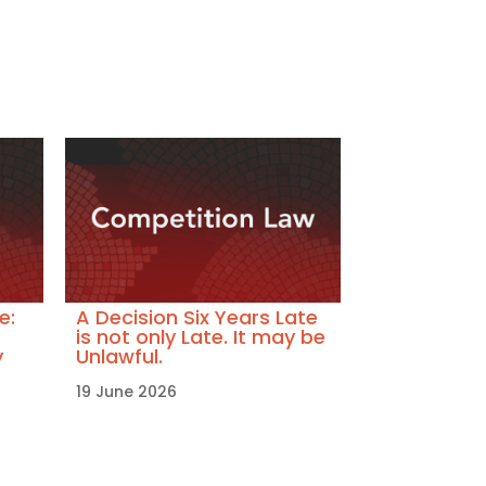
e:
A Decision Six Years Late
is not only Late. It may be
y
Unlawful.
19 June 2026