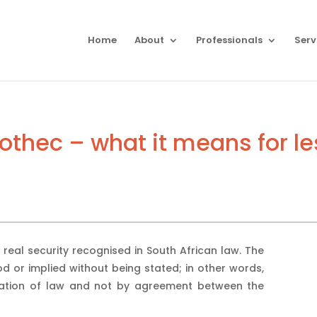
Home
About
Professionals
Serv
pothec – what it means for l
 real security recognised in South African law. The
od or implied without being stated; in other words,
ration of law and not by agreement between the