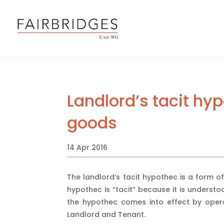
Landlord’s tacit hy
goods
14 Apr 2016
The landlord’s tacit hypothec is a form of
hypothec is “tacit” because it is understo
the hypothec comes into effect by ope
Landlord and Tenant.