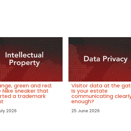
nge, green and red:
Visitor data at the gat
 Nike sneaker that
Is your estate
rted a trademark
communicating clearl
ht
enough?
uly 2026
25 June 2026