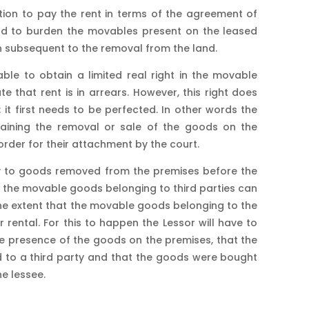
tion to pay the rent in terms of the agreement of
lord to burden the movables present on the leased
ion subsequent to the removal from the land.
ble to obtain a limited real right in the movable
 that rent is in arrears. However, this right does
 it first needs to be perfected. In other words the
training the removal or sale of the goods on the
order for their attachment by the court.
y to goods removed from the premises before the
es the movable goods belonging to third parties can
 the extent that the movable goods belonging to the
ar rental. For this to happen the Lessor will have to
 presence of the goods on the premises, that the
 to a third party and that the goods were bought
e lessee.