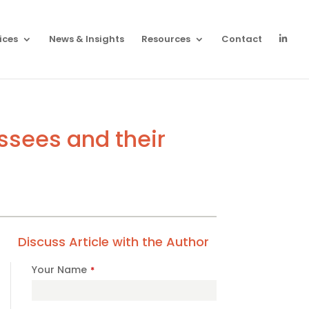
ices
News & Insights
Resources
Contact
essees and their
Discuss Article with the Author
Your Name
*