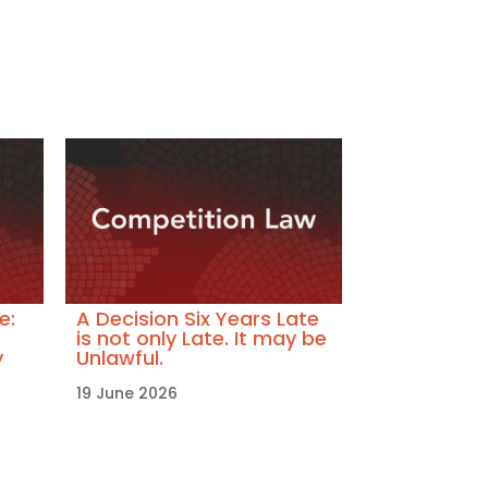
e:
A Decision Six Years Late
is not only Late. It may be
y
Unlawful.
19 June 2026