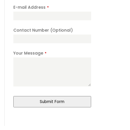
E-mail Address
*
Contact Number (Optional)
Your Message
*
Submit Form
Website
URL
*