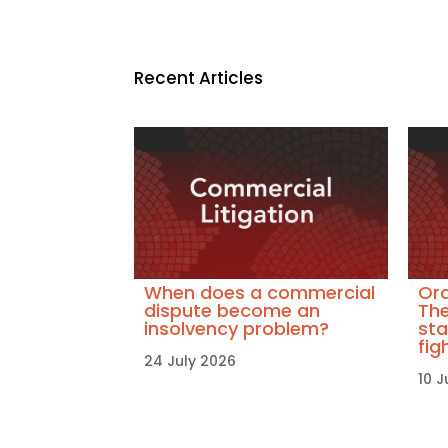
Recent Articles
When does a commercial
Ora
dispute become an
The
insolvency problem?
sta
fig
24 July 2026
10 J