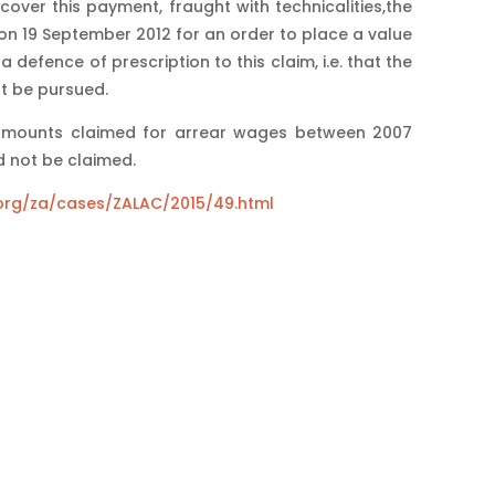
cover this payment, fraught with technicalities,the
 19 September 2012 for an order to place a value
defence of prescription to this claim, i.e. that the
t be pursued.
 amounts claimed for arrear wages between 2007
 not be claimed.
i.org/za/cases/ZALAC/2015/49.html