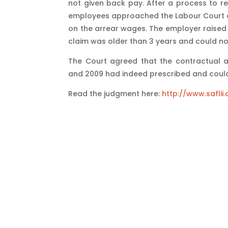
not given back pay. After a process to re
employees approached the Labour Court on
on the arrear wages. The employer raised a 
claim was older than 3 years and could no
The Court agreed that the contractual
and 2009 had indeed prescribed and could
Read the judgment here:
http://www.safli