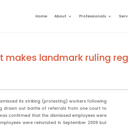
Home
About
Professionals
Serv
t makes landmark ruling rega
missed its striking (protesting) workers following
ng drawn out battle of referrals from one court to
 was confirmed that the dismissed employees were
 employees were reinstated in September 2009 but