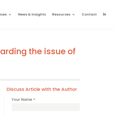
ices
News & Insights
Resources
Contact
rding the issue of
Discuss Article with the Author
Your Name
*