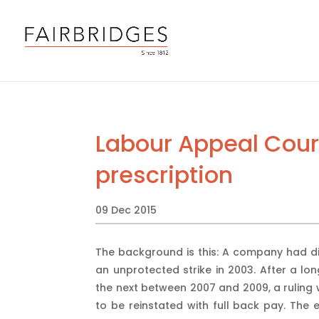
Labour Appeal Cour
prescription
09 Dec 2015
The background is this: A company had dis
an unprotected strike in 2003. After a lo
the next between 2007 and 2009, a ruling
to be reinstated with full back pay. The