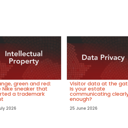
nge, green and red:
Visitor data at the gat
 Nike sneaker that
Is your estate
rted a trademark
communicating clearl
ht
enough?
uly 2026
25 June 2026