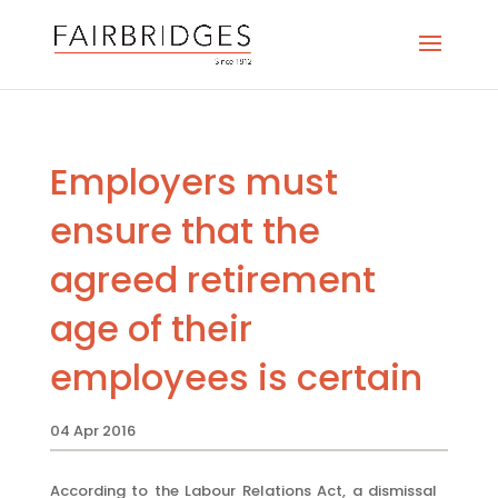
Employers must
ensure that the
agreed retirement
age of their
employees is certain
04 Apr 2016
According to the Labour Relations Act, a dismissal