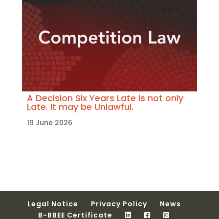
A Decision Six Years Late is not only
Late. It may be Unlawful.
19 June 2026
Legal Notice
Privacy Policy
News
B-BBEE Certificate