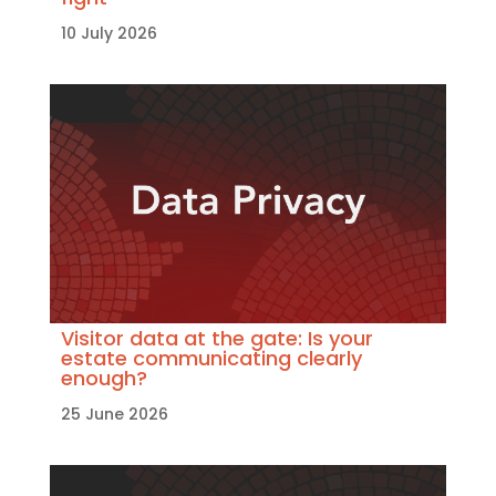
10 July 2026
Visitor data at the gate: Is your
estate communicating clearly
enough?
25 June 2026