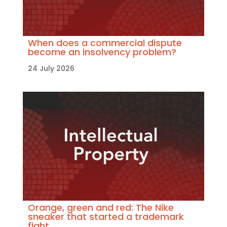
When does a commercial dispute
become an insolvency problem?
24 July 2026
Orange, green and red: The Nike
sneaker that started a trademark
fight