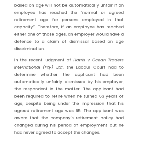
based on age will not be automatically unfair if an
employee has reached the “normal or agreed
retirement age for persons employed in that
capacity”. Therefore, if an employee has reached
either one of those ages, an employer would have a
defence to a claim of dismissal based on age
discrimination.
In the recent judgment of
Harris v Ocean Traders
International (Pty) Ltd
, the Labour Court had to
determine whether the applicant had been
automatically unfairly dismissed by his employer,
the respondent in the matter. The applicant had
been required to retire when he turned 63 years of
age, despite being under the impression that his
agreed retirement age was 65. The applicant was
aware that the company’s retirement policy had
changed during his period of employment but he
had never agreed to accept the changes.