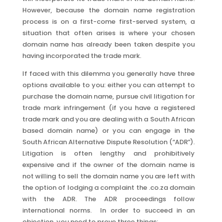
However, because the domain name registration
process is on a first-come first-served system, a
situation that often arises is where your chosen
domain name has already been taken despite you
having incorporated the trade mark.
If faced with this dilemma you generally have three
options available to you: either you can attempt to
purchase the domain name, pursue civil litigation for
trade mark infringement (if you have a registered
trade mark and you are dealing with a South African
based domain name) or you can engage in the
South African Alternative Dispute Resolution (“ADR”).
Litigation is often lengthy and prohibitively
expensive and if the owner of the domain name is
not willing to sell the domain name you are left with
the option of lodging a complaint the .co.za domain
with the ADR. The ADR proceedings follow
international norms. In order to succeed in an
objection, you need to prove three things: