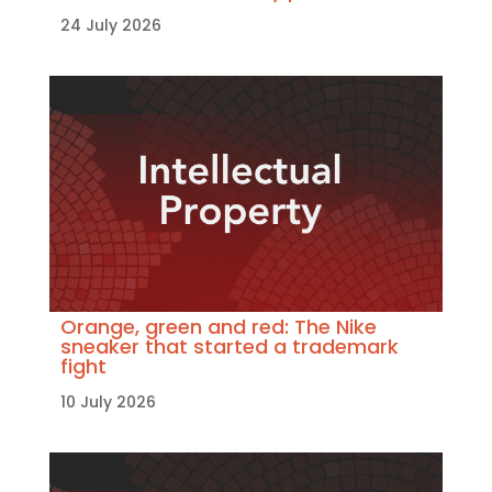
24 July 2026
Orange, green and red: The Nike
sneaker that started a trademark
fight
10 July 2026