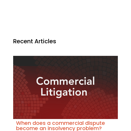
Recent Articles
When does a commercial dispute
become an insolvency problem?