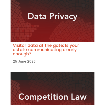
Visitor data at the gate: Is your
estate communicating clearly
enough?
25 June 2026