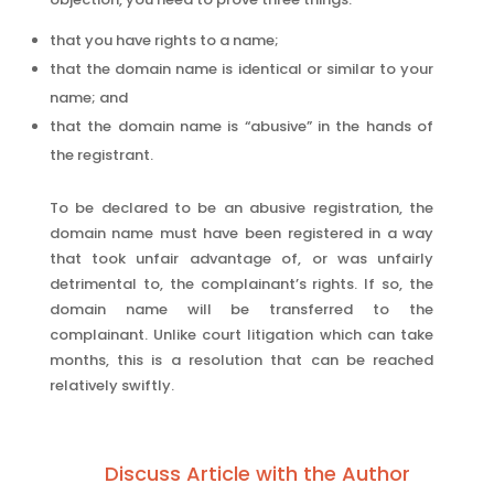
that you have rights to a name;
that the domain name is identical or similar to your
name; and
that the domain name is “abusive” in the hands of
the registrant.
To be declared to be an abusive registration, the
domain name must have been registered in a way
that took unfair advantage of, or was unfairly
detrimental to, the complainant’s rights. If so, the
domain name will be transferred to the
complainant. Unlike court litigation which can take
months, this is a resolution that can be reached
relatively swiftly.
Discuss Article with the Author