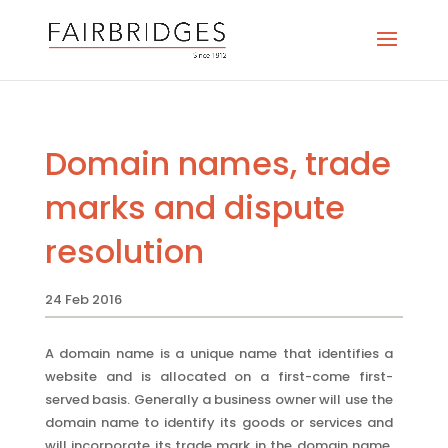
Domain names, trade
marks and dispute
resolution
24 Feb 2016
A domain name is a unique name that identifies a
website and is allocated on a first-come first-
served basis. Generally a business owner will use the
domain name to identify its goods or services and
will incorporate its trade mark in the domain name.