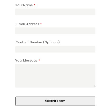
Your Name
*
E-mail Address
*
Contact Number (Optional)
Your Message
*
Contact
Email
*
Submit Form