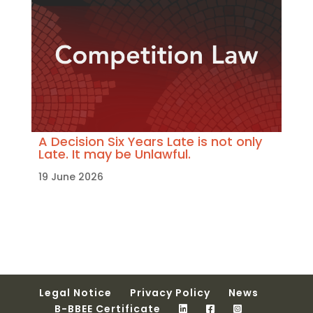
A Decision Six Years Late is not only
Late. It may be Unlawful.
19 June 2026
Legal Notice
Privacy Policy
News
B-BBEE Certificate