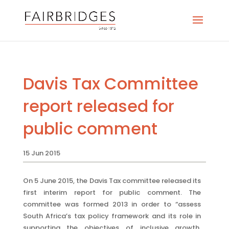
Davis Tax Committee
report released for
public comment
15 Jun 2015
On 5 June 2015, the Davis Tax committee released its
first interim report for public comment. The
committee was formed 2013 in order to “assess
South Africa’s tax policy framework and its role in
supporting the objectives of inclusive growth,