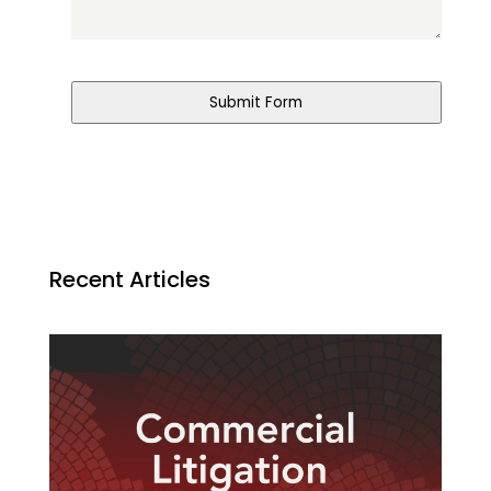
Submit Form
Recent Articles