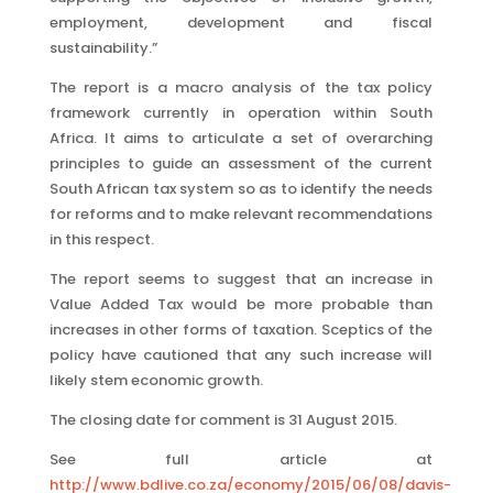
employment, development and fiscal
sustainability.”
The report is a macro analysis of the tax policy
framework currently in operation within South
Africa. It aims to articulate a set of overarching
principles to guide an assessment of the current
South African tax system so as to identify the needs
for reforms and to make relevant recommendations
in this respect.
The report seems to suggest that an increase in
Value Added Tax would be more probable than
increases in other forms of taxation. Sceptics of the
policy have cautioned that any such increase will
likely stem economic growth.
The closing date for comment is 31 August 2015.
See full article at
http://www.bdlive.co.za/economy/2015/06/08/davis-