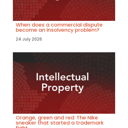
When does a commercial dispute
become an insolvency problem?
24 July 2026
Orange, green and red: The Nike
sneaker that started a trademark
fight