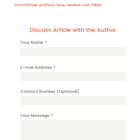
committee-prefers-less-severe-vat-hikes
Discuss Article with the Author
Your Name
*
Contact
E-mail Address
*
Email
*
Contact Number (Optional)
Your Message
*