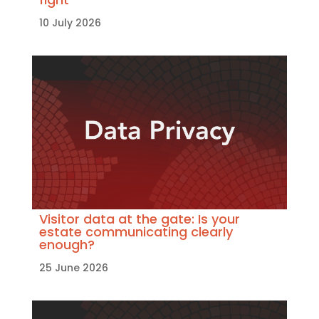
10 July 2026
Visitor data at the gate: Is your
estate communicating clearly
enough?
25 June 2026