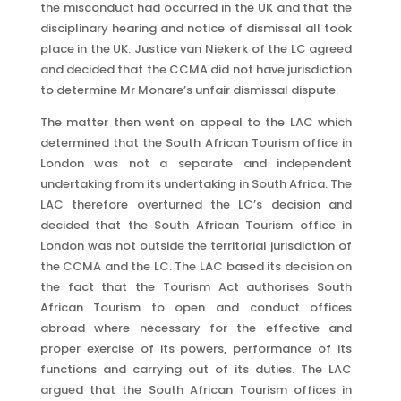
the misconduct had occurred in the UK and that the
disciplinary hearing and notice of dismissal all took
place in the UK. Justice van Niekerk of the LC agreed
and decided that the CCMA did not have jurisdiction
to determine Mr Monare’s unfair dismissal dispute.
The matter then went on appeal to the LAC which
determined that the South African Tourism office in
London was not a separate and independent
undertaking from its undertaking in South Africa. The
LAC therefore overturned the LC’s decision and
decided that the South African Tourism office in
London was not outside the territorial jurisdiction of
the CCMA and the LC. The LAC based its decision on
the fact that the Tourism Act authorises South
African Tourism to open and conduct offices
abroad where necessary for the effective and
proper exercise of its powers, performance of its
functions and carrying out of its duties. The LAC
argued that the South African Tourism offices in