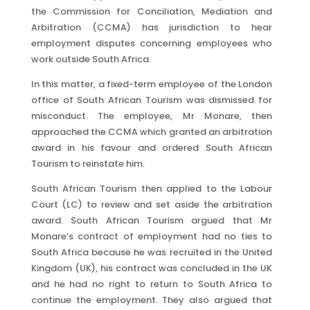
the Commission for Conciliation, Mediation and
Arbitration (CCMA) has jurisdiction to hear
employment disputes concerning employees who
work outside South Africa.
In this matter, a fixed-term employee of the London
office of South African Tourism was dismissed for
misconduct. The employee, Mr Monare, then
approached the CCMA which granted an arbitration
award in his favour and ordered South African
Tourism to reinstate him.
South African Tourism then applied to the Labour
Court (LC) to review and set aside the arbitration
award. South African Tourism argued that Mr
Monare’s contract of employment had no ties to
South Africa because he was recruited in the United
Kingdom (UK), his contract was concluded in the UK
and he had no right to return to South Africa to
continue the employment. They also argued that