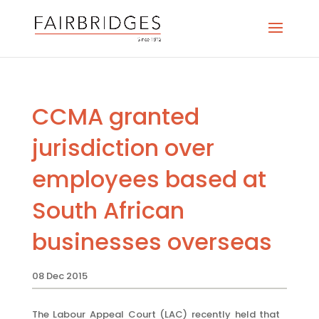
CCMA granted
jurisdiction over
employees based at
South African
businesses overseas
08 Dec 2015
The Labour Appeal Court (LAC) recently held that