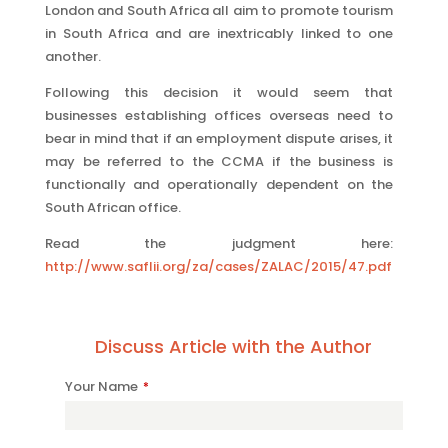
London and South Africa all aim to promote tourism
in South Africa and are inextricably linked to one
another.
Following this decision it would seem that
businesses establishing offices overseas need to
bear in mind that if an employment dispute arises, it
may be referred to the CCMA if the business is
functionally and operationally dependent on the
South African office.
Read the judgment here:
http://www.saflii.org/za/cases/ZALAC/2015/47.pdf
Discuss Article with the Author
Your Name
*