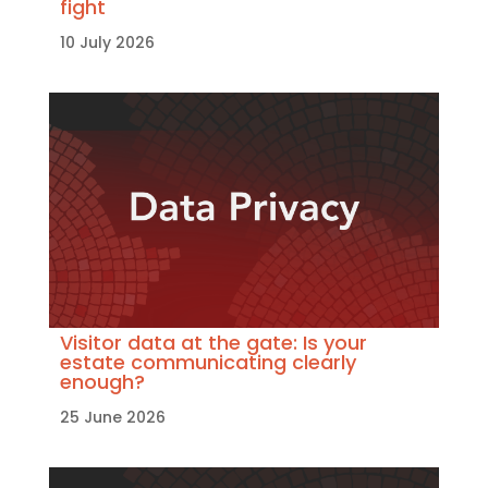
fight
10 July 2026
Visitor data at the gate: Is your
estate communicating clearly
enough?
25 June 2026