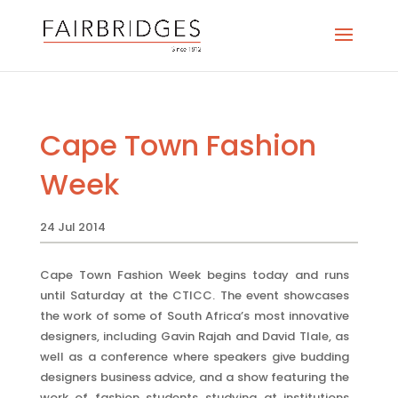
Cape Town Fashion
Week
24 Jul 2014
Cape Town Fashion Week begins today and runs
until Saturday at the CTICC. The event showcases
the work of some of South Africa’s most innovative
designers, including Gavin Rajah and David Tlale, as
well as a conference where speakers give budding
designers business advice, and a show featuring the
work of fashion students studying at institutions