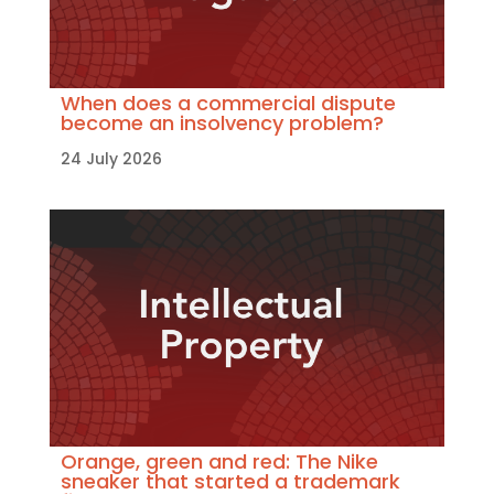
When does a commercial dispute
become an insolvency problem?
24 July 2026
Orange, green and red: The Nike
sneaker that started a trademark