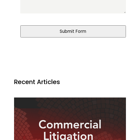
Submit Form
Recent Articles