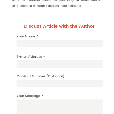
affiliated to African Fashion International.
Discuss Article with the Author
Your
Your Name
*
Website
*
E-mail Address
*
Contact Number (Optional)
Your Message
*