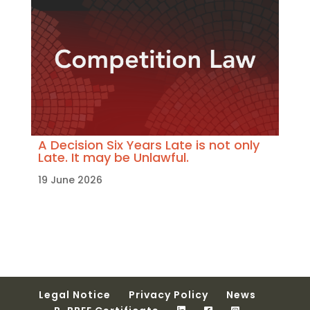
A Decision Six Years Late is not only
Late. It may be Unlawful.
19 June 2026
Legal Notice
Privacy Policy
News